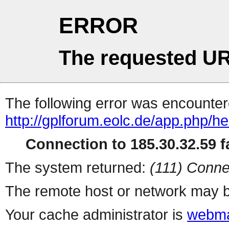
ERROR
The requested UR
The following error was encountere
http://gplforum.eolc.de/app.php/he
Connection to 185.30.32.59 fa
The system returned:
(111) Conne
The remote host or network may b
Your cache administrator is
webma