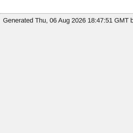
Generated Thu, 06 Aug 2026 18:47:51 GMT by