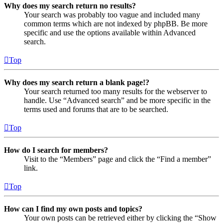
Why does my search return no results?
Your search was probably too vague and included many
common terms which are not indexed by phpBB. Be more
specific and use the options available within Advanced
search.
Top
Why does my search return a blank page!?
Your search returned too many results for the webserver to
handle. Use “Advanced search” and be more specific in the
terms used and forums that are to be searched.
Top
How do I search for members?
Visit to the “Members” page and click the “Find a member”
link.
Top
How can I find my own posts and topics?
Your own posts can be retrieved either by clicking the “Show