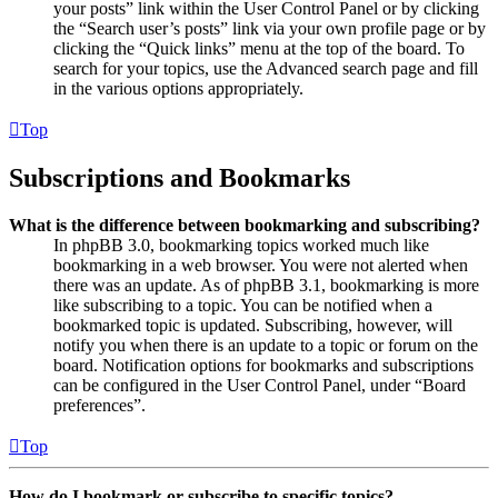
your posts” link within the User Control Panel or by clicking
the “Search user’s posts” link via your own profile page or by
clicking the “Quick links” menu at the top of the board. To
search for your topics, use the Advanced search page and fill
in the various options appropriately.
Top
Subscriptions and Bookmarks
What is the difference between bookmarking and subscribing?
In phpBB 3.0, bookmarking topics worked much like
bookmarking in a web browser. You were not alerted when
there was an update. As of phpBB 3.1, bookmarking is more
like subscribing to a topic. You can be notified when a
bookmarked topic is updated. Subscribing, however, will
notify you when there is an update to a topic or forum on the
board. Notification options for bookmarks and subscriptions
can be configured in the User Control Panel, under “Board
preferences”.
Top
How do I bookmark or subscribe to specific topics?