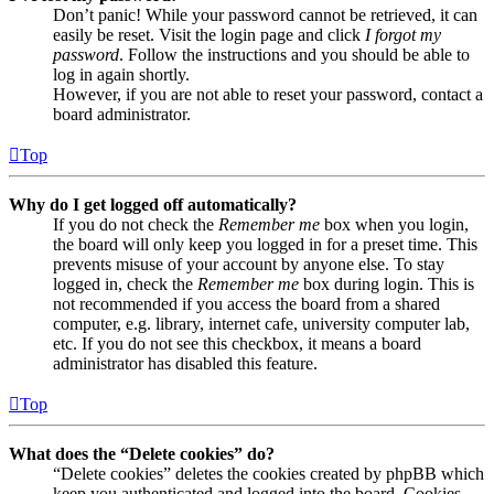
Don’t panic! While your password cannot be retrieved, it can
easily be reset. Visit the login page and click
I forgot my
password
. Follow the instructions and you should be able to
log in again shortly.
However, if you are not able to reset your password, contact a
board administrator.
Top
Why do I get logged off automatically?
If you do not check the
Remember me
box when you login,
the board will only keep you logged in for a preset time. This
prevents misuse of your account by anyone else. To stay
logged in, check the
Remember me
box during login. This is
not recommended if you access the board from a shared
computer, e.g. library, internet cafe, university computer lab,
etc. If you do not see this checkbox, it means a board
administrator has disabled this feature.
Top
What does the “Delete cookies” do?
“Delete cookies” deletes the cookies created by phpBB which
keep you authenticated and logged into the board. Cookies