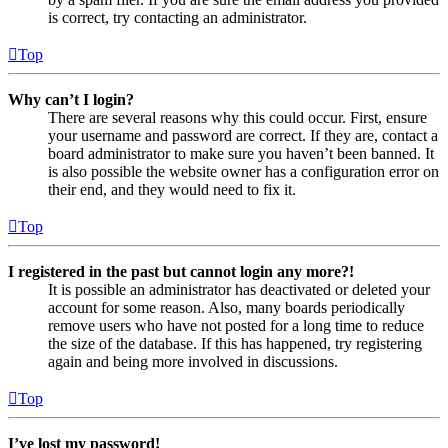
is correct, try contacting an administrator.
Top
Why can’t I login?
There are several reasons why this could occur. First, ensure
your username and password are correct. If they are, contact a
board administrator to make sure you haven’t been banned. It
is also possible the website owner has a configuration error on
their end, and they would need to fix it.
Top
I registered in the past but cannot login any more?!
It is possible an administrator has deactivated or deleted your
account for some reason. Also, many boards periodically
remove users who have not posted for a long time to reduce
the size of the database. If this has happened, try registering
again and being more involved in discussions.
Top
I’ve lost my password!