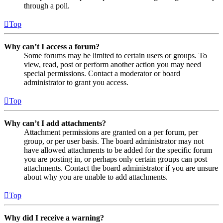
through a poll.
Top
Why can’t I access a forum?
Some forums may be limited to certain users or groups. To
view, read, post or perform another action you may need
special permissions. Contact a moderator or board
administrator to grant you access.
Top
Why can’t I add attachments?
Attachment permissions are granted on a per forum, per
group, or per user basis. The board administrator may not
have allowed attachments to be added for the specific forum
you are posting in, or perhaps only certain groups can post
attachments. Contact the board administrator if you are unsure
about why you are unable to add attachments.
Top
Why did I receive a warning?