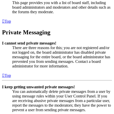
This page provides you with a list of board staff, including
board administrators and moderators and other details such as
the forums they moderate.
Top
Private Messaging
I cannot send private messages!
There are three reasons for this; you are not registered and/or
not logged on, the board administrator has disabled private
messaging for the entire board, or the board administrator has
prevented you from sending messages. Contact a board
administrator for more information.
Top
I keep getting unwanted private messages!
You can automatically delete private messages from a user by
using message rules within your User Control Panel. If you
are receiving abusive private messages from a particular user,
report the messages to the moderators; they have the power to
prevent a user from sending private messages.