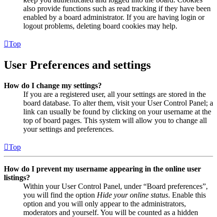
also provide functions such as read tracking if they have been
enabled by a board administrator. If you are having login or
logout problems, deleting board cookies may help.
Top
User Preferences and settings
How do I change my settings?
If you are a registered user, all your settings are stored in the
board database. To alter them, visit your User Control Panel; a
link can usually be found by clicking on your username at the
top of board pages. This system will allow you to change all
your settings and preferences.
Top
How do I prevent my username appearing in the online user
listings?
Within your User Control Panel, under “Board preferences”,
you will find the option
Hide your online status
. Enable this
option and you will only appear to the administrators,
moderators and yourself. You will be counted as a hidden