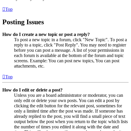
Top
Posting Issues
How do I create a new topic or post a reply?
To post a new topic in a forum, click "New Topic". To post a
reply to a topic, click "Post Reply". You may need to register
before you can post a message. A list of your permissions in
each forum is available at the bottom of the forum and topic
screens. Example: You can post new topics, You can post
attachments, etc.
Top
How do I edit or delete a post?
Unless you are a board administrator or moderator, you can
only edit or delete your own posts. You can edit a post by
clicking the edit button for the relevant post, sometimes for
only a limited time after the post was made. If someone has
already replied to the post, you will find a small piece of text
output below the post when you return to the topic which lists
the number of times you edited it along with the date and