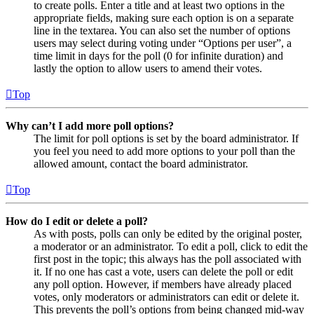
to create polls. Enter a title and at least two options in the
appropriate fields, making sure each option is on a separate
line in the textarea. You can also set the number of options
users may select during voting under “Options per user”, a
time limit in days for the poll (0 for infinite duration) and
lastly the option to allow users to amend their votes.
Top
Why can’t I add more poll options?
The limit for poll options is set by the board administrator. If
you feel you need to add more options to your poll than the
allowed amount, contact the board administrator.
Top
How do I edit or delete a poll?
As with posts, polls can only be edited by the original poster,
a moderator or an administrator. To edit a poll, click to edit the
first post in the topic; this always has the poll associated with
it. If no one has cast a vote, users can delete the poll or edit
any poll option. However, if members have already placed
votes, only moderators or administrators can edit or delete it.
This prevents the poll’s options from being changed mid-way