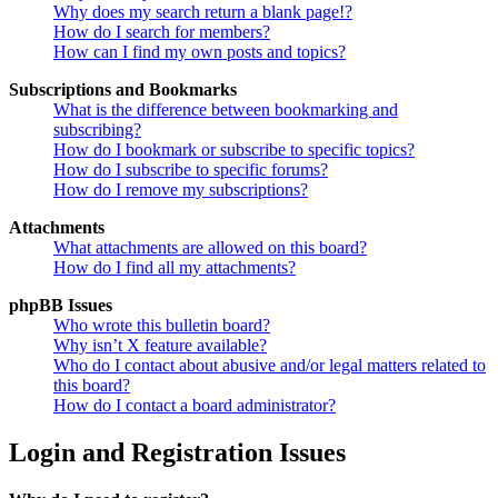
Why does my search return a blank page!?
How do I search for members?
How can I find my own posts and topics?
Subscriptions and Bookmarks
What is the difference between bookmarking and
subscribing?
How do I bookmark or subscribe to specific topics?
How do I subscribe to specific forums?
How do I remove my subscriptions?
Attachments
What attachments are allowed on this board?
How do I find all my attachments?
phpBB Issues
Who wrote this bulletin board?
Why isn’t X feature available?
Who do I contact about abusive and/or legal matters related to
this board?
How do I contact a board administrator?
Login and Registration Issues