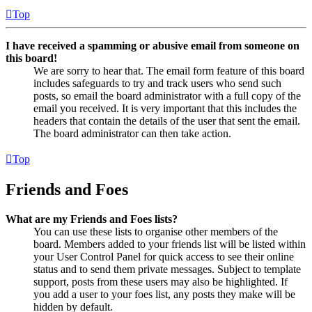
Top
I have received a spamming or abusive email from someone on
this board!
We are sorry to hear that. The email form feature of this board
includes safeguards to try and track users who send such
posts, so email the board administrator with a full copy of the
email you received. It is very important that this includes the
headers that contain the details of the user that sent the email.
The board administrator can then take action.
Top
Friends and Foes
What are my Friends and Foes lists?
You can use these lists to organise other members of the
board. Members added to your friends list will be listed within
your User Control Panel for quick access to see their online
status and to send them private messages. Subject to template
support, posts from these users may also be highlighted. If
you add a user to your foes list, any posts they make will be
hidden by default.