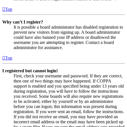
Top
Why can’t I register?
It is possible a board administrator has disabled registration to
prevent new visitors from signing up. A board administrator
could have also banned your IP address or disallowed the
username you are attempting to register. Contact a board
administrator for assistance.
Top
I registered but cannot login!
First, check your username and password. If they are correct,
then one of two things may have happened. If COPPA
support is enabled and you specified being under 13 years old
during registration, you will have to follow the instructions
you received. Some boards will also require new registrations
to be activated, either by yourself or by an administrator
before you can logon; this information was present during
registration. If you were sent an email, follow the instructions.
If you did not receive an email, you may have provided an
incorrect email address or the email may have been picked up
by a spam filer. If you are sure the email address you provided