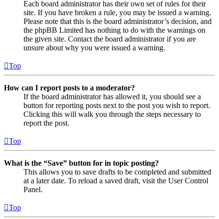
Each board administrator has their own set of rules for their
site. If you have broken a rule, you may be issued a warning.
Please note that this is the board administrator’s decision, and
the phpBB Limited has nothing to do with the warnings on
the given site. Contact the board administrator if you are
unsure about why you were issued a warning.
Top
How can I report posts to a moderator?
If the board administrator has allowed it, you should see a
button for reporting posts next to the post you wish to report.
Clicking this will walk you through the steps necessary to
report the post.
Top
What is the “Save” button for in topic posting?
This allows you to save drafts to be completed and submitted
at a later date. To reload a saved draft, visit the User Control
Panel.
Top