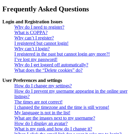
Frequently Asked Questions
Login and Registration Issues
Why do I need to register?
What is COPPA?
Why can’t I register?
I registered but cannot login!
Why can’t I login?
I registered in the past but cannot login any more?!
I’ve lost my password!
Why do I get logged off automatically?
What does the “Delete cookies” do?
User Preferences and settings
How do I change my settings?
How do I prevent my username appearing in the online user
listings?
The times are not correct!
I changed the timezone and the time is still wrong!
My language is not in the list!
What are the images next to my username?
How do I display an avatar?
What is my rank and how do I change it?