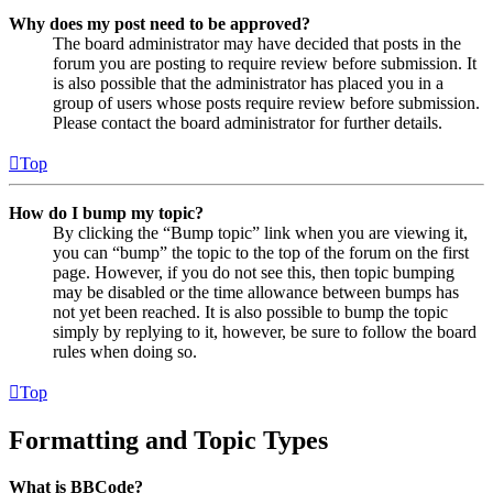
Why does my post need to be approved?
The board administrator may have decided that posts in the
forum you are posting to require review before submission. It
is also possible that the administrator has placed you in a
group of users whose posts require review before submission.
Please contact the board administrator for further details.
Top
How do I bump my topic?
By clicking the “Bump topic” link when you are viewing it,
you can “bump” the topic to the top of the forum on the first
page. However, if you do not see this, then topic bumping
may be disabled or the time allowance between bumps has
not yet been reached. It is also possible to bump the topic
simply by replying to it, however, be sure to follow the board
rules when doing so.
Top
Formatting and Topic Types
What is BBCode?