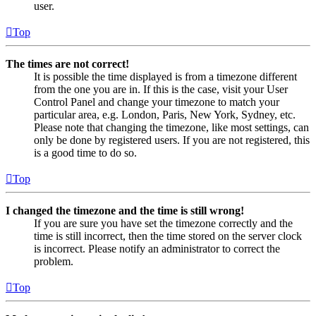
user.
Top
The times are not correct!
It is possible the time displayed is from a timezone different
from the one you are in. If this is the case, visit your User
Control Panel and change your timezone to match your
particular area, e.g. London, Paris, New York, Sydney, etc.
Please note that changing the timezone, like most settings, can
only be done by registered users. If you are not registered, this
is a good time to do so.
Top
I changed the timezone and the time is still wrong!
If you are sure you have set the timezone correctly and the
time is still incorrect, then the time stored on the server clock
is incorrect. Please notify an administrator to correct the
problem.
Top