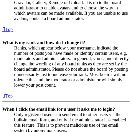
Gravatar, Gallery, Remote or Upload. It is up to the board
administrator to enable avatars and to choose the way in
which avatars can be made available. If you are unable to use
avatars, contact a board administrator.
Top
What is my rank and how do I change it?
Ranks, which appear below your username, indicate the
number of posts you have made or identify certain users, e.g.
moderators and administrators. In general, you cannot directly
change the wording of any board ranks as they are set by the
board administrator. Please do not abuse the board by posting
unnecessarily just to increase your rank. Most boards will not
tolerate this and the moderator or administrator will simply
lower your post count.
Top
When I click the email link for a user it asks me to login?
Only registered users can send email to other users via the
built-in email form, and only if the administrator has enabled
this feature. This is to prevent malicious use of the email
system by anonymous users.