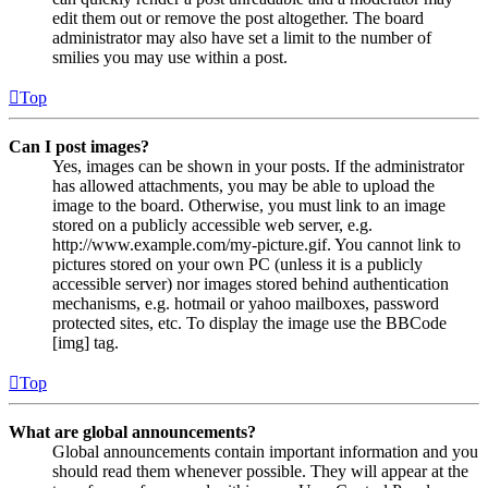
edit them out or remove the post altogether. The board
administrator may also have set a limit to the number of
smilies you may use within a post.
Top
Can I post images?
Yes, images can be shown in your posts. If the administrator
has allowed attachments, you may be able to upload the
image to the board. Otherwise, you must link to an image
stored on a publicly accessible web server, e.g.
http://www.example.com/my-picture.gif. You cannot link to
pictures stored on your own PC (unless it is a publicly
accessible server) nor images stored behind authentication
mechanisms, e.g. hotmail or yahoo mailboxes, password
protected sites, etc. To display the image use the BBCode
[img] tag.
Top
What are global announcements?
Global announcements contain important information and you
should read them whenever possible. They will appear at the