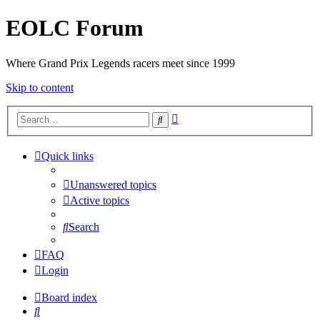
EOLC Forum
Where Grand Prix Legends racers meet since 1999
Skip to content
Advanced
Search
search
Quick links
Unanswered topics
Active topics
Search
FAQ
Login
Board index
Search