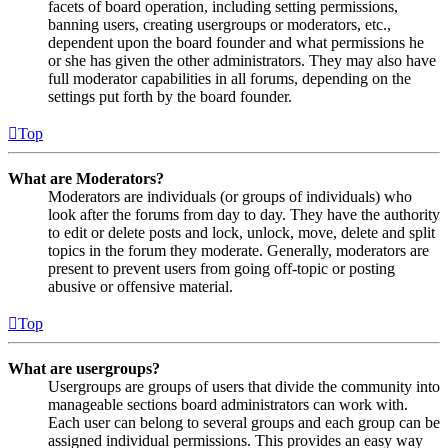
facets of board operation, including setting permissions,
banning users, creating usergroups or moderators, etc.,
dependent upon the board founder and what permissions he
or she has given the other administrators. They may also have
full moderator capabilities in all forums, depending on the
settings put forth by the board founder.
Top
What are Moderators?
Moderators are individuals (or groups of individuals) who
look after the forums from day to day. They have the authority
to edit or delete posts and lock, unlock, move, delete and split
topics in the forum they moderate. Generally, moderators are
present to prevent users from going off-topic or posting
abusive or offensive material.
Top
What are usergroups?
Usergroups are groups of users that divide the community into
manageable sections board administrators can work with.
Each user can belong to several groups and each group can be
assigned individual permissions. This provides an easy way