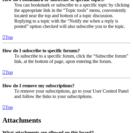
You can bookmark or subscribe to a specific topic by clicking
the appropriate link in the “Topic tools” menu, conveniently
located near the top and bottom of a topic discussion.
Replying to a topic with the “Notify me when a reply is
posted” option checked will also subscribe you to the topic.
Top
How do I subscribe to specific forums?
To subscribe to a specific forum, click the “Subscribe forum”
link, at the bottom of page, upon entering the forum.
Top
How do I remove my subscriptions?
To remove your subscriptions, go to your User Control Panel
and follow the links to your subscriptions.
Top
Attachments
What attachments are allowed on this board?