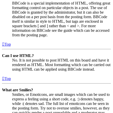
BBCode is a special implementation of HTML, offering great
formatting control on particular objects in a post. The use of
BBCode is granted by the administrator, but it can also be
disabled on a per post basis from the posting form. BBCode
itself is similar in style to HTML, but tags are enclosed in
square brackets [ and ] rather than < and >. For more
information on BBCode see the guide which can be accessed
from the posting page.
Top
Can I use HTML?
No. It is not possible to post HTML on this board and have it
rendered as HTML. Most formatting which can be carried out
using HTML can be applied using BBCode instead.
Top
What are Smilies?
Smilies, or Emoticons, are small images which can be used to
express a feeling using a short code, e.g. :) denotes happy,
while :( denotes sad. The full list of emoticons can be seen in
the posting form. Try not to overuse smilies, however, as they
can quickly render a post unreadable and a moderator may