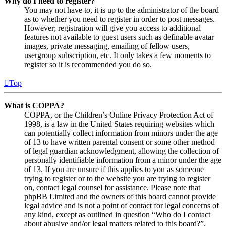
Why do I need to register?
You may not have to, it is up to the administrator of the board
as to whether you need to register in order to post messages.
However; registration will give you access to additional
features not available to guest users such as definable avatar
images, private messaging, emailing of fellow users,
usergroup subscription, etc. It only takes a few moments to
register so it is recommended you do so.
Top
What is COPPA?
COPPA, or the Children’s Online Privacy Protection Act of
1998, is a law in the United States requiring websites which
can potentially collect information from minors under the age
of 13 to have written parental consent or some other method
of legal guardian acknowledgment, allowing the collection of
personally identifiable information from a minor under the age
of 13. If you are unsure if this applies to you as someone
trying to register or to the website you are trying to register
on, contact legal counsel for assistance. Please note that
phpBB Limited and the owners of this board cannot provide
legal advice and is not a point of contact for legal concerns of
any kind, except as outlined in question “Who do I contact
about abusive and/or legal matters related to this board?”.