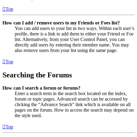
Top
How can I add / remove users to my Friends or Foes list?
You can add users to your list in two ways. Within each user’s
profile, there is a link to add them to either your Friend or Foe
list. Alternatively, from your User Control Panel, you can
directly add users by entering their member name. You may
also remove users from your list using the same page.
Top
Searching the Forums
How can I search a forum or forums?
Enter a search term in the search box located on the index,
forum or topic pages. Advanced search can be accessed by
clicking the “Advance Search” link which is available on all
pages on the forum. How to access the search may depend on
the style used.
Top