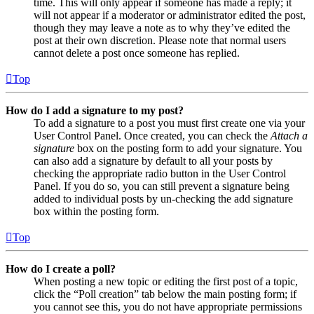
time. This will only appear if someone has made a reply; it
will not appear if a moderator or administrator edited the post,
though they may leave a note as to why they’ve edited the
post at their own discretion. Please note that normal users
cannot delete a post once someone has replied.
Top
How do I add a signature to my post?
To add a signature to a post you must first create one via your
User Control Panel. Once created, you can check the
Attach a
signature
box on the posting form to add your signature. You
can also add a signature by default to all your posts by
checking the appropriate radio button in the User Control
Panel. If you do so, you can still prevent a signature being
added to individual posts by un-checking the add signature
box within the posting form.
Top
How do I create a poll?
When posting a new topic or editing the first post of a topic,
click the “Poll creation” tab below the main posting form; if
you cannot see this, you do not have appropriate permissions