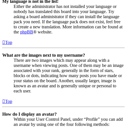
My language is not in the list!
Either the administrator has not installed your language or
nobody has translated this board into your language. Try
asking a board administrator if they can install the language
pack you need. If the language pack does not exist, feel free
to create a new translation. More information can be found at
the
phpBB
® website.
Top
What are the images next to my username?
There are two images which may appear along with a
username when viewing posts. One of them may be an image
associated with your rank, generally in the form of stars,
blocks or dots, indicating how many posts you have made or
your status on the board. Another, usually larger, image is
known as an avatar and is generally unique or personal to
each user.
Top
How do I display an avatar?
Within your User Control Panel, under “Profile” you can add
an avatar by using one of the four following methods: