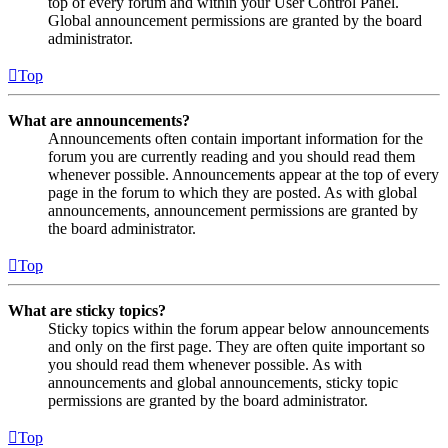
top of every forum and within your User Control Panel.
Global announcement permissions are granted by the board
administrator.
Top
What are announcements?
Announcements often contain important information for the
forum you are currently reading and you should read them
whenever possible. Announcements appear at the top of every
page in the forum to which they are posted. As with global
announcements, announcement permissions are granted by
the board administrator.
Top
What are sticky topics?
Sticky topics within the forum appear below announcements
and only on the first page. They are often quite important so
you should read them whenever possible. As with
announcements and global announcements, sticky topic
permissions are granted by the board administrator.
Top