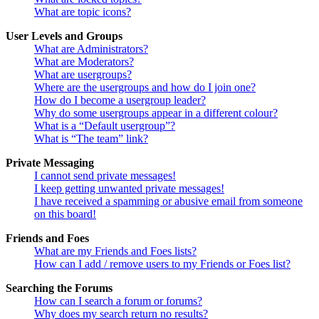
What are topic icons?
User Levels and Groups
What are Administrators?
What are Moderators?
What are usergroups?
Where are the usergroups and how do I join one?
How do I become a usergroup leader?
Why do some usergroups appear in a different colour?
What is a “Default usergroup”?
What is “The team” link?
Private Messaging
I cannot send private messages!
I keep getting unwanted private messages!
I have received a spamming or abusive email from someone
on this board!
Friends and Foes
What are my Friends and Foes lists?
How can I add / remove users to my Friends or Foes list?
Searching the Forums
How can I search a forum or forums?
Why does my search return no results?