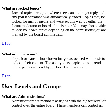
What are locked topics?
Locked topics are topics where users can no longer reply and
any poll it contained was automatically ended. Topics may be
locked for many reasons and were set this way by either the
forum moderator or board administrator. You may also be able
to lock your own topics depending on the permissions you are
granted by the board administrator.
Top
What are topic icons?
Topic icons are author chosen images associated with posts to
indicate their content. The ability to use topic icons depends
on the permissions set by the board administrator.
Top
User Levels and Groups
What are Administrators?
Administrators are members assigned with the highest level of
control over the entire board. These members can control all