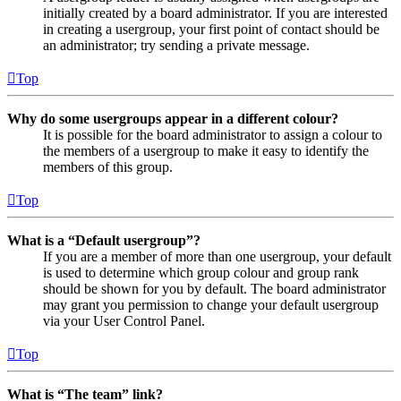
initially created by a board administrator. If you are interested
in creating a usergroup, your first point of contact should be
an administrator; try sending a private message.
Top
Why do some usergroups appear in a different colour?
It is possible for the board administrator to assign a colour to
the members of a usergroup to make it easy to identify the
members of this group.
Top
What is a “Default usergroup”?
If you are a member of more than one usergroup, your default
is used to determine which group colour and group rank
should be shown for you by default. The board administrator
may grant you permission to change your default usergroup
via your User Control Panel.
Top
What is “The team” link?