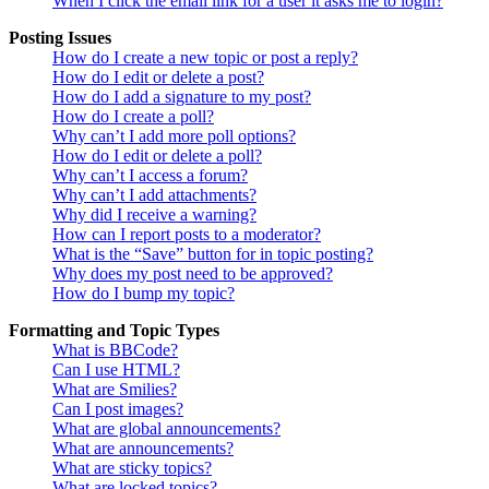
When I click the email link for a user it asks me to login?
Posting Issues
How do I create a new topic or post a reply?
How do I edit or delete a post?
How do I add a signature to my post?
How do I create a poll?
Why can’t I add more poll options?
How do I edit or delete a poll?
Why can’t I access a forum?
Why can’t I add attachments?
Why did I receive a warning?
How can I report posts to a moderator?
What is the “Save” button for in topic posting?
Why does my post need to be approved?
How do I bump my topic?
Formatting and Topic Types
What is BBCode?
Can I use HTML?
What are Smilies?
Can I post images?
What are global announcements?
What are announcements?
What are sticky topics?
What are locked topics?