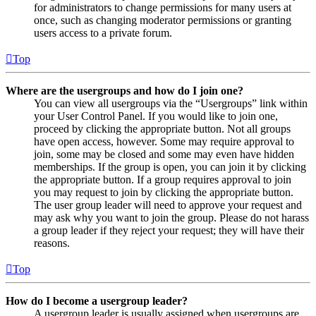
for administrators to change permissions for many users at
once, such as changing moderator permissions or granting
users access to a private forum.
Top
Where are the usergroups and how do I join one?
You can view all usergroups via the “Usergroups” link within
your User Control Panel. If you would like to join one,
proceed by clicking the appropriate button. Not all groups
have open access, however. Some may require approval to
join, some may be closed and some may even have hidden
memberships. If the group is open, you can join it by clicking
the appropriate button. If a group requires approval to join
you may request to join by clicking the appropriate button.
The user group leader will need to approve your request and
may ask why you want to join the group. Please do not harass
a group leader if they reject your request; they will have their
reasons.
Top
How do I become a usergroup leader?
A usergroup leader is usually assigned when usergroups are