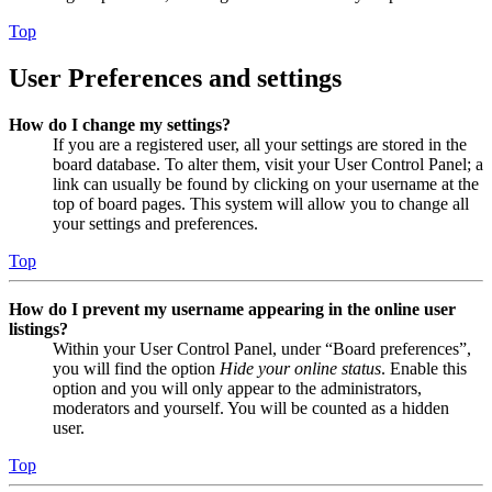
Top
User Preferences and settings
How do I change my settings?
If you are a registered user, all your settings are stored in the
board database. To alter them, visit your User Control Panel; a
link can usually be found by clicking on your username at the
top of board pages. This system will allow you to change all
your settings and preferences.
Top
How do I prevent my username appearing in the online user
listings?
Within your User Control Panel, under “Board preferences”,
you will find the option
Hide your online status
. Enable this
option and you will only appear to the administrators,
moderators and yourself. You will be counted as a hidden
user.
Top