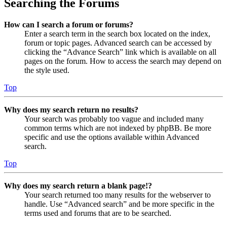
Searching the Forums
How can I search a forum or forums?
Enter a search term in the search box located on the index,
forum or topic pages. Advanced search can be accessed by
clicking the “Advance Search” link which is available on all
pages on the forum. How to access the search may depend on
the style used.
Top
Why does my search return no results?
Your search was probably too vague and included many
common terms which are not indexed by phpBB. Be more
specific and use the options available within Advanced
search.
Top
Why does my search return a blank page!?
Your search returned too many results for the webserver to
handle. Use “Advanced search” and be more specific in the
terms used and forums that are to be searched.