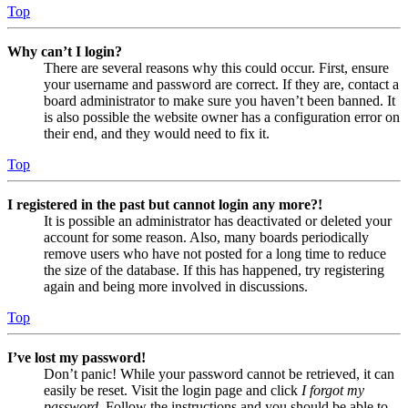
Top
Why can’t I login?
There are several reasons why this could occur. First, ensure
your username and password are correct. If they are, contact a
board administrator to make sure you haven’t been banned. It
is also possible the website owner has a configuration error on
their end, and they would need to fix it.
Top
I registered in the past but cannot login any more?!
It is possible an administrator has deactivated or deleted your
account for some reason. Also, many boards periodically
remove users who have not posted for a long time to reduce
the size of the database. If this has happened, try registering
again and being more involved in discussions.
Top
I’ve lost my password!
Don’t panic! While your password cannot be retrieved, it can
easily be reset. Visit the login page and click
I forgot my
password
. Follow the instructions and you should be able to