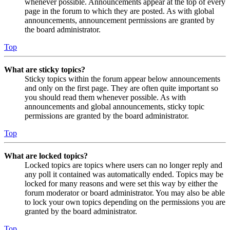
whenever possible. Announcements appear at the top of every
page in the forum to which they are posted. As with global
announcements, announcement permissions are granted by
the board administrator.
Top
What are sticky topics?
Sticky topics within the forum appear below announcements
and only on the first page. They are often quite important so
you should read them whenever possible. As with
announcements and global announcements, sticky topic
permissions are granted by the board administrator.
Top
What are locked topics?
Locked topics are topics where users can no longer reply and
any poll it contained was automatically ended. Topics may be
locked for many reasons and were set this way by either the
forum moderator or board administrator. You may also be able
to lock your own topics depending on the permissions you are
granted by the board administrator.
Top