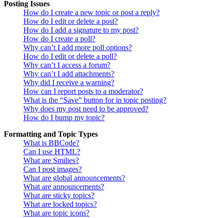
Posting Issues
How do I create a new topic or post a reply?
How do I edit or delete a post?
How do I add a signature to my post?
How do I create a poll?
Why can’t I add more poll options?
How do I edit or delete a poll?
Why can’t I access a forum?
Why can’t I add attachments?
Why did I receive a warning?
How can I report posts to a moderator?
What is the “Save” button for in topic posting?
Why does my post need to be approved?
How do I bump my topic?
Formatting and Topic Types
What is BBCode?
Can I use HTML?
What are Smilies?
Can I post images?
What are global announcements?
What are announcements?
What are sticky topics?
What are locked topics?
What are topic icons?