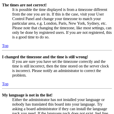
The times are not correct!
It is possible the time displayed is from a timezone different
from the one you are in. If this is the case, visit your User
Control Panel and change your timezone to match your
particular area, e.g. London, Paris, New York, Sydney, etc.
Please note that changing the timezone, like most settings, can
only be done by registered users. If you are not registered, this
is a good time to do so.
Top
I changed the timezone and the time is still wrong!
If you are sure you have set the timezone correctly and the
time is still incorrect, then the time stored on the server clock
is incorrect. Please notify an administrator to correct the
problem.
Top
My language is not in the list!
Either the administrator has not installed your language or
nobody has translated this board into your language. Try
asking a board administrator if they can install the language
pack you need. If the language pack does not exist, feel free