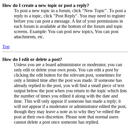
How do I create a new topic or post a reply?
To post a new topic in a forum, click "New Topic". To post a
reply to a topic, click "Post Reply". You may need to register
before you can post a message. A list of your permissions in
each forum is available at the bottom of the forum and topic
screens. Example: You can post new topics, You can post
attachments, etc.
Top
How do I edit or delete a post?
Unless you are a board administrator or moderator, you can
only edit or delete your own posts. You can edit a post by
clicking the edit button for the relevant post, sometimes for
only a limited time after the post was made. If someone has
already replied to the post, you will find a small piece of text
output below the post when you return to the topic which lists
the number of times you edited it along with the date and
time. This will only appear if someone has made a reply; it
will not appear if a moderator or administrator edited the post,
though they may leave a note as to why they’ve edited the
post at their own discretion. Please note that normal users
cannot delete a post once someone has replied.