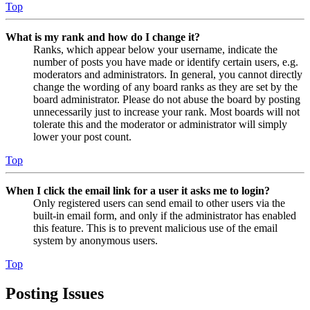
Top
What is my rank and how do I change it?
Ranks, which appear below your username, indicate the
number of posts you have made or identify certain users, e.g.
moderators and administrators. In general, you cannot directly
change the wording of any board ranks as they are set by the
board administrator. Please do not abuse the board by posting
unnecessarily just to increase your rank. Most boards will not
tolerate this and the moderator or administrator will simply
lower your post count.
Top
When I click the email link for a user it asks me to login?
Only registered users can send email to other users via the
built-in email form, and only if the administrator has enabled
this feature. This is to prevent malicious use of the email
system by anonymous users.
Top
Posting Issues