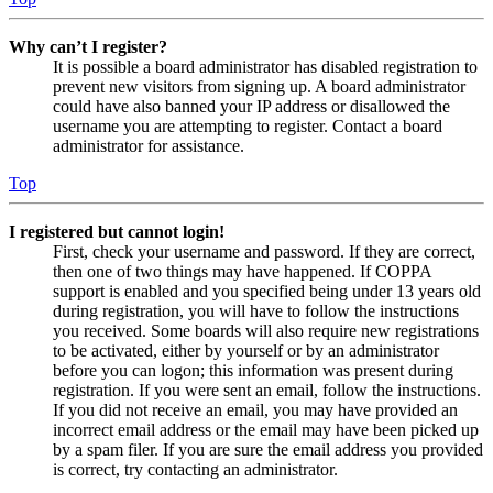
Why can’t I register?
It is possible a board administrator has disabled registration to
prevent new visitors from signing up. A board administrator
could have also banned your IP address or disallowed the
username you are attempting to register. Contact a board
administrator for assistance.
Top
I registered but cannot login!
First, check your username and password. If they are correct,
then one of two things may have happened. If COPPA
support is enabled and you specified being under 13 years old
during registration, you will have to follow the instructions
you received. Some boards will also require new registrations
to be activated, either by yourself or by an administrator
before you can logon; this information was present during
registration. If you were sent an email, follow the instructions.
If you did not receive an email, you may have provided an
incorrect email address or the email may have been picked up
by a spam filer. If you are sure the email address you provided
is correct, try contacting an administrator.