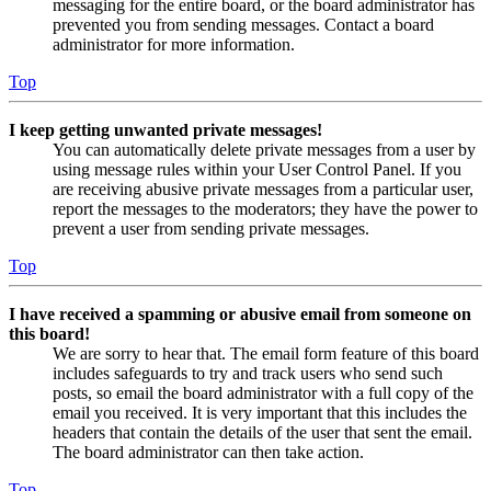
messaging for the entire board, or the board administrator has
prevented you from sending messages. Contact a board
administrator for more information.
Top
I keep getting unwanted private messages!
You can automatically delete private messages from a user by
using message rules within your User Control Panel. If you
are receiving abusive private messages from a particular user,
report the messages to the moderators; they have the power to
prevent a user from sending private messages.
Top
I have received a spamming or abusive email from someone on
this board!
We are sorry to hear that. The email form feature of this board
includes safeguards to try and track users who send such
posts, so email the board administrator with a full copy of the
email you received. It is very important that this includes the
headers that contain the details of the user that sent the email.
The board administrator can then take action.
Top