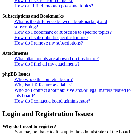
How do I search for members?
How can I find my own posts and topics?
Subscriptions and Bookmarks
What is the difference between bookmarking and
subscribing?
How do I bookmark or subscribe to specific topics?
How do I subscribe to specific forums?
How do I remove my subscriptions?
Attachments
What attachments are allowed on this board?
How do I find all my attachments?
phpBB Issues
Who wrote this bulletin board?
Why isn’t X feature available?
Who do I contact about abusive and/or legal matters related to
this board?
How do I contact a board administrator?
Login and Registration Issues
Why do I need to register?
You may not have to, it is up to the administrator of the board