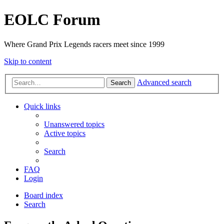
EOLC Forum
Where Grand Prix Legends racers meet since 1999
Skip to content
Advanced search
Search
Quick links
Unanswered topics
Active topics
Search
FAQ
Login
Board index
Search