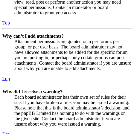
view, read, post or perform another action you may need
special permissions. Contact a moderator or board
administrator to grant you access.
Top
Why can’t I add attachments?
Attachment permissions are granted on a per forum, per
group, or per user basis. The board administrator may not
have allowed attachments to be added for the specific forum
you are posting in, or perhaps only certain groups can post
attachments. Contact the board administrator if you are unsure
about why you are unable to add attachments.
Top
Why did I receive a warning?
Each board administrator has their own set of rules for their
site. If you have broken a rule, you may be issued a warning.
Please note that this is the board administrator’s decision, and
the phpBB Limited has nothing to do with the warnings on
the given site. Contact the board administrator if you are
unsure about why you were issued a warning.