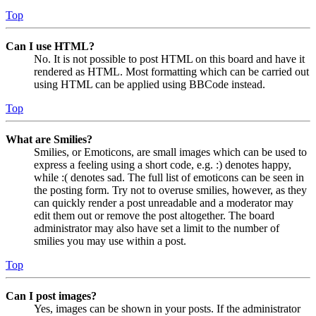
Top
Can I use HTML?
No. It is not possible to post HTML on this board and have it
rendered as HTML. Most formatting which can be carried out
using HTML can be applied using BBCode instead.
Top
What are Smilies?
Smilies, or Emoticons, are small images which can be used to
express a feeling using a short code, e.g. :) denotes happy,
while :( denotes sad. The full list of emoticons can be seen in
the posting form. Try not to overuse smilies, however, as they
can quickly render a post unreadable and a moderator may
edit them out or remove the post altogether. The board
administrator may also have set a limit to the number of
smilies you may use within a post.
Top
Can I post images?
Yes, images can be shown in your posts. If the administrator