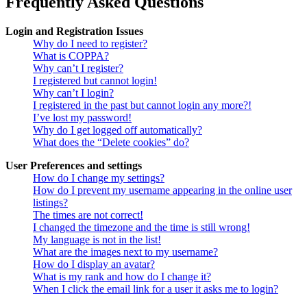
Frequently Asked Questions
Login and Registration Issues
Why do I need to register?
What is COPPA?
Why can’t I register?
I registered but cannot login!
Why can’t I login?
I registered in the past but cannot login any more?!
I’ve lost my password!
Why do I get logged off automatically?
What does the “Delete cookies” do?
User Preferences and settings
How do I change my settings?
How do I prevent my username appearing in the online user
listings?
The times are not correct!
I changed the timezone and the time is still wrong!
My language is not in the list!
What are the images next to my username?
How do I display an avatar?
What is my rank and how do I change it?
When I click the email link for a user it asks me to login?