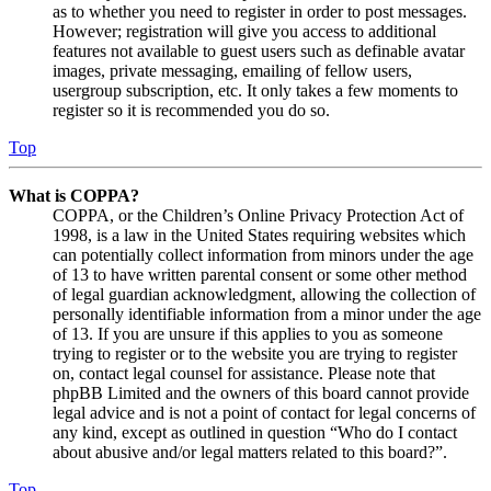
as to whether you need to register in order to post messages.
However; registration will give you access to additional
features not available to guest users such as definable avatar
images, private messaging, emailing of fellow users,
usergroup subscription, etc. It only takes a few moments to
register so it is recommended you do so.
Top
What is COPPA?
COPPA, or the Children’s Online Privacy Protection Act of
1998, is a law in the United States requiring websites which
can potentially collect information from minors under the age
of 13 to have written parental consent or some other method
of legal guardian acknowledgment, allowing the collection of
personally identifiable information from a minor under the age
of 13. If you are unsure if this applies to you as someone
trying to register or to the website you are trying to register
on, contact legal counsel for assistance. Please note that
phpBB Limited and the owners of this board cannot provide
legal advice and is not a point of contact for legal concerns of
any kind, except as outlined in question “Who do I contact
about abusive and/or legal matters related to this board?”.
Top