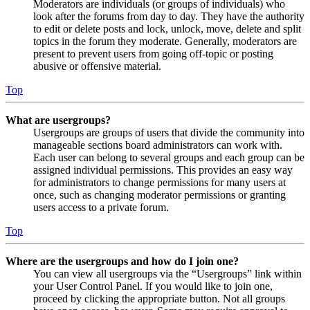
Moderators are individuals (or groups of individuals) who
look after the forums from day to day. They have the authority
to edit or delete posts and lock, unlock, move, delete and split
topics in the forum they moderate. Generally, moderators are
present to prevent users from going off-topic or posting
abusive or offensive material.
Top
What are usergroups?
Usergroups are groups of users that divide the community into
manageable sections board administrators can work with.
Each user can belong to several groups and each group can be
assigned individual permissions. This provides an easy way
for administrators to change permissions for many users at
once, such as changing moderator permissions or granting
users access to a private forum.
Top
Where are the usergroups and how do I join one?
You can view all usergroups via the “Usergroups” link within
your User Control Panel. If you would like to join one,
proceed by clicking the appropriate button. Not all groups