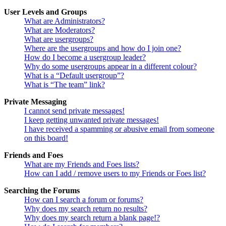
User Levels and Groups
What are Administrators?
What are Moderators?
What are usergroups?
Where are the usergroups and how do I join one?
How do I become a usergroup leader?
Why do some usergroups appear in a different colour?
What is a “Default usergroup”?
What is “The team” link?
Private Messaging
I cannot send private messages!
I keep getting unwanted private messages!
I have received a spamming or abusive email from someone
on this board!
Friends and Foes
What are my Friends and Foes lists?
How can I add / remove users to my Friends or Foes list?
Searching the Forums
How can I search a forum or forums?
Why does my search return no results?
Why does my search return a blank page!?