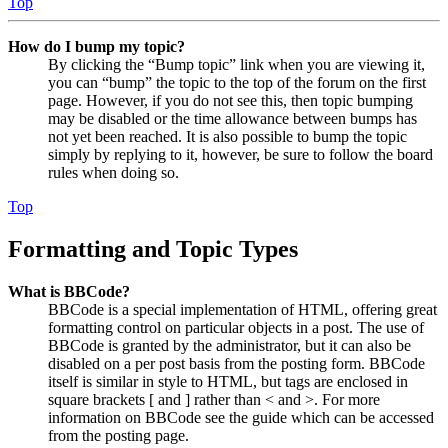
Top
How do I bump my topic?
By clicking the “Bump topic” link when you are viewing it,
you can “bump” the topic to the top of the forum on the first
page. However, if you do not see this, then topic bumping
may be disabled or the time allowance between bumps has
not yet been reached. It is also possible to bump the topic
simply by replying to it, however, be sure to follow the board
rules when doing so.
Top
Formatting and Topic Types
What is BBCode?
BBCode is a special implementation of HTML, offering great
formatting control on particular objects in a post. The use of
BBCode is granted by the administrator, but it can also be
disabled on a per post basis from the posting form. BBCode
itself is similar in style to HTML, but tags are enclosed in
square brackets [ and ] rather than < and >. For more
information on BBCode see the guide which can be accessed
from the posting page.