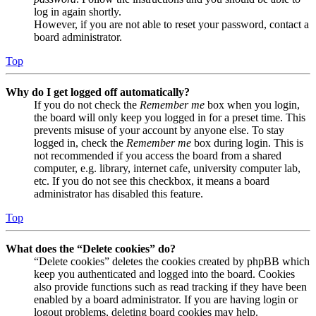
log in again shortly.
However, if you are not able to reset your password, contact a
board administrator.
Top
Why do I get logged off automatically?
If you do not check the
Remember me
box when you login,
the board will only keep you logged in for a preset time. This
prevents misuse of your account by anyone else. To stay
logged in, check the
Remember me
box during login. This is
not recommended if you access the board from a shared
computer, e.g. library, internet cafe, university computer lab,
etc. If you do not see this checkbox, it means a board
administrator has disabled this feature.
Top
What does the “Delete cookies” do?
“Delete cookies” deletes the cookies created by phpBB which
keep you authenticated and logged into the board. Cookies
also provide functions such as read tracking if they have been
enabled by a board administrator. If you are having login or
logout problems, deleting board cookies may help.