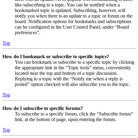
like subscribing to a topic. You can be notified when a
bookmarked topic is updated. Subscribing, however, will
notify you when there is an update to a topic or forum on the
board. Notification options for bookmarks and subscriptions
can be configured in the User Control Panel, under “Board
preferences”.
Top
How do I bookmark or subscribe to specific topics?
You can bookmark or subscribe to a specific topic by clicking
the appropriate link in the “Topic tools” menu, conveniently
located near the top and bottom of a topic discussion.
Replying to a topic with the “Notify me when a reply is
posted” option checked will also subscribe you to the topic.
Top
How do I subscribe to specific forums?
To subscribe to a specific forum, click the “Subscribe forum”
link, at the bottom of page, upon entering the forum.
Top