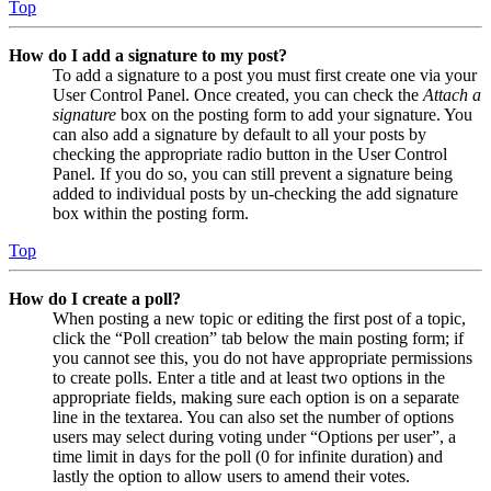
Top
How do I add a signature to my post?
To add a signature to a post you must first create one via your
User Control Panel. Once created, you can check the
Attach a
signature
box on the posting form to add your signature. You
can also add a signature by default to all your posts by
checking the appropriate radio button in the User Control
Panel. If you do so, you can still prevent a signature being
added to individual posts by un-checking the add signature
box within the posting form.
Top
How do I create a poll?
When posting a new topic or editing the first post of a topic,
click the “Poll creation” tab below the main posting form; if
you cannot see this, you do not have appropriate permissions
to create polls. Enter a title and at least two options in the
appropriate fields, making sure each option is on a separate
line in the textarea. You can also set the number of options
users may select during voting under “Options per user”, a
time limit in days for the poll (0 for infinite duration) and
lastly the option to allow users to amend their votes.