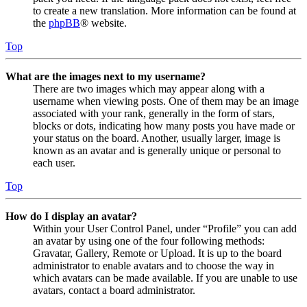
to create a new translation. More information can be found at
the
phpBB
® website.
Top
What are the images next to my username?
There are two images which may appear along with a
username when viewing posts. One of them may be an image
associated with your rank, generally in the form of stars,
blocks or dots, indicating how many posts you have made or
your status on the board. Another, usually larger, image is
known as an avatar and is generally unique or personal to
each user.
Top
How do I display an avatar?
Within your User Control Panel, under “Profile” you can add
an avatar by using one of the four following methods:
Gravatar, Gallery, Remote or Upload. It is up to the board
administrator to enable avatars and to choose the way in
which avatars can be made available. If you are unable to use
avatars, contact a board administrator.