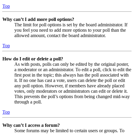
Top
Why can’t I add more poll options?
The limit for poll options is set by the board administrator. If
you feel you need to add more options to your poll than the
allowed amount, contact the board administrator.
Top
How do I edit or delete a poll?
As with posts, polls can only be edited by the original poster,
a moderator or an administrator. To edit a poll, click to edit the
first post in the topic; this always has the poll associated with
it. If no one has cast a vote, users can delete the poll or edit
any poll option. However, if members have already placed
votes, only moderators or administrators can edit or delete it.
This prevents the poll’s options from being changed mid-way
through a poll.
Top
Why can’t I access a forum?
Some forums may be limited to certain users or groups. To