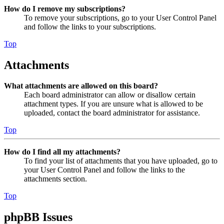
How do I remove my subscriptions?
To remove your subscriptions, go to your User Control Panel
and follow the links to your subscriptions.
Top
Attachments
What attachments are allowed on this board?
Each board administrator can allow or disallow certain
attachment types. If you are unsure what is allowed to be
uploaded, contact the board administrator for assistance.
Top
How do I find all my attachments?
To find your list of attachments that you have uploaded, go to
your User Control Panel and follow the links to the
attachments section.
Top
phpBB Issues