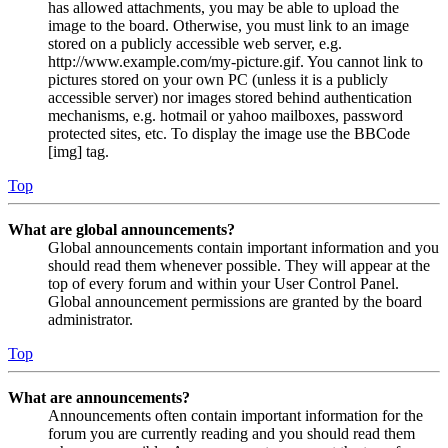
has allowed attachments, you may be able to upload the
image to the board. Otherwise, you must link to an image
stored on a publicly accessible web server, e.g.
http://www.example.com/my-picture.gif. You cannot link to
pictures stored on your own PC (unless it is a publicly
accessible server) nor images stored behind authentication
mechanisms, e.g. hotmail or yahoo mailboxes, password
protected sites, etc. To display the image use the BBCode
[img] tag.
Top
What are global announcements?
Global announcements contain important information and you
should read them whenever possible. They will appear at the
top of every forum and within your User Control Panel.
Global announcement permissions are granted by the board
administrator.
Top
What are announcements?
Announcements often contain important information for the
forum you are currently reading and you should read them