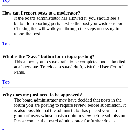
Top
How can I report posts to a moderator?
If the board administrator has allowed it, you should see a
button for reporting posts next to the post you wish to report.
Clicking this will walk you through the steps necessary to
report the post.
Top
What is the “Save” button for in topic posting?
This allows you to save drafts to be completed and submitted
at a later date. To reload a saved draft, visit the User Control
Panel.
Top
Why does my post need to be approved?
The board administrator may have decided that posts in the
forum you are posting to require review before submission. It
is also possible that the administrator has placed you in a
group of users whose posts require review before submission.
Please contact the board administrator for further details.