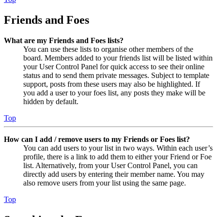
Friends and Foes
What are my Friends and Foes lists?
You can use these lists to organise other members of the
board. Members added to your friends list will be listed within
your User Control Panel for quick access to see their online
status and to send them private messages. Subject to template
support, posts from these users may also be highlighted. If
you add a user to your foes list, any posts they make will be
hidden by default.
Top
How can I add / remove users to my Friends or Foes list?
You can add users to your list in two ways. Within each user’s
profile, there is a link to add them to either your Friend or Foe
list. Alternatively, from your User Control Panel, you can
directly add users by entering their member name. You may
also remove users from your list using the same page.
Top