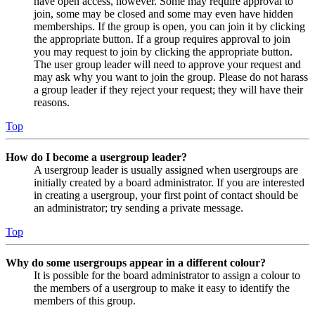
have open access, however. Some may require approval to
join, some may be closed and some may even have hidden
memberships. If the group is open, you can join it by clicking
the appropriate button. If a group requires approval to join
you may request to join by clicking the appropriate button.
The user group leader will need to approve your request and
may ask why you want to join the group. Please do not harass
a group leader if they reject your request; they will have their
reasons.
Top
How do I become a usergroup leader?
A usergroup leader is usually assigned when usergroups are
initially created by a board administrator. If you are interested
in creating a usergroup, your first point of contact should be
an administrator; try sending a private message.
Top
Why do some usergroups appear in a different colour?
It is possible for the board administrator to assign a colour to
the members of a usergroup to make it easy to identify the
members of this group.