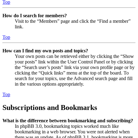
Top
How do I search for members?
Visit to the “Members” page and click the “Find a member”
link.
Top
How can I find my own posts and topics?
Your own posts can be retrieved either by clicking the “Show
your posts” link within the User Control Panel or by clicking
the “Search user’s posts” link via your own profile page or by
clicking the “Quick links” menu at the top of the board. To
search for your topics, use the Advanced search page and fill
in the various options appropriately.
Top
Subscriptions and Bookmarks
What is the difference between bookmarking and subscribing?
In phpBB 3.0, bookmarking topics worked much like
bookmarking in a web browser. You were not alerted when
there was an update. As of phpBB 3.1, bookmarking is more