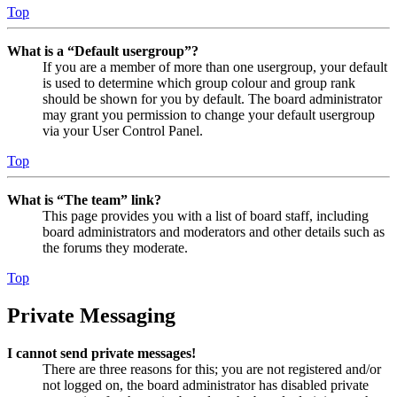
Top
What is a “Default usergroup”?
If you are a member of more than one usergroup, your default
is used to determine which group colour and group rank
should be shown for you by default. The board administrator
may grant you permission to change your default usergroup
via your User Control Panel.
Top
What is “The team” link?
This page provides you with a list of board staff, including
board administrators and moderators and other details such as
the forums they moderate.
Top
Private Messaging
I cannot send private messages!
There are three reasons for this; you are not registered and/or
not logged on, the board administrator has disabled private