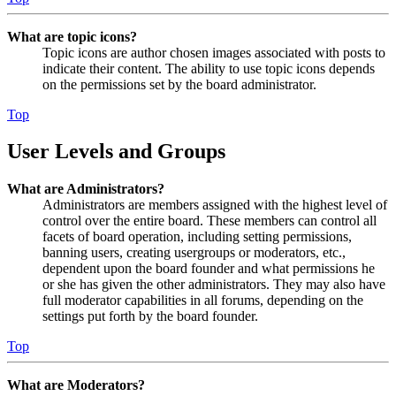
What are topic icons?
Topic icons are author chosen images associated with posts to
indicate their content. The ability to use topic icons depends
on the permissions set by the board administrator.
Top
User Levels and Groups
What are Administrators?
Administrators are members assigned with the highest level of
control over the entire board. These members can control all
facets of board operation, including setting permissions,
banning users, creating usergroups or moderators, etc.,
dependent upon the board founder and what permissions he
or she has given the other administrators. They may also have
full moderator capabilities in all forums, depending on the
settings put forth by the board founder.
Top
What are Moderators?