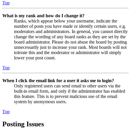
Top
What is my rank and how do I change it?
Ranks, which appear below your username, indicate the
number of posts you have made or identify certain users, e.g.
moderators and administrators. In general, you cannot directly
change the wording of any board ranks as they are set by the
board administrator. Please do not abuse the board by posting
unnecessarily just to increase your rank. Most boards will not
tolerate this and the moderator or administrator will simply
lower your post count.
Top
When I click the email link for a user it asks me to login?
Only registered users can send email to other users via the
built-in email form, and only if the administrator has enabled
this feature. This is to prevent malicious use of the email
system by anonymous users.
Top
Posting Issues