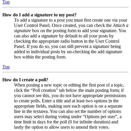
Top
How do I add a signature to my post?
To add a signature to a post you must first create one via your
User Control Panel. Once created, you can check the
Attach a
signature
box on the posting form to add your signature. You
can also add a signature by default to all your posts by
checking the appropriate radio button in the User Control
Panel. If you do so, you can still prevent a signature being
added to individual posts by un-checking the add signature
box within the posting form.
Top
How do I create a poll?
When posting a new topic or editing the first post of a topic,
click the “Poll creation” tab below the main posting form; if
you cannot see this, you do not have appropriate permissions
to create polls. Enter a title and at least two options in the
appropriate fields, making sure each option is on a separate
line in the textarea. You can also set the number of options
users may select during voting under “Options per user”, a
time limit in days for the poll (0 for infinite duration) and
lastly the option to allow users to amend their votes.