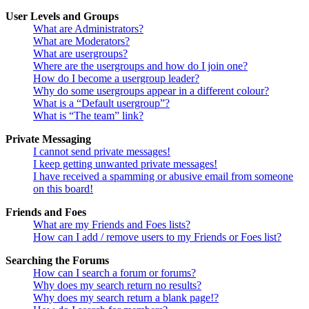
User Levels and Groups
What are Administrators?
What are Moderators?
What are usergroups?
Where are the usergroups and how do I join one?
How do I become a usergroup leader?
Why do some usergroups appear in a different colour?
What is a “Default usergroup”?
What is “The team” link?
Private Messaging
I cannot send private messages!
I keep getting unwanted private messages!
I have received a spamming or abusive email from someone
on this board!
Friends and Foes
What are my Friends and Foes lists?
How can I add / remove users to my Friends or Foes list?
Searching the Forums
How can I search a forum or forums?
Why does my search return no results?
Why does my search return a blank page!?