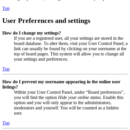
Top
User Preferences and settings
How do I change my settings?
If you are a registered user, all your settings are stored in the
board database. To alter them, visit your User Control Panel; a
link can usually be found by clicking on your username at the
top of board pages. This system will allow you to change all
your settings and preferences.
Top
How do I prevent my username appearing in the online user
listings?
Within your User Control Panel, under “Board preferences”,
you will find the option
Hide your online status
. Enable this
option and you will only appear to the administrators,
moderators and yourself. You will be counted as a hidden
user.
Top