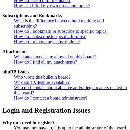
How do I search for members?
How can I find my own posts and topics?
Subscriptions and Bookmarks
What is the difference between bookmarking and
subscribing?
How do I bookmark or subscribe to specific topics?
How do I subscribe to specific forums?
How do I remove my subscriptions?
Attachments
What attachments are allowed on this board?
How do I find all my attachments?
phpBB Issues
Who wrote this bulletin board?
Why isn’t X feature available?
Who do I contact about abusive and/or legal matters related to
this board?
How do I contact a board administrator?
Login and Registration Issues
Why do I need to register?
You may not have to, it is up to the administrator of the board