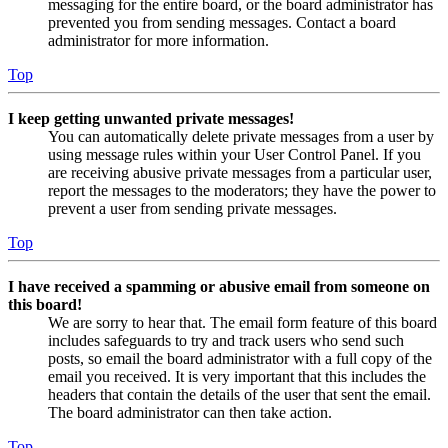
messaging for the entire board, or the board administrator has
prevented you from sending messages. Contact a board
administrator for more information.
Top
I keep getting unwanted private messages!
You can automatically delete private messages from a user by
using message rules within your User Control Panel. If you
are receiving abusive private messages from a particular user,
report the messages to the moderators; they have the power to
prevent a user from sending private messages.
Top
I have received a spamming or abusive email from someone on
this board!
We are sorry to hear that. The email form feature of this board
includes safeguards to try and track users who send such
posts, so email the board administrator with a full copy of the
email you received. It is very important that this includes the
headers that contain the details of the user that sent the email.
The board administrator can then take action.
Top