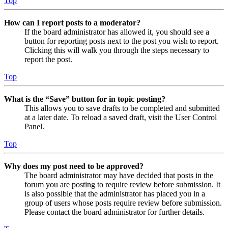
Top
How can I report posts to a moderator?
If the board administrator has allowed it, you should see a
button for reporting posts next to the post you wish to report.
Clicking this will walk you through the steps necessary to
report the post.
Top
What is the “Save” button for in topic posting?
This allows you to save drafts to be completed and submitted
at a later date. To reload a saved draft, visit the User Control
Panel.
Top
Why does my post need to be approved?
The board administrator may have decided that posts in the
forum you are posting to require review before submission. It
is also possible that the administrator has placed you in a
group of users whose posts require review before submission.
Please contact the board administrator for further details.