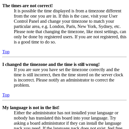
The times are not correct!
It is possible the time displayed is from a timezone different
from the one you are in. If this is the case, visit your User
Control Panel and change your timezone to match your
particular area, e.g. London, Paris, New York, Sydney, etc.
Please note that changing the timezone, like most settings, can
only be done by registered users. If you are not registered, this
is a good time to do so.
Top
I changed the timezone and the time is still wrong!
If you are sure you have set the timezone correctly and the
time is still incorrect, then the time stored on the server clock
is incorrect. Please notify an administrator to correct the
problem.
Top
My language is not in the list!
Either the administrator has not installed your language or
nobody has translated this board into your language. Try
asking a board administrator if they can install the language
pack you need. If the language pack does not exist, feel free