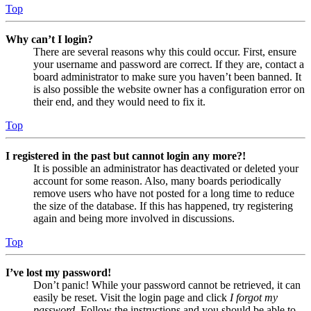
Top
Why can’t I login?
There are several reasons why this could occur. First, ensure
your username and password are correct. If they are, contact a
board administrator to make sure you haven’t been banned. It
is also possible the website owner has a configuration error on
their end, and they would need to fix it.
Top
I registered in the past but cannot login any more?!
It is possible an administrator has deactivated or deleted your
account for some reason. Also, many boards periodically
remove users who have not posted for a long time to reduce
the size of the database. If this has happened, try registering
again and being more involved in discussions.
Top
I’ve lost my password!
Don’t panic! While your password cannot be retrieved, it can
easily be reset. Visit the login page and click
I forgot my
password
. Follow the instructions and you should be able to