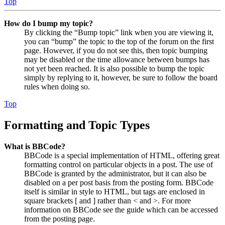
Top
How do I bump my topic?
By clicking the “Bump topic” link when you are viewing it,
you can “bump” the topic to the top of the forum on the first
page. However, if you do not see this, then topic bumping
may be disabled or the time allowance between bumps has
not yet been reached. It is also possible to bump the topic
simply by replying to it, however, be sure to follow the board
rules when doing so.
Top
Formatting and Topic Types
What is BBCode?
BBCode is a special implementation of HTML, offering great
formatting control on particular objects in a post. The use of
BBCode is granted by the administrator, but it can also be
disabled on a per post basis from the posting form. BBCode
itself is similar in style to HTML, but tags are enclosed in
square brackets [ and ] rather than < and >. For more
information on BBCode see the guide which can be accessed
from the posting page.