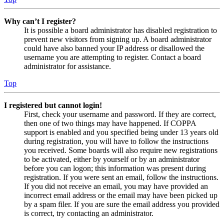
Why can’t I register?
It is possible a board administrator has disabled registration to
prevent new visitors from signing up. A board administrator
could have also banned your IP address or disallowed the
username you are attempting to register. Contact a board
administrator for assistance.
Top
I registered but cannot login!
First, check your username and password. If they are correct,
then one of two things may have happened. If COPPA
support is enabled and you specified being under 13 years old
during registration, you will have to follow the instructions
you received. Some boards will also require new registrations
to be activated, either by yourself or by an administrator
before you can logon; this information was present during
registration. If you were sent an email, follow the instructions.
If you did not receive an email, you may have provided an
incorrect email address or the email may have been picked up
by a spam filer. If you are sure the email address you provided
is correct, try contacting an administrator.