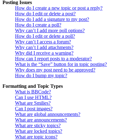
Posting Issues
How do I create a new topic or post a reply?
How do I edit or delete a post?
How do I add a signature to my post?
How do I create a poll?
Why can’t I add more poll options?
How do I edit or delete a poll?
Why can’t I access a forum?
Why can’t I add attachments?
Why did I receive a warning?
How can I report posts to a moderator?
What is the “Save” button for in topic posting?
Why does my post need to be approved?
How do I bump my topic?
Formatting and Topic Types
What is BBCode?
Can I use HTML?
What are Smilies?
Can I post images?
What are global announcements?
What are announcements?
What are sticky topics?
What are locked topics?
What are topic icons?