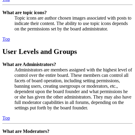
What are topic icons?
Topic icons are author chosen images associated with posts to
indicate their content. The ability to use topic icons depends
on the permissions set by the board administrator.
Top
User Levels and Groups
What are Administrators?
Administrators are members assigned with the highest level of
control over the entire board. These members can control all
facets of board operation, including setting permissions,
banning users, creating usergroups or moderators, etc.,
dependent upon the board founder and what permissions he
or she has given the other administrators. They may also have
full moderator capabilities in all forums, depending on the
settings put forth by the board founder.
Top
What are Moderators?