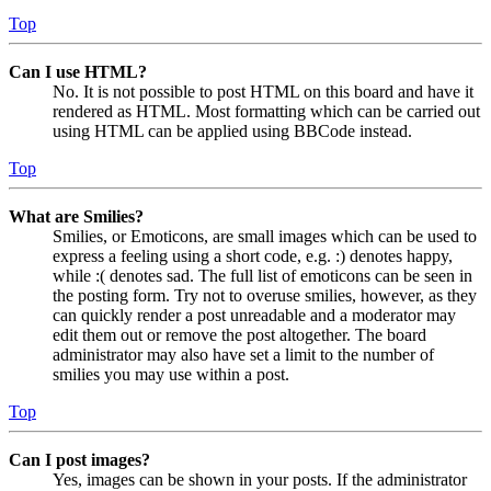
Top
Can I use HTML?
No. It is not possible to post HTML on this board and have it
rendered as HTML. Most formatting which can be carried out
using HTML can be applied using BBCode instead.
Top
What are Smilies?
Smilies, or Emoticons, are small images which can be used to
express a feeling using a short code, e.g. :) denotes happy,
while :( denotes sad. The full list of emoticons can be seen in
the posting form. Try not to overuse smilies, however, as they
can quickly render a post unreadable and a moderator may
edit them out or remove the post altogether. The board
administrator may also have set a limit to the number of
smilies you may use within a post.
Top
Can I post images?
Yes, images can be shown in your posts. If the administrator