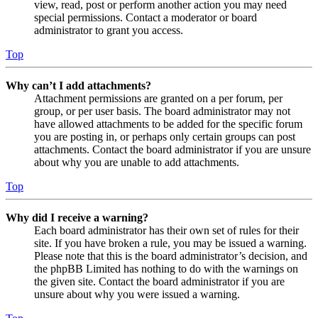
view, read, post or perform another action you may need
special permissions. Contact a moderator or board
administrator to grant you access.
Top
Why can’t I add attachments?
Attachment permissions are granted on a per forum, per
group, or per user basis. The board administrator may not
have allowed attachments to be added for the specific forum
you are posting in, or perhaps only certain groups can post
attachments. Contact the board administrator if you are unsure
about why you are unable to add attachments.
Top
Why did I receive a warning?
Each board administrator has their own set of rules for their
site. If you have broken a rule, you may be issued a warning.
Please note that this is the board administrator’s decision, and
the phpBB Limited has nothing to do with the warnings on
the given site. Contact the board administrator if you are
unsure about why you were issued a warning.