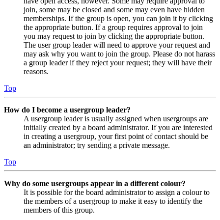
have open access, however. Some may require approval to
join, some may be closed and some may even have hidden
memberships. If the group is open, you can join it by clicking
the appropriate button. If a group requires approval to join
you may request to join by clicking the appropriate button.
The user group leader will need to approve your request and
may ask why you want to join the group. Please do not harass
a group leader if they reject your request; they will have their
reasons.
Top
How do I become a usergroup leader?
A usergroup leader is usually assigned when usergroups are
initially created by a board administrator. If you are interested
in creating a usergroup, your first point of contact should be
an administrator; try sending a private message.
Top
Why do some usergroups appear in a different colour?
It is possible for the board administrator to assign a colour to
the members of a usergroup to make it easy to identify the
members of this group.