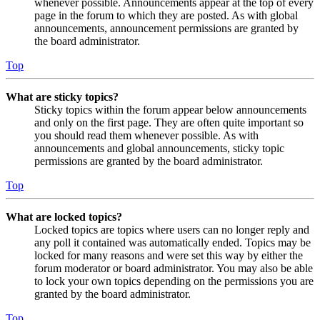
whenever possible. Announcements appear at the top of every
page in the forum to which they are posted. As with global
announcements, announcement permissions are granted by
the board administrator.
Top
What are sticky topics?
Sticky topics within the forum appear below announcements
and only on the first page. They are often quite important so
you should read them whenever possible. As with
announcements and global announcements, sticky topic
permissions are granted by the board administrator.
Top
What are locked topics?
Locked topics are topics where users can no longer reply and
any poll it contained was automatically ended. Topics may be
locked for many reasons and were set this way by either the
forum moderator or board administrator. You may also be able
to lock your own topics depending on the permissions you are
granted by the board administrator.
Top