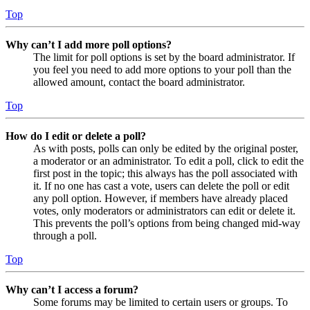
Top
Why can’t I add more poll options?
The limit for poll options is set by the board administrator. If
you feel you need to add more options to your poll than the
allowed amount, contact the board administrator.
Top
How do I edit or delete a poll?
As with posts, polls can only be edited by the original poster,
a moderator or an administrator. To edit a poll, click to edit the
first post in the topic; this always has the poll associated with
it. If no one has cast a vote, users can delete the poll or edit
any poll option. However, if members have already placed
votes, only moderators or administrators can edit or delete it.
This prevents the poll’s options from being changed mid-way
through a poll.
Top
Why can’t I access a forum?
Some forums may be limited to certain users or groups. To