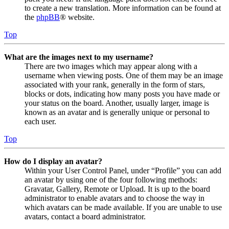
to create a new translation. More information can be found at
the
phpBB
® website.
Top
What are the images next to my username?
There are two images which may appear along with a
username when viewing posts. One of them may be an image
associated with your rank, generally in the form of stars,
blocks or dots, indicating how many posts you have made or
your status on the board. Another, usually larger, image is
known as an avatar and is generally unique or personal to
each user.
Top
How do I display an avatar?
Within your User Control Panel, under “Profile” you can add
an avatar by using one of the four following methods:
Gravatar, Gallery, Remote or Upload. It is up to the board
administrator to enable avatars and to choose the way in
which avatars can be made available. If you are unable to use
avatars, contact a board administrator.