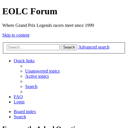
EOLC Forum
Where Grand Prix Legends racers meet since 1999
Skip to content
Advanced search
Search
Quick links
Unanswered topics
Active topics
Search
FAQ
Login
Board index
Search