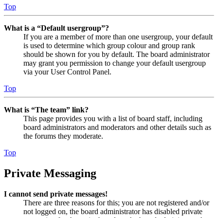
Top
What is a “Default usergroup”?
If you are a member of more than one usergroup, your default
is used to determine which group colour and group rank
should be shown for you by default. The board administrator
may grant you permission to change your default usergroup
via your User Control Panel.
Top
What is “The team” link?
This page provides you with a list of board staff, including
board administrators and moderators and other details such as
the forums they moderate.
Top
Private Messaging
I cannot send private messages!
There are three reasons for this; you are not registered and/or
not logged on, the board administrator has disabled private