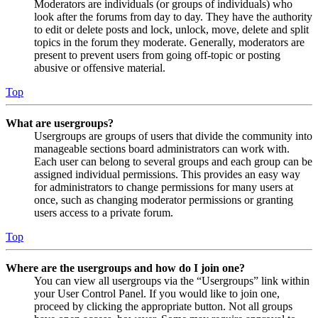
Moderators are individuals (or groups of individuals) who
look after the forums from day to day. They have the authority
to edit or delete posts and lock, unlock, move, delete and split
topics in the forum they moderate. Generally, moderators are
present to prevent users from going off-topic or posting
abusive or offensive material.
Top
What are usergroups?
Usergroups are groups of users that divide the community into
manageable sections board administrators can work with.
Each user can belong to several groups and each group can be
assigned individual permissions. This provides an easy way
for administrators to change permissions for many users at
once, such as changing moderator permissions or granting
users access to a private forum.
Top
Where are the usergroups and how do I join one?
You can view all usergroups via the “Usergroups” link within
your User Control Panel. If you would like to join one,
proceed by clicking the appropriate button. Not all groups