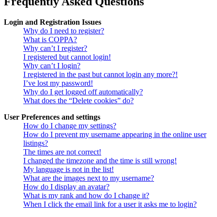
Frequently Asked Questions
Login and Registration Issues
Why do I need to register?
What is COPPA?
Why can’t I register?
I registered but cannot login!
Why can’t I login?
I registered in the past but cannot login any more?!
I’ve lost my password!
Why do I get logged off automatically?
What does the “Delete cookies” do?
User Preferences and settings
How do I change my settings?
How do I prevent my username appearing in the online user
listings?
The times are not correct!
I changed the timezone and the time is still wrong!
My language is not in the list!
What are the images next to my username?
How do I display an avatar?
What is my rank and how do I change it?
When I click the email link for a user it asks me to login?