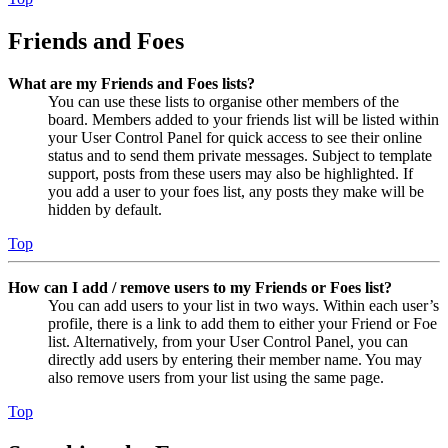
Friends and Foes
What are my Friends and Foes lists?
You can use these lists to organise other members of the
board. Members added to your friends list will be listed within
your User Control Panel for quick access to see their online
status and to send them private messages. Subject to template
support, posts from these users may also be highlighted. If
you add a user to your foes list, any posts they make will be
hidden by default.
Top
How can I add / remove users to my Friends or Foes list?
You can add users to your list in two ways. Within each user’s
profile, there is a link to add them to either your Friend or Foe
list. Alternatively, from your User Control Panel, you can
directly add users by entering their member name. You may
also remove users from your list using the same page.
Top