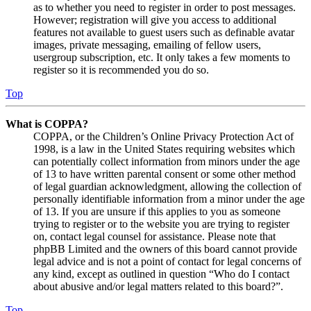
as to whether you need to register in order to post messages.
However; registration will give you access to additional
features not available to guest users such as definable avatar
images, private messaging, emailing of fellow users,
usergroup subscription, etc. It only takes a few moments to
register so it is recommended you do so.
Top
What is COPPA?
COPPA, or the Children’s Online Privacy Protection Act of
1998, is a law in the United States requiring websites which
can potentially collect information from minors under the age
of 13 to have written parental consent or some other method
of legal guardian acknowledgment, allowing the collection of
personally identifiable information from a minor under the age
of 13. If you are unsure if this applies to you as someone
trying to register or to the website you are trying to register
on, contact legal counsel for assistance. Please note that
phpBB Limited and the owners of this board cannot provide
legal advice and is not a point of contact for legal concerns of
any kind, except as outlined in question “Who do I contact
about abusive and/or legal matters related to this board?”.
Top