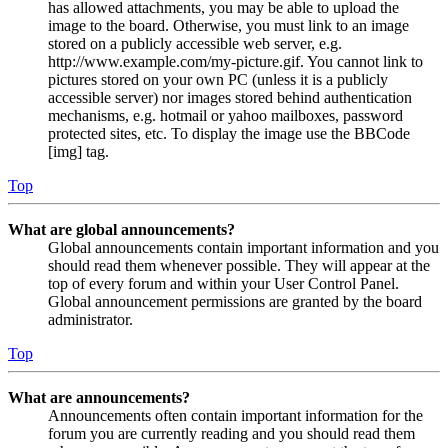
has allowed attachments, you may be able to upload the
image to the board. Otherwise, you must link to an image
stored on a publicly accessible web server, e.g.
http://www.example.com/my-picture.gif. You cannot link to
pictures stored on your own PC (unless it is a publicly
accessible server) nor images stored behind authentication
mechanisms, e.g. hotmail or yahoo mailboxes, password
protected sites, etc. To display the image use the BBCode
[img] tag.
Top
What are global announcements?
Global announcements contain important information and you
should read them whenever possible. They will appear at the
top of every forum and within your User Control Panel.
Global announcement permissions are granted by the board
administrator.
Top
What are announcements?
Announcements often contain important information for the
forum you are currently reading and you should read them