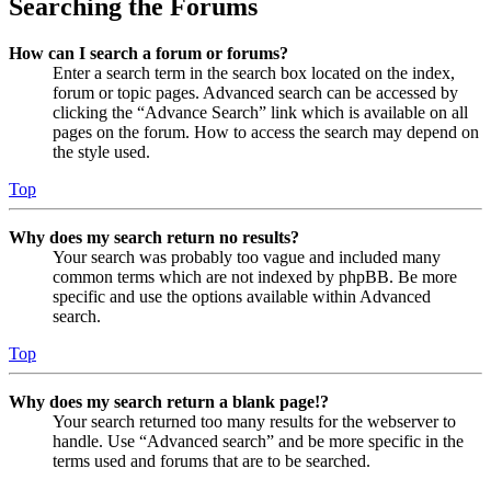
Searching the Forums
How can I search a forum or forums?
Enter a search term in the search box located on the index,
forum or topic pages. Advanced search can be accessed by
clicking the “Advance Search” link which is available on all
pages on the forum. How to access the search may depend on
the style used.
Top
Why does my search return no results?
Your search was probably too vague and included many
common terms which are not indexed by phpBB. Be more
specific and use the options available within Advanced
search.
Top
Why does my search return a blank page!?
Your search returned too many results for the webserver to
handle. Use “Advanced search” and be more specific in the
terms used and forums that are to be searched.