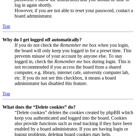
log in again shortly.
However, if you are not able to reset your password, contact a
board administrator.
Top
Why do I get logged off automatically?
If you do not check the
Remember me
box when you login,
the board will only keep you logged in for a preset time. This
prevents misuse of your account by anyone else. To stay
logged in, check the
Remember me
box during login. This is
not recommended if you access the board from a shared
computer, e.g. library, internet cafe, university computer lab,
etc. If you do not see this checkbox, it means a board
administrator has disabled this feature.
Top
What does the “Delete cookies” do?
“Delete cookies” deletes the cookies created by phpBB which
keep you authenticated and logged into the board. Cookies
also provide functions such as read tracking if they have been
enabled by a board administrator. If you are having login or
logout problems, deleting board cookies may help.