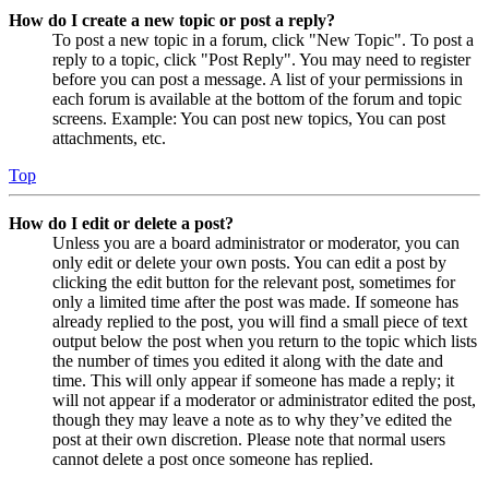
How do I create a new topic or post a reply?
To post a new topic in a forum, click "New Topic". To post a
reply to a topic, click "Post Reply". You may need to register
before you can post a message. A list of your permissions in
each forum is available at the bottom of the forum and topic
screens. Example: You can post new topics, You can post
attachments, etc.
Top
How do I edit or delete a post?
Unless you are a board administrator or moderator, you can
only edit or delete your own posts. You can edit a post by
clicking the edit button for the relevant post, sometimes for
only a limited time after the post was made. If someone has
already replied to the post, you will find a small piece of text
output below the post when you return to the topic which lists
the number of times you edited it along with the date and
time. This will only appear if someone has made a reply; it
will not appear if a moderator or administrator edited the post,
though they may leave a note as to why they’ve edited the
post at their own discretion. Please note that normal users
cannot delete a post once someone has replied.