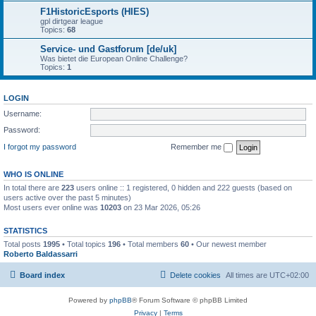
F1HistoricEsports (HIES)
gpl dirtgear league
Topics:
68
Service- und Gastforum [de/uk]
Was bietet die European Online Challenge?
Topics:
1
LOGIN
Username:
Password:
I forgot my password
Remember me
WHO IS ONLINE
In total there are
223
users online :: 1 registered, 0 hidden and 222 guests (based on
users active over the past 5 minutes)
Most users ever online was
10203
on 23 Mar 2026, 05:26
STATISTICS
Total posts
1995
• Total topics
196
• Total members
60
• Our newest member
Roberto Baldassarri
Board index
Delete cookies
All times are
UTC+02:00
Powered by
phpBB
® Forum Software © phpBB Limited
Privacy
|
Terms