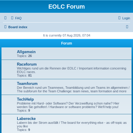
EOLC Forum
FAQ
Login
S
Board index
e
It is currently 07 Aug 2026, 07:04
a
Forum
r
Allgemein
c
Topics:
26
h
Raceforum
Wichtiges rund um die Rennen der EOLC / Important information concerning
EOLC races.
Topics:
81
Teamforum
Der Bereich rund um Teamnews, Teambildung und um Teams im allgemeinen /
The subforum for the Team Challenge: team news, team formation and more
TechHelp
Probleme mit Hard- oder Software? Der Verzweiflung schon nahe? Hier
werden Sie geholfen! / Hardware or software problems? We'll help you!
Topics:
9
Laberecke
Labern bis der Strom ausfällt / The board for everything else - as off-topic as
you like
Topics:
9