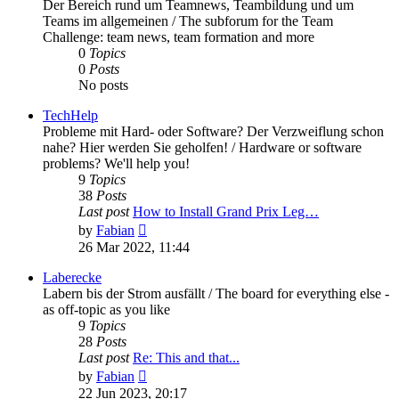
Der Bereich rund um Teamnews, Teambildung und um
Teams im allgemeinen / The subforum for the Team
Challenge: team news, team formation and more
0
Topics
0
Posts
No posts
TechHelp
Probleme mit Hard- oder Software? Der Verzweiflung schon
nahe? Hier werden Sie geholfen! / Hardware or software
problems? We'll help you!
9
Topics
38
Posts
Last post
How to Install Grand Prix Leg…
View
by
Fabian
the
26 Mar 2022, 11:44
latest
post
Laberecke
Labern bis der Strom ausfällt / The board for everything else -
as off-topic as you like
9
Topics
28
Posts
Last post
Re: This and that...
View
by
Fabian
the
22 Jun 2023, 20:17