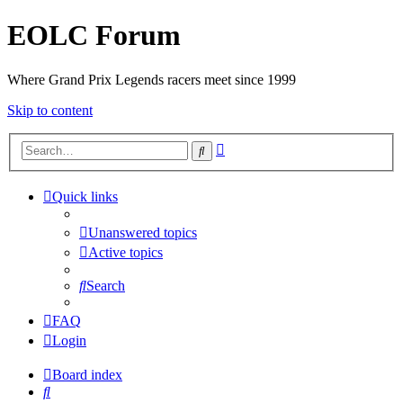
EOLC Forum
Where Grand Prix Legends racers meet since 1999
Skip to content
Advanced
Search
search
Quick links
Unanswered topics
Active topics
Search
FAQ
Login
Board index
Search