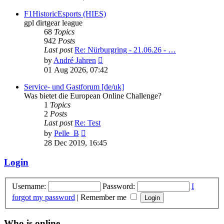
latest
post
F1HistoricEsports (HIES)
gpl dirtgear league
68
Topics
942
Posts
Last post
Re: Nürburgring - 21.06.26 - …
View
by
André Jahren
the
01 Aug 2026, 07:42
latest
post
Service- und Gastforum [de/uk]
Was bietet die European Online Challenge?
1
Topics
2
Posts
Last post
Re: Test
View
by
Pelle_B
the
28 Dec 2019, 16:45
latest
post
Login
Username:
Password:
I
forgot my password
|
Remember me
Who is online