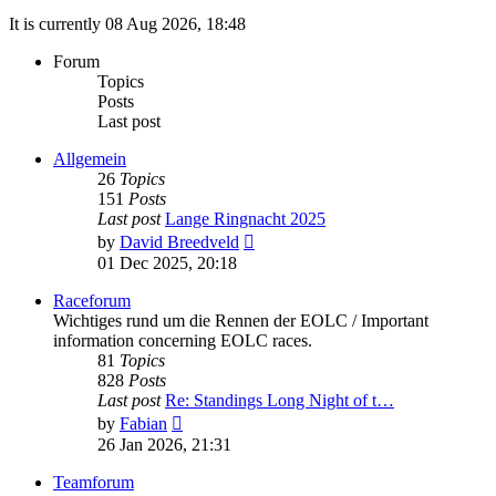
It is currently 08 Aug 2026, 18:48
Forum
Topics
Posts
Last post
Allgemein
26
Topics
151
Posts
Last post
Lange Ringnacht 2025
View
by
David Breedveld
the
01 Dec 2025, 20:18
latest
post
Raceforum
Wichtiges rund um die Rennen der EOLC / Important
information concerning EOLC races.
81
Topics
828
Posts
Last post
Re: Standings Long Night of t…
View
by
Fabian
the
26 Jan 2026, 21:31
latest
post
Teamforum