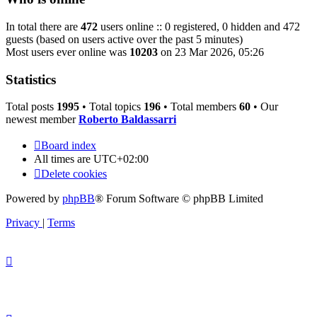
In total there are
472
users online :: 0 registered, 0 hidden and 472
guests (based on users active over the past 5 minutes)
Most users ever online was
10203
on 23 Mar 2026, 05:26
Statistics
Total posts
1995
• Total topics
196
• Total members
60
• Our
newest member
Roberto Baldassarri
Board index
All times are
UTC+02:00
Delete cookies
Powered by
phpBB
® Forum Software © phpBB Limited
Privacy
|
Terms