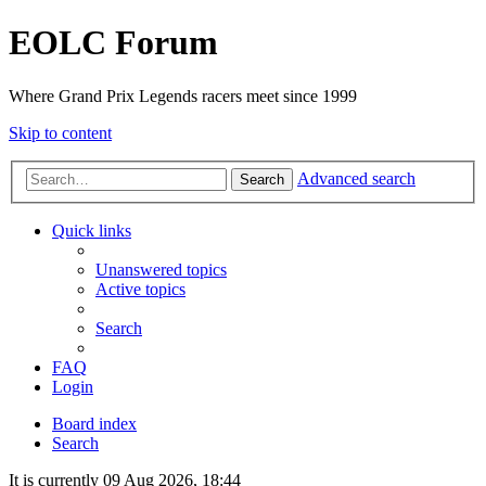
EOLC Forum
Where Grand Prix Legends racers meet since 1999
Skip to content
Advanced search
Search
Quick links
Unanswered topics
Active topics
Search
FAQ
Login
Board index
Search
It is currently 09 Aug 2026, 18:44