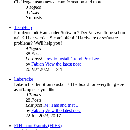
Challenge: team news, team formation and more
0
Topics
0
Posts
No posts
TechHelp
Probleme mit Hard- oder Software? Der Verzweiflung schon
nahe? Hier werden Sie geholfen! / Hardware or software
problems? We'll help you!
9
Topics
38
Posts
Last post
How to Install Grand Prix Leg…
by
Fabian
View the latest post
26 Mar 2022, 11:44
Laberecke
Labern bis der Strom ausfällt / The board for everything else -
as off-topic as you like
9
Topics
28
Posts
Last post
Re: This and that...
by
Fabian
View the latest post
22 Jun 2023, 20:17
F1HistoricEsports (HIES)