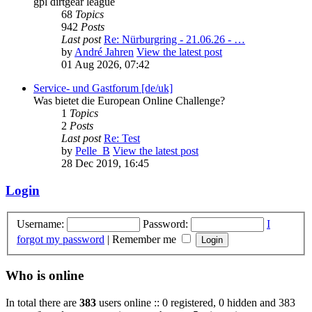
gpl dirtgear league
68
Topics
942
Posts
Last post
Re: Nürburgring - 21.06.26 - …
by
André Jahren
View the latest post
01 Aug 2026, 07:42
Service- und Gastforum [de/uk]
Was bietet die European Online Challenge?
1
Topics
2
Posts
Last post
Re: Test
by
Pelle_B
View the latest post
28 Dec 2019, 16:45
Login
Username:
Password:
I
forgot my password
|
Remember me
Who is online
In total there are
383
users online :: 0 registered, 0 hidden and 383