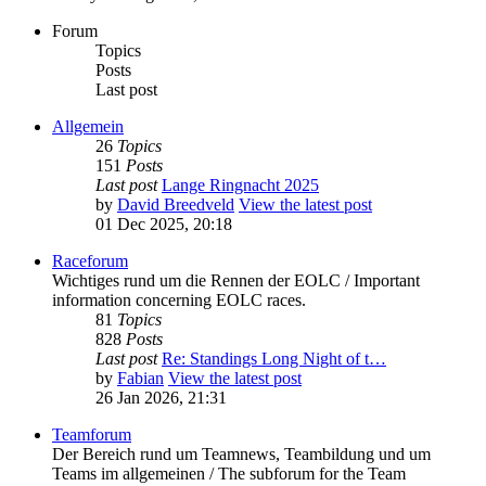
Forum
Topics
Posts
Last post
Allgemein
26
Topics
151
Posts
Last post
Lange Ringnacht 2025
by
David Breedveld
View the latest post
01 Dec 2025, 20:18
Raceforum
Wichtiges rund um die Rennen der EOLC / Important
information concerning EOLC races.
81
Topics
828
Posts
Last post
Re: Standings Long Night of t…
by
Fabian
View the latest post
26 Jan 2026, 21:31
Teamforum
Der Bereich rund um Teamnews, Teambildung und um
Teams im allgemeinen / The subforum for the Team