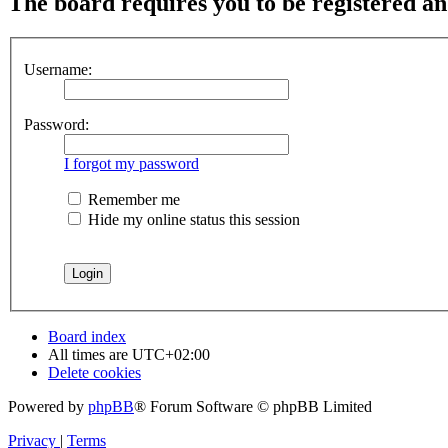
The board requires you to be registered and
Username:
Password:
I forgot my password
Remember me
Hide my online status this session
Board index
All times are
UTC+02:00
Delete cookies
Powered by
phpBB
® Forum Software © phpBB Limited
Privacy
|
Terms