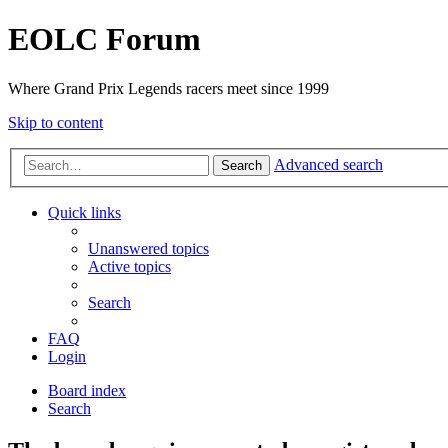
EOLC Forum
Where Grand Prix Legends racers meet since 1999
Skip to content
Advanced search
Search
Quick links
Unanswered topics
Active topics
Search
FAQ
Login
Board index
Search