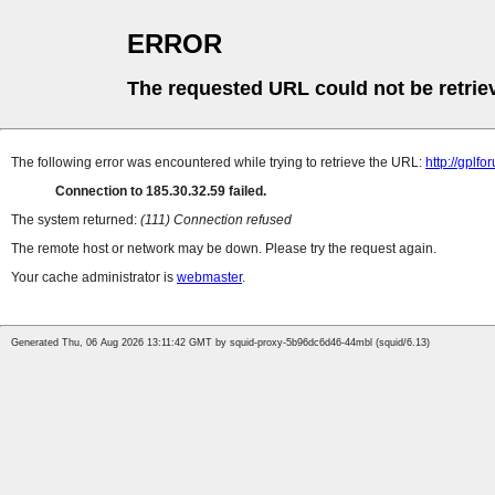
ERROR
The requested URL could not be retrie
The following error was encountered while trying to retrieve the URL:
http://gplf
Connection to 185.30.32.59 failed.
The system returned:
(111) Connection refused
The remote host or network may be down. Please try the request again.
Your cache administrator is
webmaster
.
Generated Thu, 06 Aug 2026 13:11:42 GMT by squid-proxy-5b96dc6d46-44mbl (squid/6.13)