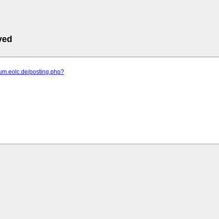
ved
orum.eolc.de/posting.php?