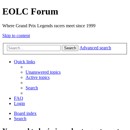
EOLC Forum
Where Grand Prix Legends racers meet since 1999
Skip to content
Advanced search
Search
Quick links
Unanswered topics
Active topics
Search
FAQ
Login
Board index
Search