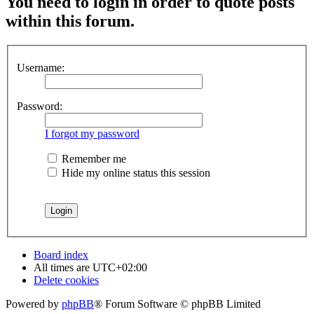
You need to login in order to quote posts
within this forum.
Username:
Password:
I forgot my password
Remember me
Hide my online status this session
Board index
All times are
UTC+02:00
Delete cookies
Powered by
phpBB
® Forum Software © phpBB Limited