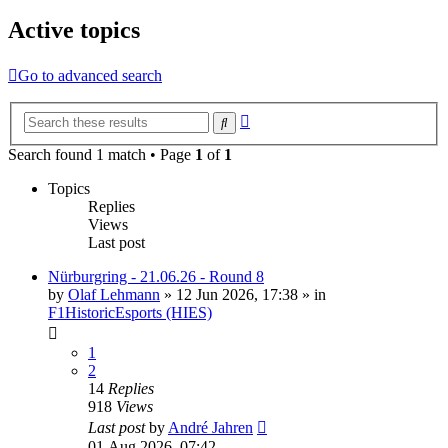
Active topics
Go to advanced search
Advanced
Search
search
Search found 1 match • Page
1
of
1
Topics
Replies
Views
Last post
Nürburgring - 21.06.26 - Round 8
by
Olaf Lehmann
» 12 Jun 2026, 17:38 » in
F1HistoricEsports (HIES)
1
2
14
Replies
918
Views
Last post
by
André Jahren
01 Aug 2026, 07:42