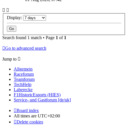
Display:
Search found 1 match • Page
1
of
1
Go to advanced search
Jump to
Allgemein
Raceforum
Teamforum
TechHelp
Laberecke
F1HistoricEsports (HIES)
Service- und Gastforum [de/uk]
Board index
All times are
UTC+02:00
Delete cookies