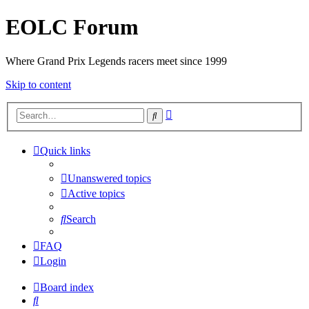
EOLC Forum
Where Grand Prix Legends racers meet since 1999
Skip to content
Advanced
Search
search
Quick links
Unanswered topics
Active topics
Search
FAQ
Login
Board index
Search