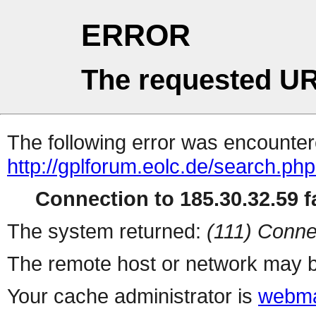
ERROR
The requested UR
The following error was encountere
http://gplforum.eolc.de/search.ph
Connection to 185.30.32.59 fa
The system returned:
(111) Conne
The remote host or network may b
Your cache administrator is
webma