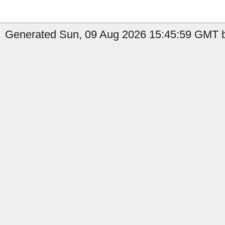
Generated Sun, 09 Aug 2026 15:45:59 GMT b