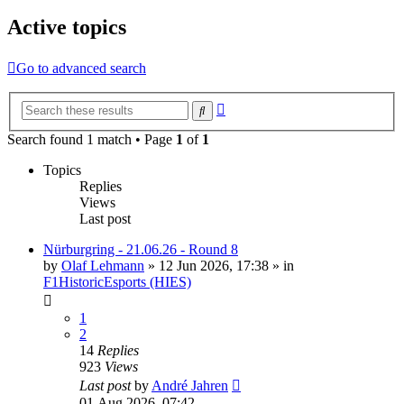
Active topics
Go to advanced search
Advanced
Search
search
Search found 1 match • Page
1
of
1
Topics
Replies
Views
Last post
Nürburgring - 21.06.26 - Round 8
by
Olaf Lehmann
» 12 Jun 2026, 17:38 » in
F1HistoricEsports (HIES)
1
2
14
Replies
923
Views
Last post
by
André Jahren
01 Aug 2026, 07:42