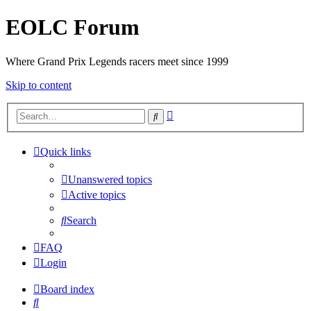
EOLC Forum
Where Grand Prix Legends racers meet since 1999
Skip to content
Advanced
Search
search
Quick links
Unanswered topics
Active topics
Search
FAQ
Login
Board index
Search