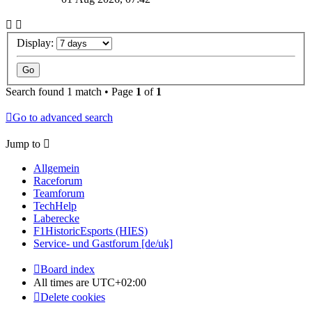
Display:
Search found 1 match • Page
1
of
1
Go to advanced search
Jump to
Allgemein
Raceforum
Teamforum
TechHelp
Laberecke
F1HistoricEsports (HIES)
Service- und Gastforum [de/uk]
Board index
All times are
UTC+02:00
Delete cookies