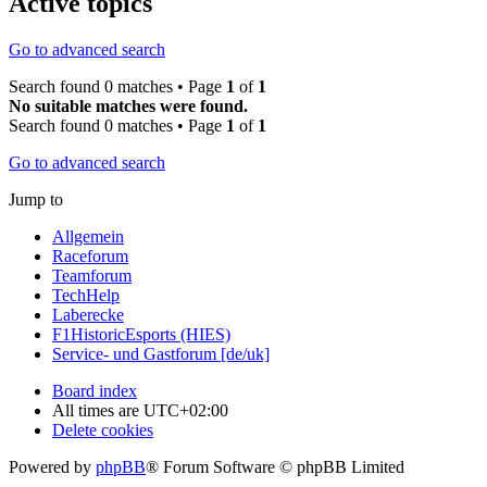
Active topics
Go to advanced search
Search found 0 matches • Page
1
of
1
No suitable matches were found.
Search found 0 matches • Page
1
of
1
Go to advanced search
Jump to
Allgemein
Raceforum
Teamforum
TechHelp
Laberecke
F1HistoricEsports (HIES)
Service- und Gastforum [de/uk]
Board index
All times are
UTC+02:00
Delete cookies
Powered by
phpBB
® Forum Software © phpBB Limited