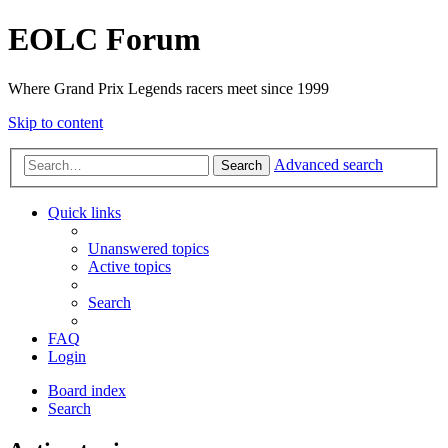
EOLC Forum
Where Grand Prix Legends racers meet since 1999
Skip to content
Advanced search
Search
Quick links
Unanswered topics
Active topics
Search
FAQ
Login
Board index
Search