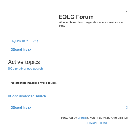
EOLC Forum
Where Grand Prix Legends racers meet since
1999
Quick links
FAQ
Board index
Active topics
Go to advanced search
No suitable matches were found.
Go to advanced search
Board index
Powered by
phpBB
® Forum Software © phpBB Lim
Privacy
|
Terms