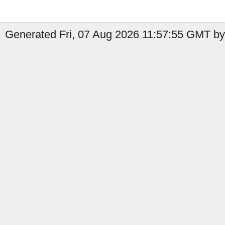
Generated Fri, 07 Aug 2026 11:57:55 GMT by