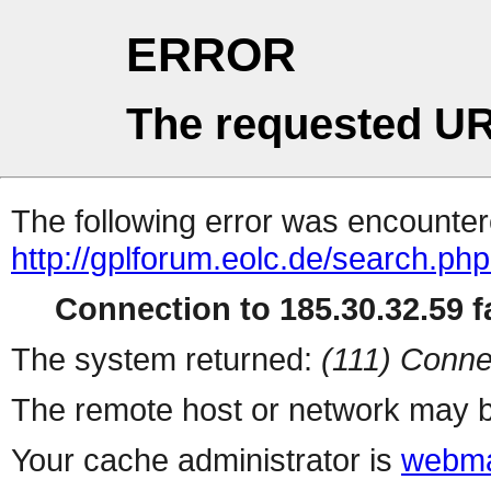
ERROR
The requested UR
The following error was encountere
http://gplforum.eolc.de/search.ph
Connection to 185.30.32.59 fa
The system returned:
(111) Conne
The remote host or network may b
Your cache administrator is
webma