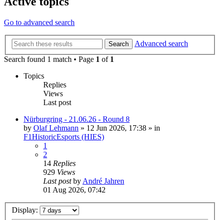
Active topics
Go to advanced search
Advanced search
Search
Search found 1 match • Page
1
of
1
Topics
Replies
Views
Last post
Nürburgring - 21.06.26 - Round 8
by
Olaf Lehmann
» 12 Jun 2026, 17:38 » in
F1HistoricEsports (HIES)
1
2
14
Replies
929
Views
Last post
by
André Jahren
01 Aug 2026, 07:42
Display: