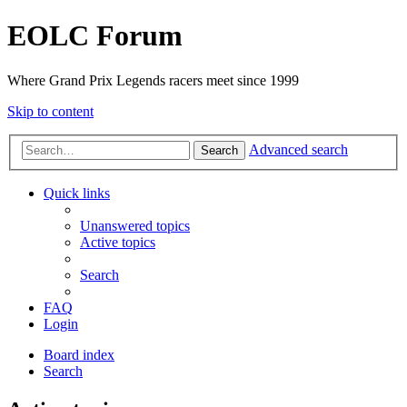
EOLC Forum
Where Grand Prix Legends racers meet since 1999
Skip to content
Advanced search
Search
Quick links
Unanswered topics
Active topics
Search
FAQ
Login
Board index
Search