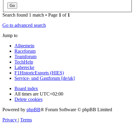
Search found 1 match • Page
1
of
1
Go to advanced search
Jump to
Allgemein
Raceforum
Teamforum
TechHelp
Laberecke
F1HistoricEsports (HIES)
Service- und Gastforum [de/uk]
Board index
All times are
UTC+02:00
Delete cookies
Powered by
phpBB
® Forum Software © phpBB Limited
Privacy
|
Terms