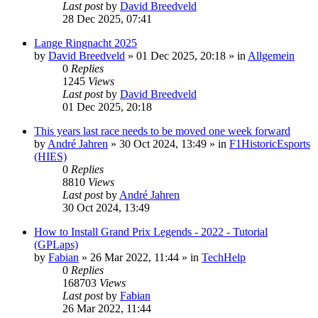
Last post
by
David Breedveld
28 Dec 2025, 07:41
Lange Ringnacht 2025
by
David Breedveld
» 01 Dec 2025, 20:18 » in
Allgemein
0
Replies
1245
Views
Last post
by
David Breedveld
01 Dec 2025, 20:18
This years last race needs to be moved one week forward
by
André Jahren
» 30 Oct 2024, 13:49 » in
F1HistoricEsports
(HIES)
0
Replies
8810
Views
Last post
by
André Jahren
30 Oct 2024, 13:49
How to Install Grand Prix Legends - 2022 - Tutorial
(GPLaps)
by
Fabian
» 26 Mar 2022, 11:44 » in
TechHelp
0
Replies
168703
Views
Last post
by
Fabian
26 Mar 2022, 11:44