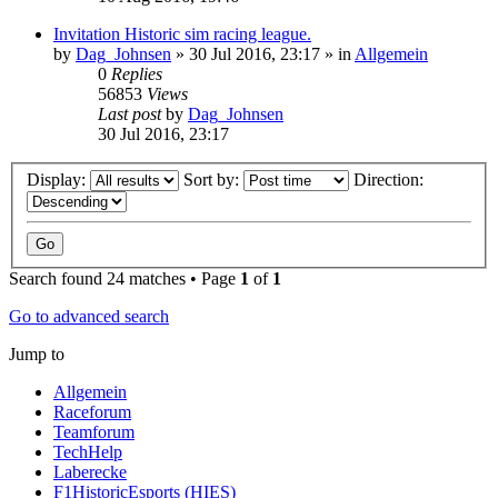
Invitation Historic sim racing league.
by
Dag_Johnsen
» 30 Jul 2016, 23:17 » in
Allgemein
0
Replies
56853
Views
Last post
by
Dag_Johnsen
30 Jul 2016, 23:17
Display:
Sort by:
Direction:
Search found 24 matches • Page
1
of
1
Go to advanced search
Jump to
Allgemein
Raceforum
Teamforum
TechHelp
Laberecke
F1HistoricEsports (HIES)