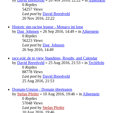
by
David Breedveld
» 20 Nov 2016, 22:22 » in
Allgemein
0
Replies
54257
Views
Last post
by
David Breedveld
20 Nov 2016, 22:22
Historic sim racing league - Monaco int long
by
Dag_Johnsen
» 26 Sep 2016, 14:49 » in
Allgemein
0
Replies
56223
Views
Last post
by
Dag_Johnsen
26 Sep 2016, 14:49
race.eolc.de to view Standings, Results, and Calendar
by
David Breedveld
» 25 Aug 2016, 21:53 » in
TechHelp
0
Replies
88778
Views
Last post
by
David Breedveld
25 Aug 2016, 21:53
Domain-Umzug - Domain übertragen
by
Stefan Pfeifer
» 10 Aug 2016, 19:46 » in
Allgemein
0
Replies
57048
Views
Last post
by
Stefan Pfeifer
10 Aug 2016, 19:46