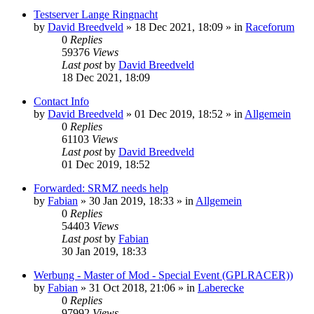
Testserver Lange Ringnacht
by
David Breedveld
» 18 Dec 2021, 18:09 » in
Raceforum
0
Replies
59376
Views
Last post
by
David Breedveld
18 Dec 2021, 18:09
Contact Info
by
David Breedveld
» 01 Dec 2019, 18:52 » in
Allgemein
0
Replies
61103
Views
Last post
by
David Breedveld
01 Dec 2019, 18:52
Forwarded: SRMZ needs help
by
Fabian
» 30 Jan 2019, 18:33 » in
Allgemein
0
Replies
54403
Views
Last post
by
Fabian
30 Jan 2019, 18:33
Werbung - Master of Mod - Special Event (GPLRACER))
by
Fabian
» 31 Oct 2018, 21:06 » in
Laberecke
0
Replies
97992
Views