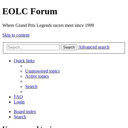
EOLC Forum
Where Grand Prix Legends racers meet since 1999
Skip to content
Advanced search
Search
Quick links
Unanswered topics
Active topics
Search
FAQ
Login
Board index
Search