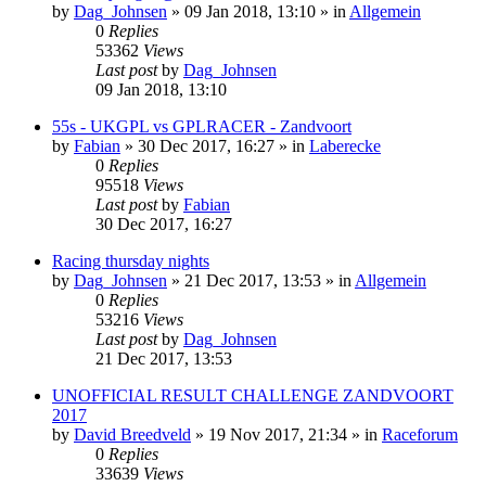
by
Dag_Johnsen
» 09 Jan 2018, 13:10 » in
Allgemein
0
Replies
53362
Views
Last post
by
Dag_Johnsen
09 Jan 2018, 13:10
55s - UKGPL vs GPLRACER - Zandvoort
by
Fabian
» 30 Dec 2017, 16:27 » in
Laberecke
0
Replies
95518
Views
Last post
by
Fabian
30 Dec 2017, 16:27
Racing thursday nights
by
Dag_Johnsen
» 21 Dec 2017, 13:53 » in
Allgemein
0
Replies
53216
Views
Last post
by
Dag_Johnsen
21 Dec 2017, 13:53
UNOFFICIAL RESULT CHALLENGE ZANDVOORT
2017
by
David Breedveld
» 19 Nov 2017, 21:34 » in
Raceforum
0
Replies
33639
Views