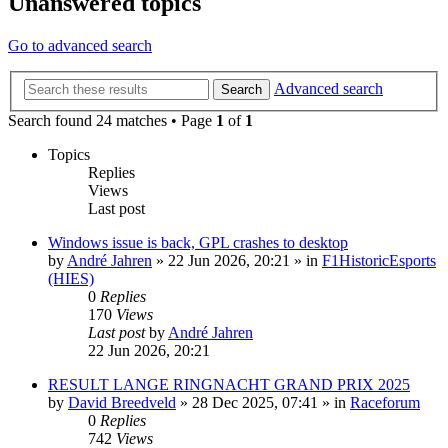
Unanswered topics
Go to advanced search
Advanced search
Search
Search found 24 matches • Page
1
of
1
Topics
Replies
Views
Last post
Windows issue is back, GPL crashes to desktop
by
André Jahren
» 22 Jun 2026, 20:21 » in
F1HistoricEsports
(HIES)
0
Replies
170
Views
Last post
by
André Jahren
22 Jun 2026, 20:21
RESULT LANGE RINGNACHT GRAND PRIX 2025
by
David Breedveld
» 28 Dec 2025, 07:41 » in
Raceforum
0
Replies
742
Views