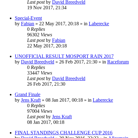
Last post
by
David Breedveld
19 Nov 2017, 21:34
Special-Event
by
Fabian
» 22 May 2017, 20:18 » in
Laberecke
0
Replies
96302
Views
Last post
by
Fabian
22 May 2017, 20:18
UNOFFICIAL RESULT MOSPORT RAIN 2017
by
David Breedveld
» 26 Feb 2017, 21:30 » in
Raceforum
0
Replies
33447
Views
Last post
by
David Breedveld
26 Feb 2017, 21:30
Grand Finale
by
Jens Kraft
» 08 Jan 2017, 00:18 » in
Laberecke
0
Replies
97004
Views
Last post
by
Jens Kraft
08 Jan 2017, 00:18
FINAL STANDINGS CHALLENGE CUP 2016