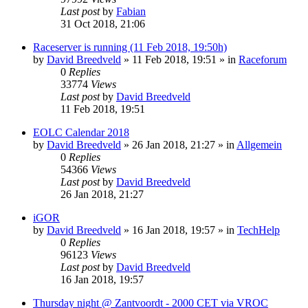
Last post
by
Fabian
31 Oct 2018, 21:06
Raceserver is running (11 Feb 2018, 19:50h)
by
David Breedveld
» 11 Feb 2018, 19:51 » in
Raceforum
0
Replies
33774
Views
Last post
by
David Breedveld
11 Feb 2018, 19:51
EOLC Calendar 2018
by
David Breedveld
» 26 Jan 2018, 21:27 » in
Allgemein
0
Replies
54366
Views
Last post
by
David Breedveld
26 Jan 2018, 21:27
iGOR
by
David Breedveld
» 16 Jan 2018, 19:57 » in
TechHelp
0
Replies
96123
Views
Last post
by
David Breedveld
16 Jan 2018, 19:57
Thursday night @ Zantvoordt - 2000 CET via VROC