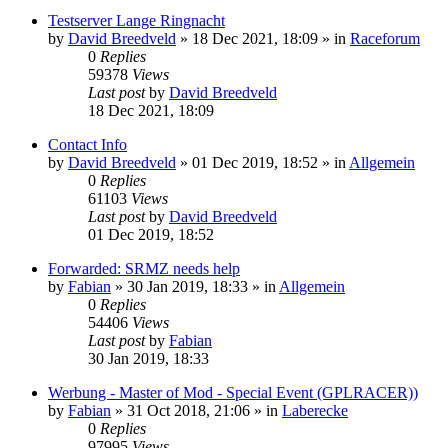
Testserver Lange Ringnacht
by
David Breedveld
» 18 Dec 2021, 18:09 » in
Raceforum
0
Replies
59378
Views
Last post
by
David Breedveld
18 Dec 2021, 18:09
Contact Info
by
David Breedveld
» 01 Dec 2019, 18:52 » in
Allgemein
0
Replies
61103
Views
Last post
by
David Breedveld
01 Dec 2019, 18:52
Forwarded: SRMZ needs help
by
Fabian
» 30 Jan 2019, 18:33 » in
Allgemein
0
Replies
54406
Views
Last post
by
Fabian
30 Jan 2019, 18:33
Werbung - Master of Mod - Special Event (GPLRACER))
by
Fabian
» 31 Oct 2018, 21:06 » in
Laberecke
0
Replies
97995
Views