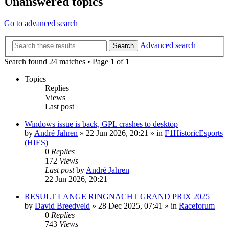
Unanswered topics
Go to advanced search
Advanced search
Search
Search found 24 matches • Page
1
of
1
Topics
Replies
Views
Last post
Windows issue is back, GPL crashes to desktop
by
André Jahren
» 22 Jun 2026, 20:21 » in
F1HistoricEsports
(HIES)
0
Replies
172
Views
Last post
by
André Jahren
22 Jun 2026, 20:21
RESULT LANGE RINGNACHT GRAND PRIX 2025
by
David Breedveld
» 28 Dec 2025, 07:41 » in
Raceforum
0
Replies
743
Views