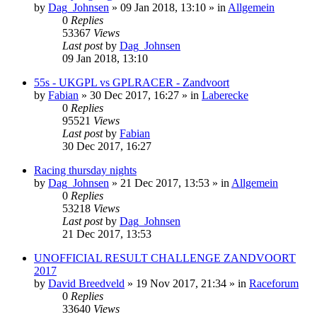
by
Dag_Johnsen
» 09 Jan 2018, 13:10 » in
Allgemein
0
Replies
53367
Views
Last post
by
Dag_Johnsen
09 Jan 2018, 13:10
55s - UKGPL vs GPLRACER - Zandvoort
by
Fabian
» 30 Dec 2017, 16:27 » in
Laberecke
0
Replies
95521
Views
Last post
by
Fabian
30 Dec 2017, 16:27
Racing thursday nights
by
Dag_Johnsen
» 21 Dec 2017, 13:53 » in
Allgemein
0
Replies
53218
Views
Last post
by
Dag_Johnsen
21 Dec 2017, 13:53
UNOFFICIAL RESULT CHALLENGE ZANDVOORT
2017
by
David Breedveld
» 19 Nov 2017, 21:34 » in
Raceforum
0
Replies
33640
Views