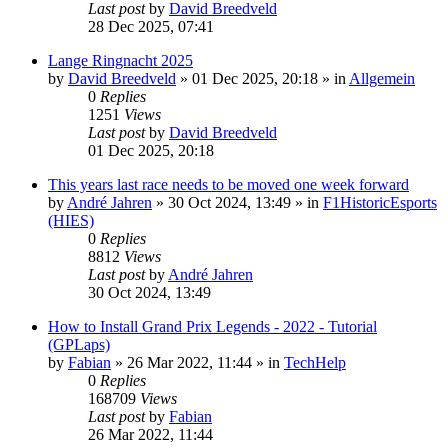
Last post
by
David Breedveld
28 Dec 2025, 07:41
Lange Ringnacht 2025
by
David Breedveld
» 01 Dec 2025, 20:18 » in
Allgemein
0
Replies
1251
Views
Last post
by
David Breedveld
01 Dec 2025, 20:18
This years last race needs to be moved one week forward
by
André Jahren
» 30 Oct 2024, 13:49 » in
F1HistoricEsports
(HIES)
0
Replies
8812
Views
Last post
by
André Jahren
30 Oct 2024, 13:49
How to Install Grand Prix Legends - 2022 - Tutorial
(GPLaps)
by
Fabian
» 26 Mar 2022, 11:44 » in
TechHelp
0
Replies
168709
Views
Last post
by
Fabian
26 Mar 2022, 11:44