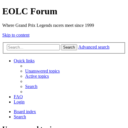
EOLC Forum
Where Grand Prix Legends racers meet since 1999
Skip to content
Advanced search
Search
Quick links
Unanswered topics
Active topics
Search
FAQ
Login
Board index
Search