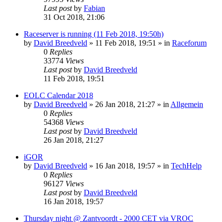
Last post
by
Fabian
31 Oct 2018, 21:06
Raceserver is running (11 Feb 2018, 19:50h)
by
David Breedveld
» 11 Feb 2018, 19:51 » in
Raceforum
0
Replies
33774
Views
Last post
by
David Breedveld
11 Feb 2018, 19:51
EOLC Calendar 2018
by
David Breedveld
» 26 Jan 2018, 21:27 » in
Allgemein
0
Replies
54368
Views
Last post
by
David Breedveld
26 Jan 2018, 21:27
iGOR
by
David Breedveld
» 16 Jan 2018, 19:57 » in
TechHelp
0
Replies
96127
Views
Last post
by
David Breedveld
16 Jan 2018, 19:57
Thursday night @ Zantvoordt - 2000 CET via VROC