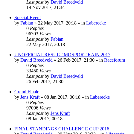
Last post
by
David Breedveld
19 Nov 2017, 21:34
Special-Event
by
Fabian
» 22 May 2017, 20:18 » in
Laberecke
0
Replies
96303
Views
Last post
by
Fabian
22 May 2017, 20:18
UNOFFICIAL RESULT MOSPORT RAIN 2017
by
David Breedveld
» 26 Feb 2017, 21:30 » in
Raceforum
0
Replies
33450
Views
Last post
by
David Breedveld
26 Feb 2017, 21:30
Grand Finale
by
Jens Kraft
» 08 Jan 2017, 00:18 » in
Laberecke
0
Replies
97006
Views
Last post
by
Jens Kraft
08 Jan 2017, 00:18
FINAL STANDINGS CHALLENGE CUP 2016