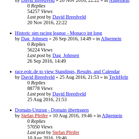
by
David Breedveld
» 20 Nov 2016, 22:22 » in
Allgemein
0
Replies
54257
Views
Last post
by
David Breedveld
20 Nov 2016, 22:22
Historic sim racing league - Monaco int long
by
Dag_Johnsen
» 26 Sep 2016, 14:49 » in
Allgemein
0
Replies
56224
Views
Last post
by
Dag_Johnsen
26 Sep 2016, 14:49
race.eolc.de to view Standings, Results, and Calendar
by
David Breedveld
» 25 Aug 2016, 21:53 » in
TechHelp
0
Replies
88778
Views
Last post
by
David Breedveld
25 Aug 2016, 21:53
Domain-Umzug - Domain übertragen
by
Stefan Pfeifer
» 10 Aug 2016, 19:46 » in
Allgemein
0
Replies
57050
Views
Last post
by
Stefan Pfeifer
10 Aug 2016, 19:46