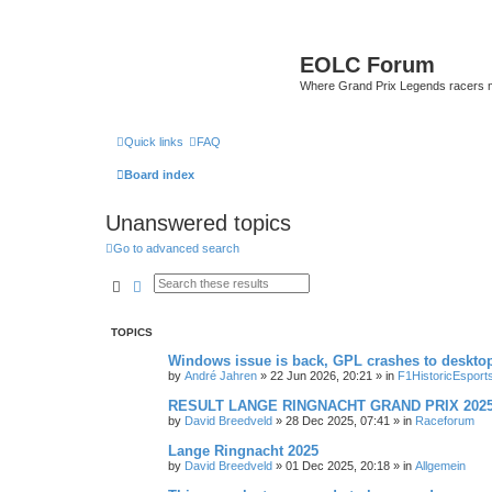
EOLC Forum
Where Grand Prix Legends racers 
Quick links
FAQ
Board index
Unanswered topics
Go to advanced search
Search
Advanced search
TOPICS
Windows issue is back, GPL crashes to deskto
by
André Jahren
» 22 Jun 2026, 20:21 » in
F1HistoricEsport
RESULT LANGE RINGNACHT GRAND PRIX 202
by
David Breedveld
» 28 Dec 2025, 07:41 » in
Raceforum
Lange Ringnacht 2025
by
David Breedveld
» 01 Dec 2025, 20:18 » in
Allgemein