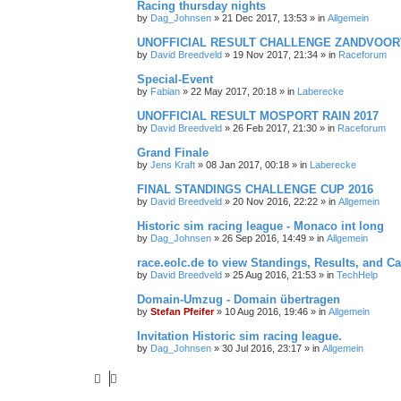
Racing thursday nights
by
Dag_Johnsen
» 21 Dec 2017, 13:53 » in
Allgemein
UNOFFICIAL RESULT CHALLENGE ZANDVOORT
by
David Breedveld
» 19 Nov 2017, 21:34 » in
Raceforum
Special-Event
by
Fabian
» 22 May 2017, 20:18 » in
Laberecke
UNOFFICIAL RESULT MOSPORT RAIN 2017
by
David Breedveld
» 26 Feb 2017, 21:30 » in
Raceforum
Grand Finale
by
Jens Kraft
» 08 Jan 2017, 00:18 » in
Laberecke
FINAL STANDINGS CHALLENGE CUP 2016
by
David Breedveld
» 20 Nov 2016, 22:22 » in
Allgemein
Historic sim racing league - Monaco int long
by
Dag_Johnsen
» 26 Sep 2016, 14:49 » in
Allgemein
race.eolc.de to view Standings, Results, and C
by
David Breedveld
» 25 Aug 2016, 21:53 » in
TechHelp
Domain-Umzug - Domain übertragen
by
Stefan Pfeifer
» 10 Aug 2016, 19:46 » in
Allgemein
Invitation Historic sim racing league.
by
Dag_Johnsen
» 30 Jul 2016, 23:17 » in
Allgemein