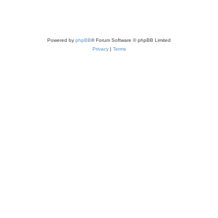
Powered by
phpBB
® Forum Software © phpBB Limited
Privacy
|
Terms