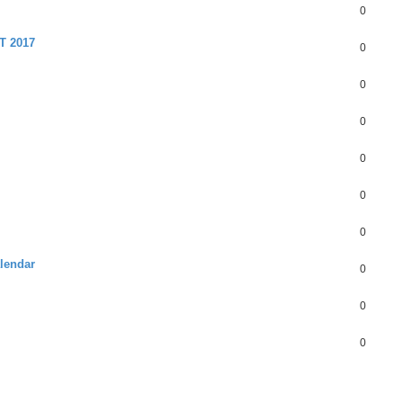
0
 2017
0
0
0
0
0
0
alendar
0
0
0