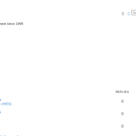
Searc
Ad
meet since 1999
REPLIES
p
0
s (HIES)
5
0
0