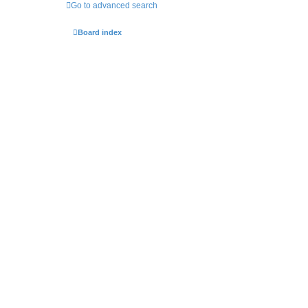
Go to advanced search
Board index