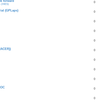
ek forward
0
s (HIES)
rial (GPLaps)
0
0
0
0
RACER))
0
0
0
0
ROC
0
0