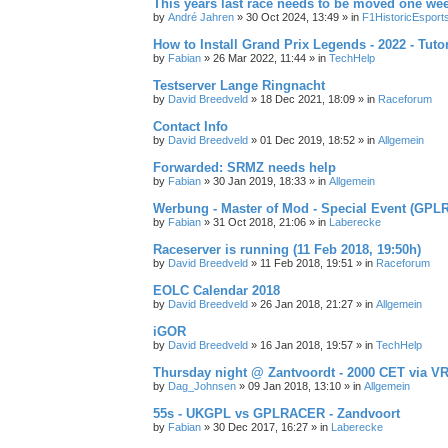
This years last race needs to be moved one we
by
André Jahren
» 30 Oct 2024, 13:49 » in
F1HistoricEsport
How to Install Grand Prix Legends - 2022 - Tuto
by
Fabian
» 26 Mar 2022, 11:44 » in
TechHelp
Testserver Lange Ringnacht
by
David Breedveld
» 18 Dec 2021, 18:09 » in
Raceforum
Contact Info
by
David Breedveld
» 01 Dec 2019, 18:52 » in
Allgemein
Forwarded: SRMZ needs help
by
Fabian
» 30 Jan 2019, 18:33 » in
Allgemein
Werbung - Master of Mod - Special Event (GPL
by
Fabian
» 31 Oct 2018, 21:06 » in
Laberecke
Raceserver is running (11 Feb 2018, 19:50h)
by
David Breedveld
» 11 Feb 2018, 19:51 » in
Raceforum
EOLC Calendar 2018
by
David Breedveld
» 26 Jan 2018, 21:27 » in
Allgemein
iGOR
by
David Breedveld
» 16 Jan 2018, 19:57 » in
TechHelp
Thursday night @ Zantvoordt - 2000 CET via V
by
Dag_Johnsen
» 09 Jan 2018, 13:10 » in
Allgemein
55s - UKGPL vs GPLRACER - Zandvoort
by
Fabian
» 30 Dec 2017, 16:27 » in
Laberecke