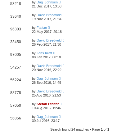
by
Dag_Johnsen
53218
21 Dec 2017, 13:53
by
David Breedveld
33640
19 Nov 2017, 21:34
by
Fabian
96303
22 May 2017, 20:18
by
David Breedveld
33450
26 Feb 2017, 21:30
by
Jens Kraft
97005
08 Jan 2017, 00:18
by
David Breedveld
54257
20 Nov 2016, 22:22
by
Dag_Johnsen
56224
26 Sep 2016, 14:49
by
David Breedveld
88778
25 Aug 2016, 21:53
by
Stefan Pfeifer
57050
10 Aug 2016, 19:46
by
Dag_Johnsen
56856
30 Jul 2016, 23:17
Search found 24 matches • Page
1
of
1