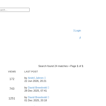
h
vanced search
Login
S
e
a
r
c
h
Search found 24 matches • Page
1
of
1
VIEWS
LAST POST
by
André Jahren
172
22 Jun 2026, 20:21
by
David Breedveld
743
28 Dec 2025, 07:41
by
David Breedveld
1251
01 Dec 2025, 20:18