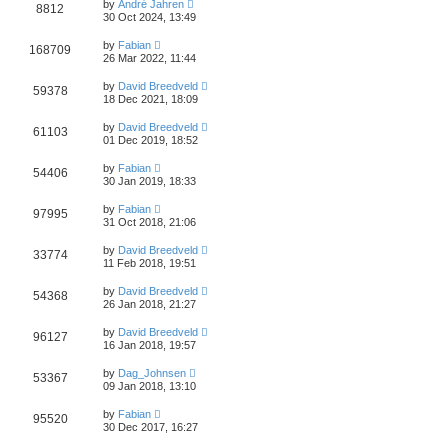
by
André Jahren
8812
30 Oct 2024, 13:49
by
Fabian
168709
26 Mar 2022, 11:44
by
David Breedveld
59378
18 Dec 2021, 18:09
by
David Breedveld
61103
01 Dec 2019, 18:52
by
Fabian
54406
30 Jan 2019, 18:33
by
Fabian
97995
31 Oct 2018, 21:06
by
David Breedveld
33774
11 Feb 2018, 19:51
by
David Breedveld
54368
26 Jan 2018, 21:27
by
David Breedveld
96127
16 Jan 2018, 19:57
by
Dag_Johnsen
53367
09 Jan 2018, 13:10
by
Fabian
95520
30 Dec 2017, 16:27