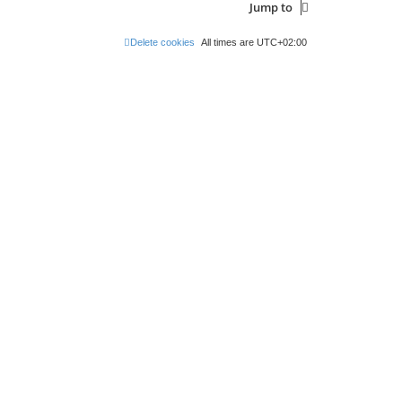
Jump to
Delete cookies
All times are
UTC+02:00