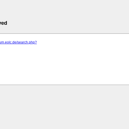
ved
orum.eolc.de/search.php?