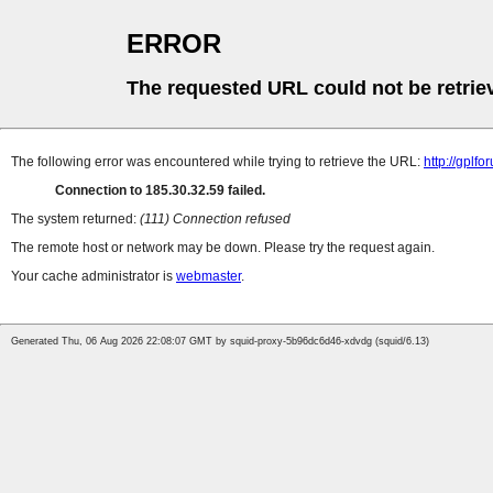
ERROR
The requested URL could not be retrie
The following error was encountered while trying to retrieve the URL:
http://gplf
Connection to 185.30.32.59 failed.
The system returned:
(111) Connection refused
The remote host or network may be down. Please try the request again.
Your cache administrator is
webmaster
.
Generated Thu, 06 Aug 2026 22:08:07 GMT by squid-proxy-5b96dc6d46-xdvdg (squid/6.13)