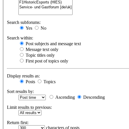
Search subforums:
Yes
No
Search within:
Post subjects and message text
Message text only
Topic titles only
First post of topics only
Display results as:
Posts
Topics
Sort results by:
Ascending
Descending
Limit results to previous:
Return first:
characters of posts