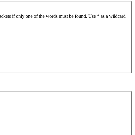
ackets if only one of the words must be found. Use * as a wildcard