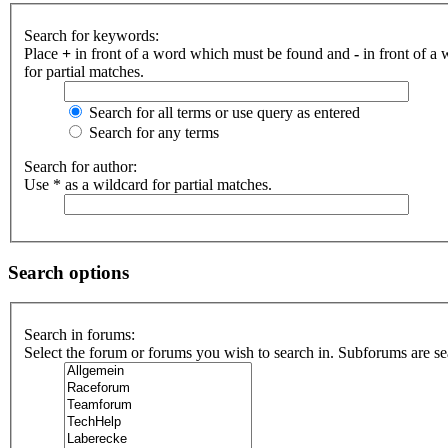
Search for keywords:
Place
+
in front of a word which must be found and
-
in front of a
for partial matches.
Search for all terms or use query as entered
Search for any terms
Search for author:
Use * as a wildcard for partial matches.
Search options
Search in forums:
Select the forum or forums you wish to search in. Subforums are se