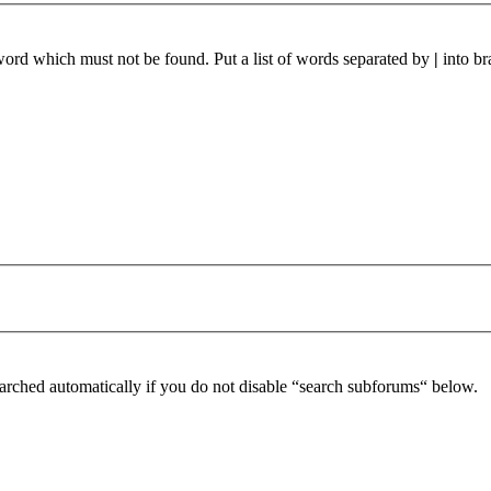
 word which must not be found. Put a list of words separated by
|
into br
arched automatically if you do not disable “search subforums“ below.