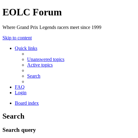
EOLC Forum
Where Grand Prix Legends racers meet since 1999
Skip to content
Quick links
Unanswered topics
Active topics
Search
FAQ
Login
Board index
Search
Search query