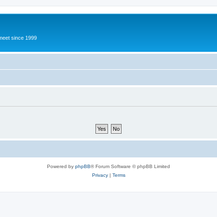
meet since 1999
Powered by
phpBB
® Forum Software © phpBB Limited
Privacy
|
Terms