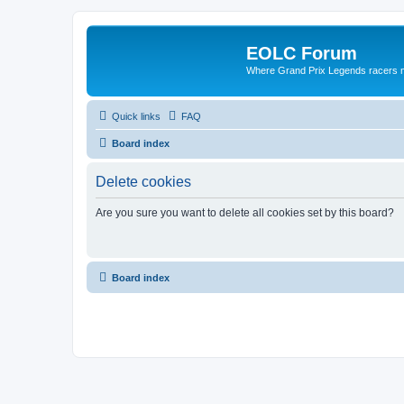
EOLC Forum
Where Grand Prix Legends racers 
Quick links
FAQ
Board index
Delete cookies
Are you sure you want to delete all cookies set by this board?
Board index