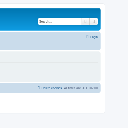
Search
Advanced search
Login
Delete cookies
All times are
UTC+02:00