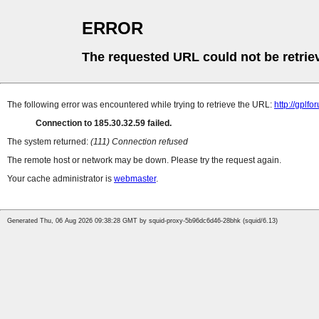
ERROR
The requested URL could not be retrie
The following error was encountered while trying to retrieve the URL:
http://gplf
Connection to 185.30.32.59 failed.
The system returned:
(111) Connection refused
The remote host or network may be down. Please try the request again.
Your cache administrator is
webmaster
.
Generated Thu, 06 Aug 2026 09:38:28 GMT by squid-proxy-5b96dc6d46-28bhk (squid/6.13)