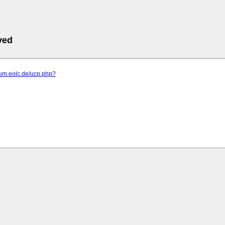
ved
orum.eolc.de/ucp.php?