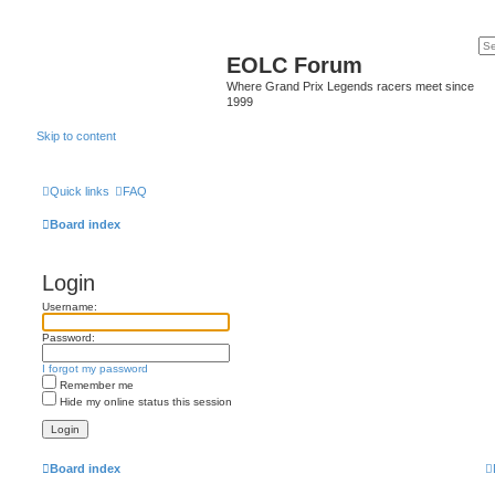
EOLC Forum
Where Grand Prix Legends racers meet since
1999
Skip to content
Quick links
FAQ
Board index
Login
Username:
Password:
I forgot my password
Remember me
Hide my online status this session
Board index