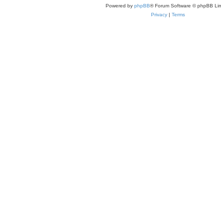
Powered by
phpBB
® Forum Software © phpBB Lim
Privacy
|
Terms