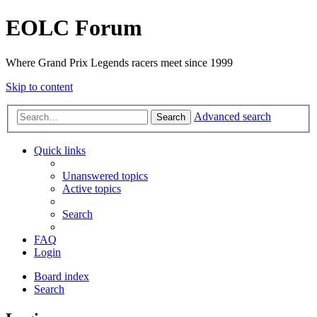
EOLC Forum
Where Grand Prix Legends racers meet since 1999
Skip to content
Advanced search
Search
Quick links
Unanswered topics
Active topics
Search
FAQ
Login
Board index
Search