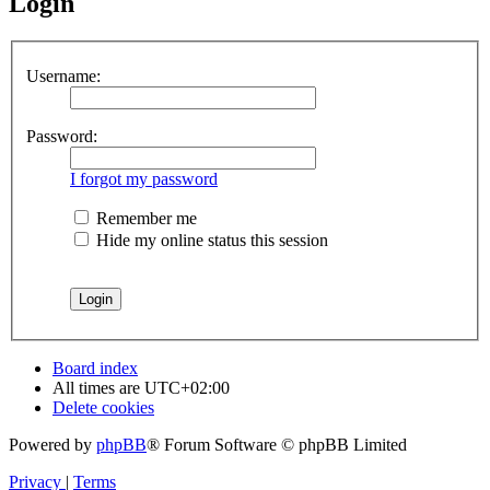
Login
Username:
Password:
I forgot my password
Remember me
Hide my online status this session
Board index
All times are
UTC+02:00
Delete cookies
Powered by
phpBB
® Forum Software © phpBB Limited
Privacy
|
Terms