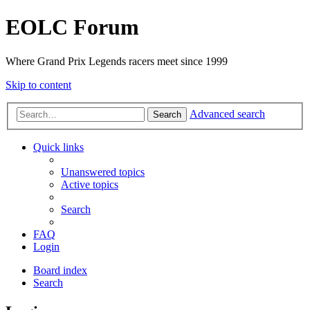
EOLC Forum
Where Grand Prix Legends racers meet since 1999
Skip to content
Advanced search
Search
Quick links
Unanswered topics
Active topics
Search
FAQ
Login
Board index
Search