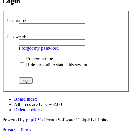
Login
Username:
Password:
I forgot my password
Remember me
Hide my online status this session
Board index
All times are
UTC+02:00
Delete cookies
Powered by
phpBB
® Forum Software © phpBB Limited
Privacy
|
Terms