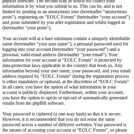
phpBB software. The second way in which we collect your
information is by what you submit to us. This can be, and is not
limited to: posting as an anonymous user (hereinafter “anonymous
posts”), registering on “EOLC Forum” (hereinafter “your account”)
and posts submitted by you after registration and whilst logged in
(hereinafter “your posts”).
Your account will at a bare minimum contain a uniquely identifiable
name (hereinafter “your user name”), a personal password used for
logging into your account (hereinafter “your password”) and a
personal, valid email address (hereinafter “your email”). Your
information for your account at “EOLC Forum” is protected by
data-protection laws applicable in the country that hosts us. Any
information beyond your user name, your password, and your email
address required by “EOLC Forum” during the registration process
is either mandatory or optional, at the discretion of “EOLC Forum”.
In all cases, you have the option of what information in your
account is publicly displayed. Furthermore, within your account,
you have the option to opt-in or opt-out of automatically generated
emails from the phpBB software.
Your password is ciphered (a one-way hash) so that it is secure.
However, it is recommended that you do not reuse the same
password across a number of different websites. Your password is
the means of accessing your account at “EOLC Forum”, so please