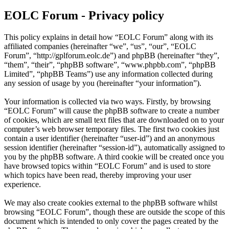
EOLC Forum - Privacy policy
This policy explains in detail how “EOLC Forum” along with its
affiliated companies (hereinafter “we”, “us”, “our”, “EOLC
Forum”, “http://gplforum.eolc.de”) and phpBB (hereinafter “they”,
“them”, “their”, “phpBB software”, “www.phpbb.com”, “phpBB
Limited”, “phpBB Teams”) use any information collected during
any session of usage by you (hereinafter “your information”).
Your information is collected via two ways. Firstly, by browsing
“EOLC Forum” will cause the phpBB software to create a number
of cookies, which are small text files that are downloaded on to your
computer’s web browser temporary files. The first two cookies just
contain a user identifier (hereinafter “user-id”) and an anonymous
session identifier (hereinafter “session-id”), automatically assigned to
you by the phpBB software. A third cookie will be created once you
have browsed topics within “EOLC Forum” and is used to store
which topics have been read, thereby improving your user
experience.
We may also create cookies external to the phpBB software whilst
browsing “EOLC Forum”, though these are outside the scope of this
document which is intended to only cover the pages created by the