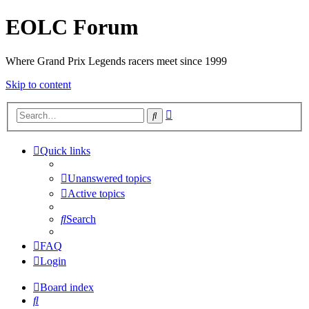
EOLC Forum
Where Grand Prix Legends racers meet since 1999
Skip to content
Advanced
Search
search
Quick links
Unanswered topics
Active topics
Search
FAQ
Login
Board index
Search