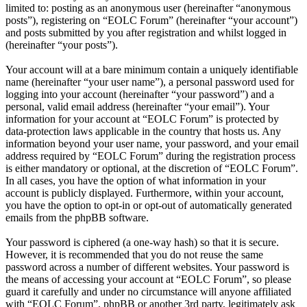
limited to: posting as an anonymous user (hereinafter “anonymous
posts”), registering on “EOLC Forum” (hereinafter “your account”)
and posts submitted by you after registration and whilst logged in
(hereinafter “your posts”).
Your account will at a bare minimum contain a uniquely identifiable
name (hereinafter “your user name”), a personal password used for
logging into your account (hereinafter “your password”) and a
personal, valid email address (hereinafter “your email”). Your
information for your account at “EOLC Forum” is protected by
data-protection laws applicable in the country that hosts us. Any
information beyond your user name, your password, and your email
address required by “EOLC Forum” during the registration process
is either mandatory or optional, at the discretion of “EOLC Forum”.
In all cases, you have the option of what information in your
account is publicly displayed. Furthermore, within your account,
you have the option to opt-in or opt-out of automatically generated
emails from the phpBB software.
Your password is ciphered (a one-way hash) so that it is secure.
However, it is recommended that you do not reuse the same
password across a number of different websites. Your password is
the means of accessing your account at “EOLC Forum”, so please
guard it carefully and under no circumstance will anyone affiliated
with “EOLC Forum”, phpBB or another 3rd party, legitimately ask