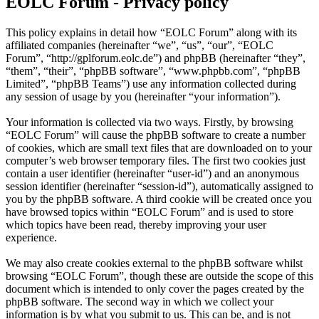
EOLC Forum - Privacy policy
This policy explains in detail how “EOLC Forum” along with its
affiliated companies (hereinafter “we”, “us”, “our”, “EOLC
Forum”, “http://gplforum.eolc.de”) and phpBB (hereinafter “they”,
“them”, “their”, “phpBB software”, “www.phpbb.com”, “phpBB
Limited”, “phpBB Teams”) use any information collected during
any session of usage by you (hereinafter “your information”).
Your information is collected via two ways. Firstly, by browsing
“EOLC Forum” will cause the phpBB software to create a number
of cookies, which are small text files that are downloaded on to your
computer’s web browser temporary files. The first two cookies just
contain a user identifier (hereinafter “user-id”) and an anonymous
session identifier (hereinafter “session-id”), automatically assigned to
you by the phpBB software. A third cookie will be created once you
have browsed topics within “EOLC Forum” and is used to store
which topics have been read, thereby improving your user
experience.
We may also create cookies external to the phpBB software whilst
browsing “EOLC Forum”, though these are outside the scope of this
document which is intended to only cover the pages created by the
phpBB software. The second way in which we collect your
information is by what you submit to us. This can be, and is not