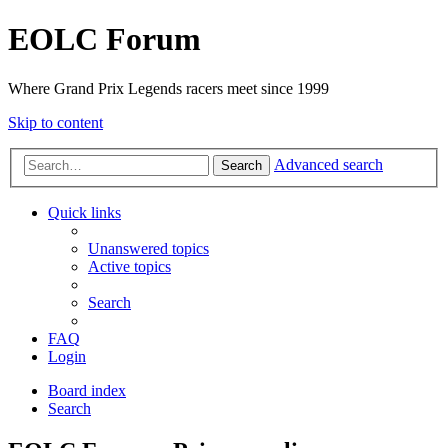
EOLC Forum
Where Grand Prix Legends racers meet since 1999
Skip to content
Advanced search
Search
Quick links
Unanswered topics
Active topics
Search
FAQ
Login
Board index
Search