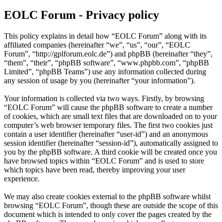
EOLC Forum - Privacy policy
This policy explains in detail how “EOLC Forum” along with its
affiliated companies (hereinafter “we”, “us”, “our”, “EOLC
Forum”, “http://gplforum.eolc.de”) and phpBB (hereinafter “they”,
“them”, “their”, “phpBB software”, “www.phpbb.com”, “phpBB
Limited”, “phpBB Teams”) use any information collected during
any session of usage by you (hereinafter “your information”).
Your information is collected via two ways. Firstly, by browsing
“EOLC Forum” will cause the phpBB software to create a number
of cookies, which are small text files that are downloaded on to your
computer’s web browser temporary files. The first two cookies just
contain a user identifier (hereinafter “user-id”) and an anonymous
session identifier (hereinafter “session-id”), automatically assigned to
you by the phpBB software. A third cookie will be created once you
have browsed topics within “EOLC Forum” and is used to store
which topics have been read, thereby improving your user
experience.
We may also create cookies external to the phpBB software whilst
browsing “EOLC Forum”, though these are outside the scope of this
document which is intended to only cover the pages created by the