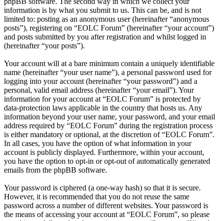
phpBB software. The second way in which we collect your
information is by what you submit to us. This can be, and is not
limited to: posting as an anonymous user (hereinafter “anonymous
posts”), registering on “EOLC Forum” (hereinafter “your account”)
and posts submitted by you after registration and whilst logged in
(hereinafter “your posts”).
Your account will at a bare minimum contain a uniquely identifiable
name (hereinafter “your user name”), a personal password used for
logging into your account (hereinafter “your password”) and a
personal, valid email address (hereinafter “your email”). Your
information for your account at “EOLC Forum” is protected by
data-protection laws applicable in the country that hosts us. Any
information beyond your user name, your password, and your email
address required by “EOLC Forum” during the registration process
is either mandatory or optional, at the discretion of “EOLC Forum”.
In all cases, you have the option of what information in your
account is publicly displayed. Furthermore, within your account,
you have the option to opt-in or opt-out of automatically generated
emails from the phpBB software.
Your password is ciphered (a one-way hash) so that it is secure.
However, it is recommended that you do not reuse the same
password across a number of different websites. Your password is
the means of accessing your account at “EOLC Forum”, so please