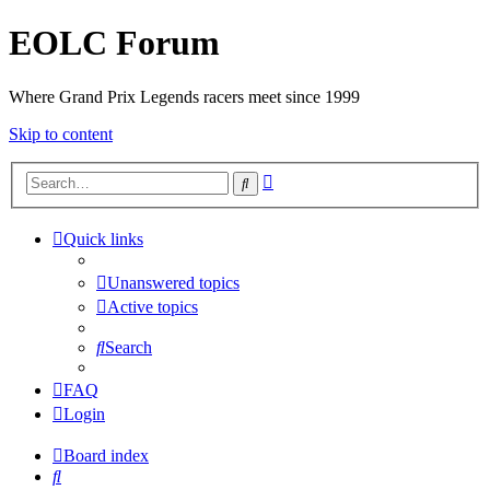
EOLC Forum
Where Grand Prix Legends racers meet since 1999
Skip to content
Advanced
Search
search
Quick links
Unanswered topics
Active topics
Search
FAQ
Login
Board index
Search