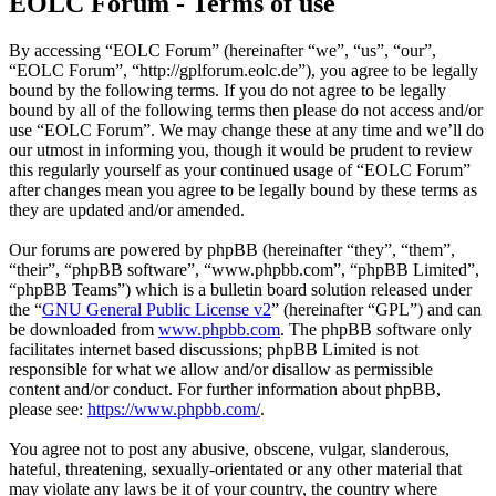
EOLC Forum - Terms of use
By accessing “EOLC Forum” (hereinafter “we”, “us”, “our”,
“EOLC Forum”, “http://gplforum.eolc.de”), you agree to be legally
bound by the following terms. If you do not agree to be legally
bound by all of the following terms then please do not access and/or
use “EOLC Forum”. We may change these at any time and we’ll do
our utmost in informing you, though it would be prudent to review
this regularly yourself as your continued usage of “EOLC Forum”
after changes mean you agree to be legally bound by these terms as
they are updated and/or amended.
Our forums are powered by phpBB (hereinafter “they”, “them”,
“their”, “phpBB software”, “www.phpbb.com”, “phpBB Limited”,
“phpBB Teams”) which is a bulletin board solution released under
the “
GNU General Public License v2
” (hereinafter “GPL”) and can
be downloaded from
www.phpbb.com
. The phpBB software only
facilitates internet based discussions; phpBB Limited is not
responsible for what we allow and/or disallow as permissible
content and/or conduct. For further information about phpBB,
please see:
https://www.phpbb.com/
.
You agree not to post any abusive, obscene, vulgar, slanderous,
hateful, threatening, sexually-orientated or any other material that
may violate any laws be it of your country, the country where