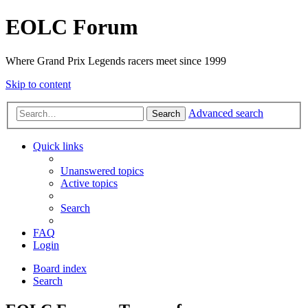
EOLC Forum
Where Grand Prix Legends racers meet since 1999
Skip to content
Advanced search
Search
Quick links
Unanswered topics
Active topics
Search
FAQ
Login
Board index
Search