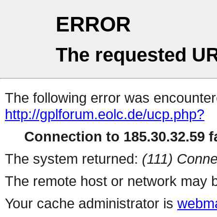
ERROR
The requested UR
The following error was encountere
http://gplforum.eolc.de/ucp.php?
Connection to 185.30.32.59 fa
The system returned:
(111) Conne
The remote host or network may b
Your cache administrator is
webma