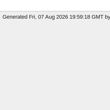
Generated Fri, 07 Aug 2026 19:59:18 GMT by