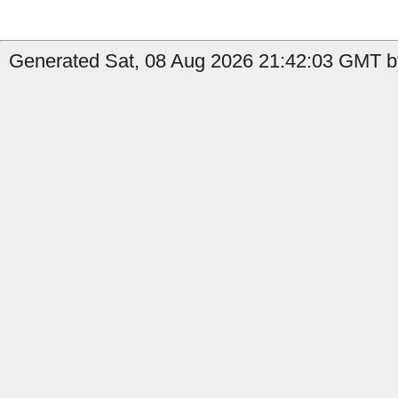
Generated Sat, 08 Aug 2026 21:42:03 GMT by