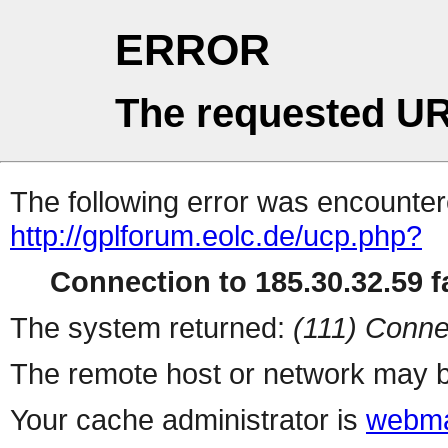
ERROR
The requested UR
The following error was encountere
http://gplforum.eolc.de/ucp.php?
Connection to 185.30.32.59 fa
The system returned:
(111) Conne
The remote host or network may b
Your cache administrator is
webma