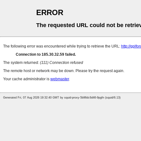
ERROR
The requested URL could not be retrie
The following error was encountered while trying to retrieve the URL:
http://gplf
Connection to 185.30.32.59 failed.
The system returned:
(111) Connection refused
The remote host or network may be down. Please try the request again.
Your cache administrator is
webmaster
.
Generated Fri, 07 Aug 2026 19:32:40 GMT by squid-proxy-5b96dc6d46-9pgfn (squid/6.13)