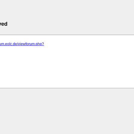
ved
orum.eolc.de/viewforum.php?