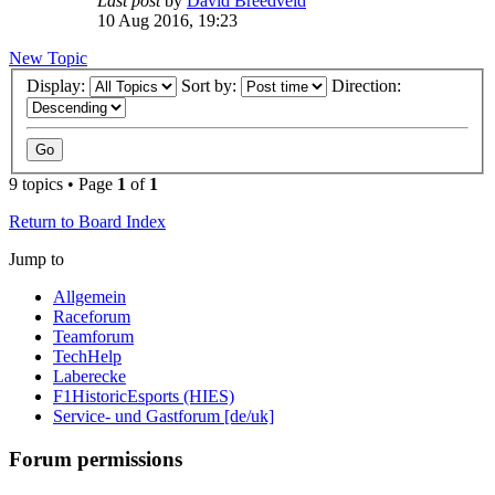
Last post
by
David Breedveld
10 Aug 2016, 19:23
New Topic
Display:
Sort by:
Direction:
9 topics • Page
1
of
1
Return to Board Index
Jump to
Allgemein
Raceforum
Teamforum
TechHelp
Laberecke
F1HistoricEsports (HIES)
Service- und Gastforum [de/uk]
Forum permissions