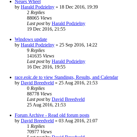
Neues Wheel
by
Harald Podzielny
» 18 Dec 2016, 19:39
2
Replies
88065
Views
Last post
by
Harald Podzielny
19 Dec 2016, 21:55
Windows update
by
Harald Podzielny
» 25 Sep 2016, 14:22
9
Replies
141635
Views
Last post
by
Harald Podzielny
16 Dec 2016, 19:55
race.eolc.de to view Standings, Results, and Calendar
by
David Breedveld
» 25 Aug 2016, 21:53
0
Replies
88778
Views
Last post
by
David Breedveld
25 Aug 2016, 21:53
Forum Archive - Read old forum posts
by
David Breedveld
» 03 Aug 2016, 21:07
1
Replies
70977
Views