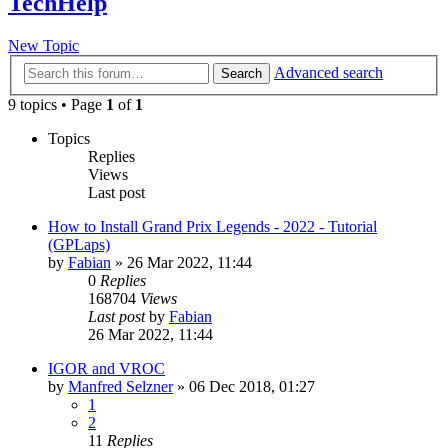
TechHelp
New Topic
Advanced search
Search
9 topics • Page
1
of
1
Topics
Replies
Views
Last post
How to Install Grand Prix Legends - 2022 - Tutorial
(GPLaps)
by
Fabian
» 26 Mar 2022, 11:44
0
Replies
168704
Views
Last post
by
Fabian
26 Mar 2022, 11:44
IGOR and VROC
by
Manfred Selzner
» 06 Dec 2018, 01:27
1
2
11
Replies