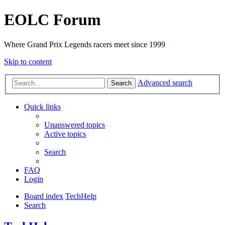
EOLC Forum
Where Grand Prix Legends racers meet since 1999
Skip to content
Advanced search
Search
Quick links
Unanswered topics
Active topics
Search
FAQ
Login
Board index
TechHelp
Search