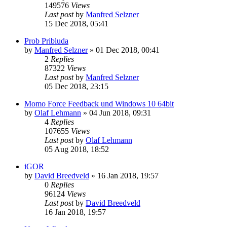
149576
Views
Last post
by
Manfred Selzner
15 Dec 2018, 05:41
Prob Pribluda
by
Manfred Selzner
» 01 Dec 2018, 00:41
2
Replies
87322
Views
Last post
by
Manfred Selzner
05 Dec 2018, 23:15
Momo Force Feedback und Windows 10 64bit
by
Olaf Lehmann
» 04 Jun 2018, 09:31
4
Replies
107655
Views
Last post
by
Olaf Lehmann
05 Aug 2018, 18:52
iGOR
by
David Breedveld
» 16 Jan 2018, 19:57
0
Replies
96124
Views
Last post
by
David Breedveld
16 Jan 2018, 19:57