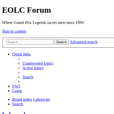
EOLC Forum
Where Grand Prix Legends racers meet since 1999
Skip to content
Advanced search
Search
Quick links
Unanswered topics
Active topics
Search
FAQ
Login
Board index
Laberecke
Search