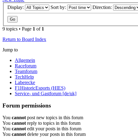
Display:
Sort by:
Direction:
9 topics • Page
1
of
1
Return to Board Index
Jump to
Allgemein
Raceforum
Teamforum
TechHelp
Laberecke
F1HistoricEsports (HIES)
Service- und Gastforum [de/uk]
Forum permissions
You
cannot
post new topics in this forum
You
cannot
reply to topics in this forum
You
cannot
edit your posts in this forum
You
cannot
delete your posts in this forum