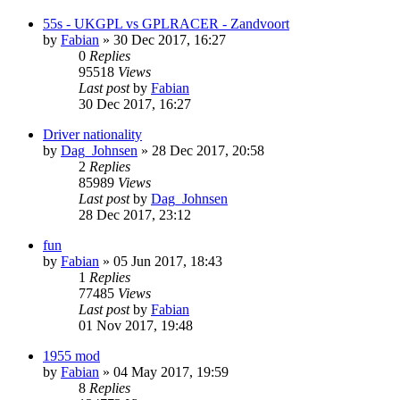
55s - UKGPL vs GPLRACER - Zandvoort
by
Fabian
» 30 Dec 2017, 16:27
0
Replies
95518
Views
Last post
by
Fabian
30 Dec 2017, 16:27
Driver nationality
by
Dag_Johnsen
» 28 Dec 2017, 20:58
2
Replies
85989
Views
Last post
by
Dag_Johnsen
28 Dec 2017, 23:12
fun
by
Fabian
» 05 Jun 2017, 18:43
1
Replies
77485
Views
Last post
by
Fabian
01 Nov 2017, 19:48
1955 mod
by
Fabian
» 04 May 2017, 19:59
8
Replies