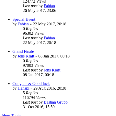
124772
Views
Last post
by
Fabian
26 May 2017, 23:06
Special-Event
by
Fabian
» 22 May 2017, 20:18
0
Replies
96302
Views
Last post
by
Fabian
22 May 2017, 20:18
Grand Finale
by
Jens Kraft
» 08 Jan 2017, 00:18
0
Replies
97003
Views
Last post
by
Jens Kraft
08 Jan 2017, 00:18
Congrats & Good luck
by
Hanspi
» 29 Aug 2016, 20:38
5
Replies
116794
Views
Last post
by
Bastian Grupp
31 Oct 2016, 15:50
New Topic