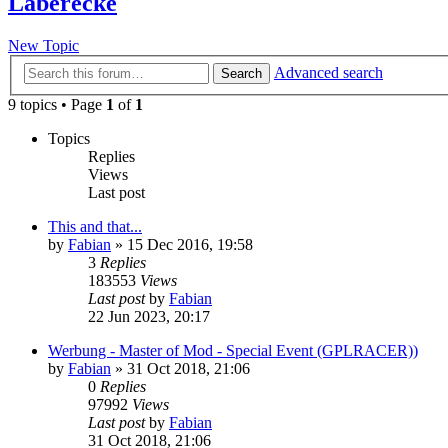
Laberecke
New Topic
Advanced search
Search
9 topics • Page
1
of
1
Topics
Replies
Views
Last post
This and that...
by
Fabian
» 15 Dec 2016, 19:58
3
Replies
183553
Views
Last post
by
Fabian
22 Jun 2023, 20:17
Werbung - Master of Mod - Special Event (GPLRACER))
by
Fabian
» 31 Oct 2018, 21:06
0
Replies
97992
Views
Last post
by
Fabian
31 Oct 2018, 21:06