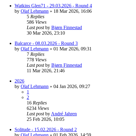
Watkins Glen71 - 29.03.2026 - Round 4
by
Olaf Lehmann
» 18 Mar 2026, 16:06
5
Replies
586
Views
Last post
by
Bjørn Finnestad
30 Mar 2026, 23:10
Balcarce - 08.03.2026 - Round 3
by
Olaf Lehmann
» 01 Mar 2026, 09:31
7
Replies
778
Views
Last post
by
Bjørn Finnestad
11 Mar 2026, 21:46
2026
by
Olaf Lehmann
» 04 Jan 2026, 09:27
1
2
16
Replies
6234
Views
Last post
by
André Jahren
25 Feb 2026, 10:05
Solitude - 15.02.2026 - Round 2
by
Olaf Lehmann
» 01 Feb 2026, 14:59