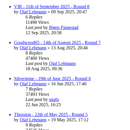
VIR - 11th of September 2025 - Round 8
by
Olaf Lehmann
» 09 Sep 2025, 20:47
6
Replies
11498
Views
Last post
by
Bjørn Finnestad
12 Sep 2025, 20:58
Goodwood65 - 14th of August 2025 - Round 7
by
Olaf Lehmann
» 13 Aug 2025, 20:46
8
Replies
47400
Views
Last post
by
Olaf Lehmann
18 Aug 2025, 09:36
Silverstone - 19th of June 2025 - Round 6
by
Olaf Lehmann
» 16 Jun 2025, 17:40
7
Replies
37493
Views
Last post
by
snafu
22 Jun 2025, 16:25
Thruxton - 22th of May 2025 - Round 5
by
Olaf Lehmann
» 19 May 2025, 17:12
9
Replies