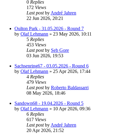
0
Replies
172
Views
Last post
by
André Jahren
22 Jun 2026, 20:21
Oulton Park - 31.05.2026 - Round 7
by
Olaf Lehmann
» 23 May 2026, 10:11
5
Replies
453
Views
Last post
by
Seb Gore
03 Jun 2026, 19:53
Sachsenring67 - 03.05.2026 - Round 6
by
Olaf Lehmann
» 25 Apr 2026, 17:44
4
Replies
479
Views
Last post
by
Roberto Baldassarri
08 May 2026, 18:46
Sandown68 - 19.04.2026 - Round 5
by
Olaf Lehmann
» 10 Apr 2026, 09:36
6
Replies
617
Views
Last post
by
André Jahren
20 Apr 2026, 21:52