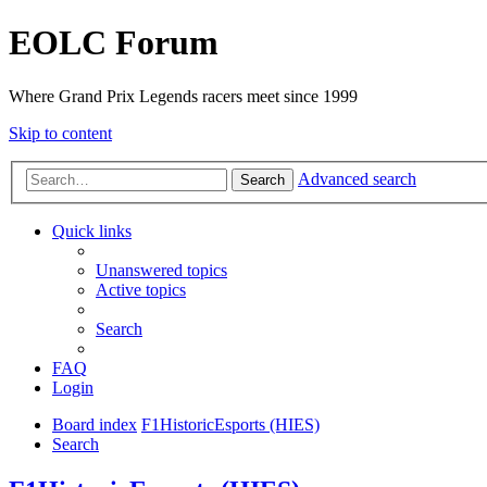
EOLC Forum
Where Grand Prix Legends racers meet since 1999
Skip to content
Advanced search
Search
Quick links
Unanswered topics
Active topics
Search
FAQ
Login
Board index
F1HistoricEsports (HIES)
Search