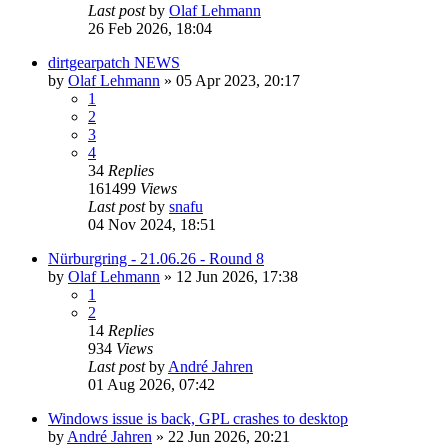
Last post
by
Olaf Lehmann
26 Feb 2026, 18:04
dirtgearpatch NEWS
by
Olaf Lehmann
» 05 Apr 2023, 20:17
1
2
3
4
34
Replies
161499
Views
Last post
by
snafu
04 Nov 2024, 18:51
Nürburgring - 21.06.26 - Round 8
by
Olaf Lehmann
» 12 Jun 2026, 17:38
1
2
14
Replies
934
Views
Last post
by
André Jahren
01 Aug 2026, 07:42
Windows issue is back, GPL crashes to desktop
by
André Jahren
» 22 Jun 2026, 20:21