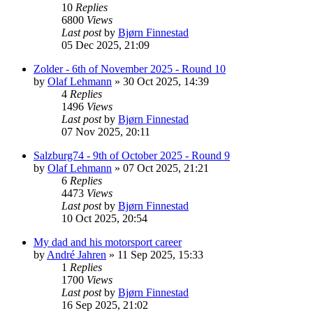
10
Replies
6800
Views
Last post
by
Bjørn Finnestad
05 Dec 2025, 21:09
Zolder - 6th of November 2025 - Round 10
by
Olaf Lehmann
» 30 Oct 2025, 14:39
4
Replies
1496
Views
Last post
by
Bjørn Finnestad
07 Nov 2025, 20:11
Salzburg74 - 9th of October 2025 - Round 9
by
Olaf Lehmann
» 07 Oct 2025, 21:21
6
Replies
4473
Views
Last post
by
Bjørn Finnestad
10 Oct 2025, 20:54
My dad and his motorsport career
by
André Jahren
» 11 Sep 2025, 15:33
1
Replies
1700
Views
Last post
by
Bjørn Finnestad
16 Sep 2025, 21:02