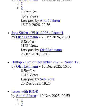
1
2
10
Replies
4649
Views
Last post
by
André Jahren
16 Feb 2026, 22:56
Jops Siffert - 25.01.2026 - Round1
by
Olaf Lehmann
» 23 Jan 2026, 20:41
8
Replies
1155
Views
Last post
by
Olaf Lehmann
28 Jan 2026, 17:15
Hilltop - 18th of December 2025 - Round 12
by
Olaf Lehmann
» 16 Dec 2025, 16:56
6
Replies
1316
Views
Last post
by
Seb Gore
20 Dec 2025, 19:25
Issues with IGOR
by
André Jahren
» 19 Nov 2025, 20:53
1
2