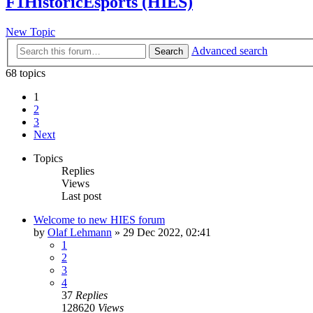
F1HistoricEsports (HIES)
New Topic
Advanced search
Search
68 topics
1
2
3
Next
Topics
Replies
Views
Last post
Welcome to new HIES forum
by
Olaf Lehmann
» 29 Dec 2022, 02:41
1
2
3
4
37
Replies
128620
Views