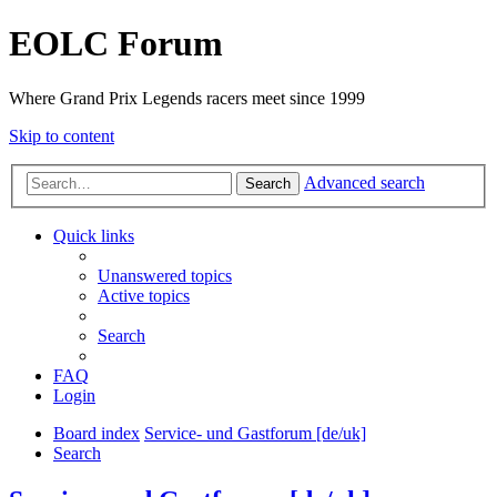
EOLC Forum
Where Grand Prix Legends racers meet since 1999
Skip to content
Advanced search
Search
Quick links
Unanswered topics
Active topics
Search
FAQ
Login
Board index
Service- und Gastforum [de/uk]
Search