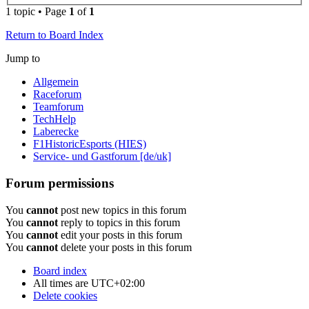
1 topic • Page
1
of
1
Return to Board Index
Jump to
Allgemein
Raceforum
Teamforum
TechHelp
Laberecke
F1HistoricEsports (HIES)
Service- und Gastforum [de/uk]
Forum permissions
You
cannot
post new topics in this forum
You
cannot
reply to topics in this forum
You
cannot
edit your posts in this forum
You
cannot
delete your posts in this forum
Board index
All times are
UTC+02:00
Delete cookies