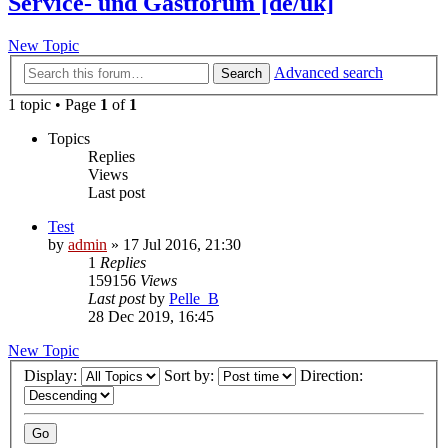
Service- und Gastforum [de/uk]
New Topic
Advanced search
Search
1 topic • Page
1
of
1
Topics
Replies
Views
Last post
Test
by
admin
» 17 Jul 2016, 21:30
1
Replies
159156
Views
Last post
by
Pelle_B
28 Dec 2019, 16:45
New Topic
Display:
Sort by:
Direction: