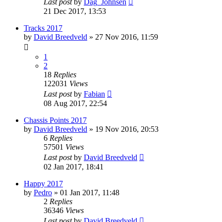
Last post
by
Dag_Johnsen
21 Dec 2017, 13:53
Tracks 2017
by
David Breedveld
» 27 Nov 2016, 11:59
1
2
18
Replies
122031
Views
Last post
by
Fabian
08 Aug 2017, 22:54
Chassis Points 2017
by
David Breedveld
» 19 Nov 2016, 20:53
6
Replies
57501
Views
Last post
by
David Breedveld
02 Jan 2017, 18:41
Happy 2017
by
Pedro
» 01 Jan 2017, 11:48
2
Replies
36346
Views
Last post
by
David Breedveld