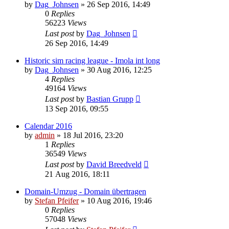
by
Dag_Johnsen
» 26 Sep 2016, 14:49
0
Replies
56223
Views
Last post
by
Dag_Johnsen
26 Sep 2016, 14:49
Historic sim racing league - Imola int long
by
Dag_Johnsen
» 30 Aug 2016, 12:25
4
Replies
49164
Views
Last post
by
Bastian Grupp
13 Sep 2016, 09:55
Calendar 2016
by
admin
» 18 Jul 2016, 23:20
1
Replies
36549
Views
Last post
by
David Breedveld
21 Aug 2016, 18:11
Domain-Umzug - Domain übertragen
by
Stefan Pfeifer
» 10 Aug 2016, 19:46
0
Replies
57048
Views