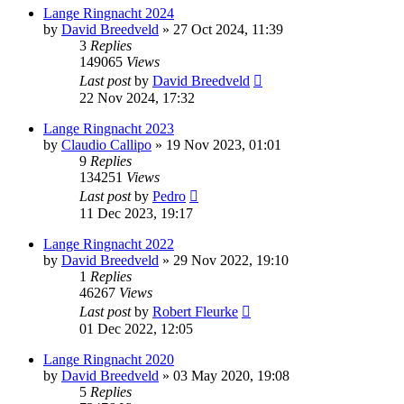
Lange Ringnacht 2024
by
David Breedveld
» 27 Oct 2024, 11:39
3
Replies
149065
Views
Last post
by
David Breedveld
22 Nov 2024, 17:32
Lange Ringnacht 2023
by
Claudio Callipo
» 19 Nov 2023, 01:01
9
Replies
134251
Views
Last post
by
Pedro
11 Dec 2023, 19:17
Lange Ringnacht 2022
by
David Breedveld
» 29 Nov 2022, 19:10
1
Replies
46267
Views
Last post
by
Robert Fleurke
01 Dec 2022, 12:05
Lange Ringnacht 2020
by
David Breedveld
» 03 May 2020, 19:08
5
Replies