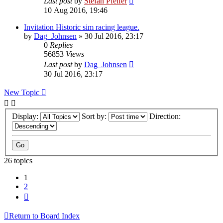
Last post
by
Stefan Pfeifer
10 Aug 2016, 19:46
Invitation Historic sim racing league.
by
Dag_Johnsen
» 30 Jul 2016, 23:17
0
Replies
56853
Views
Last post
by
Dag_Johnsen
30 Jul 2016, 23:17
New Topic
Display:
Sort by:
Direction:
26 topics
1
2
Next
Return to Board Index