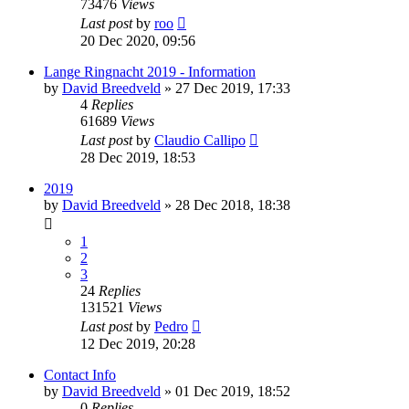
73476
Views
Last post
by
roo
20 Dec 2020, 09:56
Lange Ringnacht 2019 - Information
by
David Breedveld
» 27 Dec 2019, 17:33
4
Replies
61689
Views
Last post
by
Claudio Callipo
28 Dec 2019, 18:53
2019
by
David Breedveld
» 28 Dec 2018, 18:38
1
2
3
24
Replies
131521
Views
Last post
by
Pedro
12 Dec 2019, 20:28
Contact Info
by
David Breedveld
» 01 Dec 2019, 18:52
0
Replies