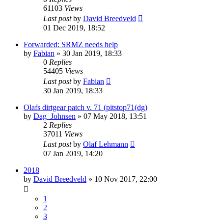
61103
Views
Last post
by
David Breedveld
01 Dec 2019, 18:52
Forwarded: SRMZ needs help
by
Fabian
» 30 Jan 2019, 18:33
0
Replies
54405
Views
Last post
by
Fabian
30 Jan 2019, 18:33
Olafs dirtgear patch v. 71 (pitstop71(dg)
by
Dag_Johnsen
» 07 May 2018, 13:51
2
Replies
37011
Views
Last post
by
Olaf Lehmann
07 Jan 2019, 14:20
2018
by
David Breedveld
» 10 Nov 2017, 22:00
1
2
3