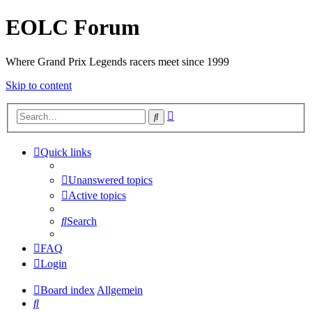
EOLC Forum
Where Grand Prix Legends racers meet since 1999
Skip to content
Advanced
Search
search
Quick links
Unanswered topics
Active topics
Search
FAQ
Login
Board index
Allgemein
Search