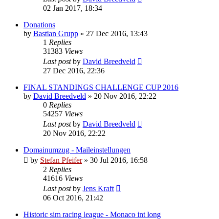
02 Jan 2017, 18:34
Donations
by
Bastian Grupp
» 27 Dec 2016, 13:43
1
Replies
31383
Views
Last post
by
David Breedveld
27 Dec 2016, 22:36
FINAL STANDINGS CHALLENGE CUP 2016
by
David Breedveld
» 20 Nov 2016, 22:22
0
Replies
54257
Views
Last post
by
David Breedveld
20 Nov 2016, 22:22
Domainumzug - Maileinstellungen
by
Stefan Pfeifer
» 30 Jul 2016, 16:58
2
Replies
41616
Views
Last post
by
Jens Kraft
06 Oct 2016, 21:42
Historic sim racing league - Monaco int long