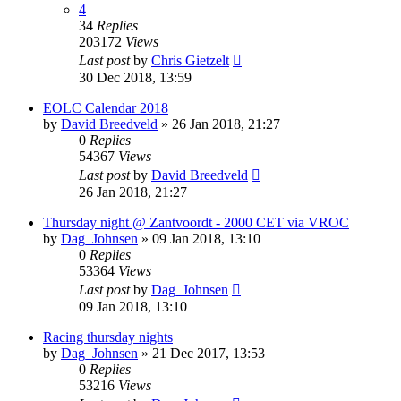
4
34
Replies
203172
Views
Last post
by
Chris Gietzelt
30 Dec 2018, 13:59
EOLC Calendar 2018
by
David Breedveld
» 26 Jan 2018, 21:27
0
Replies
54367
Views
Last post
by
David Breedveld
26 Jan 2018, 21:27
Thursday night @ Zantvoordt - 2000 CET via VROC
by
Dag_Johnsen
» 09 Jan 2018, 13:10
0
Replies
53364
Views
Last post
by
Dag_Johnsen
09 Jan 2018, 13:10
Racing thursday nights
by
Dag_Johnsen
» 21 Dec 2017, 13:53
0
Replies
53216
Views