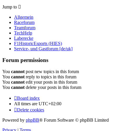
Jump to
Allgemein
Raceforum
Teamforum
TechHelp
Laberecke
F1HistoricEsports (HIES)
Service- und Gastforum [de/uk]
Forum permissions
You
cannot
post new topics in this forum
You
cannot
reply to topics in this forum
You
cannot
edit your posts in this forum
You
cannot
delete your posts in this forum
Board index
All times are
UTC+02:00
Delete cookies
Powered by
phpBB
® Forum Software © phpBB Limited
Privacy
|
Terms