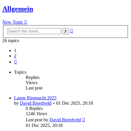
Allgemein
New Topic
Advanced
Search
search
26 topics
1
2
Next
Topics
Replies
Views
Last post
Lange Ringnacht 2025
by
David Breedveld
» 01 Dec 2025, 20:18
0
Replies
1246
Views
Last post
by
David Breedveld
01 Dec 2025, 20:18