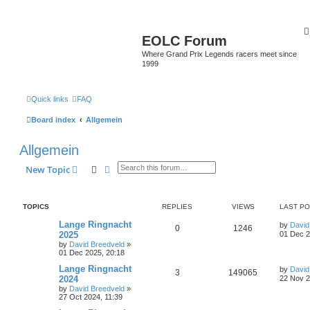
EOLC Forum
Where Grand Prix Legends racers meet since
1999
Quick links
FAQ
Board index
Allgemein
Allgemein
Search
Advanced search
New Topic
TOPICS
REPLIES
VIEWS
LAST P
Lange Ringnacht
by
David
0
1246
2025
01 Dec 2
by
David Breedveld
»
01 Dec 2025, 20:18
Lange Ringnacht
by
David
3
149065
2024
22 Nov 2
by
David Breedveld
»
27 Oct 2024, 11:39