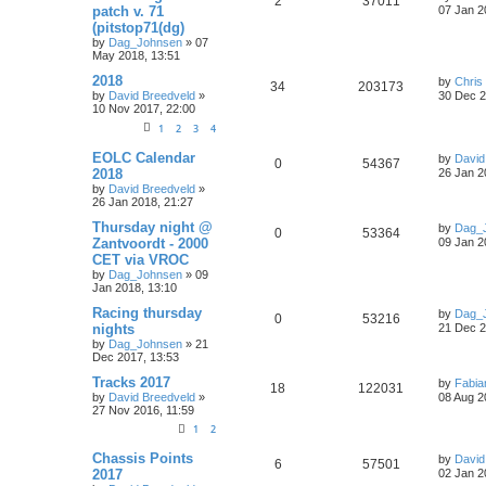
2
37011
patch v. 71
07 Jan 2
(pitstop71(dg)
by
Dag_Johnsen
» 07
May 2018, 13:51
2018
by
Chris 
34
203173
by
David Breedveld
»
30 Dec 2
10 Nov 2017, 22:00
1
2
3
4
EOLC Calendar
by
David
0
54367
2018
26 Jan 2
by
David Breedveld
»
26 Jan 2018, 21:27
Thursday night @
by
Dag_
0
53364
Zantvoordt - 2000
09 Jan 2
CET via VROC
by
Dag_Johnsen
» 09
Jan 2018, 13:10
Racing thursday
by
Dag_
0
53216
nights
21 Dec 2
by
Dag_Johnsen
» 21
Dec 2017, 13:53
Tracks 2017
by
Fabia
18
122031
by
David Breedveld
»
08 Aug 2
27 Nov 2016, 11:59
1
2
Chassis Points
by
David
6
57501
2017
02 Jan 2