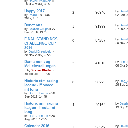
by
David Breedveld
»
19 Nov 2016, 20:53
Happy 2017
by
David
2
36346
by
Pedro
» 01 Jan
02 Jan 2
2017, 11:48
Donations
by
David
1
31383
by
Bastian Grupp
» 27
27 Dec 2
Dec 2016, 13:43
FINAL STANDINGS
by
David
0
54257
CHALLENGE CUP
20 Nov 2
2016
by
David Breedveld
»
20 Nov 2016, 22:22
Domainumzug -
by
Jens 
2
41616
Maileinstellungen
06 Oct 2
by
Stefan Pfeifer
»
30 Jul 2016, 16:58
Historic sim racing
by
Dag_
0
56223
league - Monaco
26 Sep 2
int long
by
Dag_Johnsen
» 26
Sep 2016, 14:49
Historic sim racing
by
Basti
4
49164
league - Imola int
13 Sep 2
long
by
Dag_Johnsen
» 30
Aug 2016, 12:25
Calendar 2016
by
David
1
36549