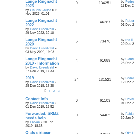
Lange Ringnacht
by
Pedro
9
134251
2023
11 Dec 2
by
Claudio Callipo
» 19
Nov 2023, 01:01
Lange Ringnacht
by
Rober
1
46267
2022
01 Dec 2
by
David Breedveld
»
29 Nov 2022, 19:10
Lange Ringnacht
by
roo
5
73476
2020
20 Dec 2
by
David Breedveld
»
03 May 2020, 19:08
Lange Ringnacht
by
Claudi
4
61689
2019 - Information
28 Dec 2
by
David Breedveld
»
27 Dec 2019, 17:33
2019
by
Pedro
24
131521
by
David Breedveld
»
12 Dec 2
28 Dec 2018, 18:38
1
2
3
Contact Info
by
David
0
61103
by
David Breedveld
»
01 Dec 2
01 Dec 2019, 18:52
Forwarded: SRMZ
by
Fabia
0
54405
needs help
30 Jan 2
by
Fabian
» 30 Jan
2019, 18:33
Olafs dirtgear
by
Olaf 