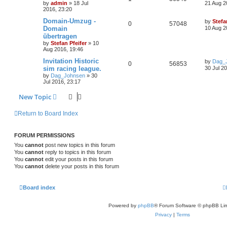
by
admin
» 18 Jul
21 Aug 2
2016, 23:20
Domain-Umzug -
by
Stefa
0
57048
Domain
10 Aug 2
übertragen
by
Stefan Pfeifer
» 10
Aug 2016, 19:46
Invitation Historic
by
Dag_
0
56853
sim racing league.
30 Jul 2
by
Dag_Johnsen
» 30
Jul 2016, 23:17
New Topic
Return to Board Index
FORUM PERMISSIONS
You
cannot
post new topics in this forum
You
cannot
reply to topics in this forum
You
cannot
edit your posts in this forum
You
cannot
delete your posts in this forum
Board index
Powered by
phpBB
® Forum Software © phpBB Lim
Privacy
|
Terms