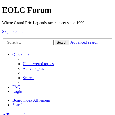
EOLC Forum
Where Grand Prix Legends racers meet since 1999
Skip to content
Advanced search
Search
Quick links
Unanswered topics
Active topics
Search
FAQ
Login
Board index
Allgemein
Search