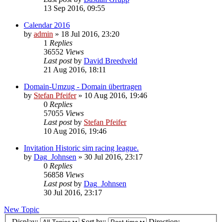
13 Sep 2016, 09:55
Calendar 2016
by
admin
» 18 Jul 2016, 23:20
1
Replies
36552
Views
Last post
by
David Breedveld
21 Aug 2016, 18:11
Domain-Umzug - Domain übertragen
by
Stefan Pfeifer
» 10 Aug 2016, 19:46
0
Replies
57055
Views
Last post
by
Stefan Pfeifer
10 Aug 2016, 19:46
Invitation Historic sim racing league.
by
Dag_Johnsen
» 30 Jul 2016, 23:17
0
Replies
56858
Views
Last post
by
Dag_Johnsen
30 Jul 2016, 23:17
New Topic
Display:
Sort by:
Direction: