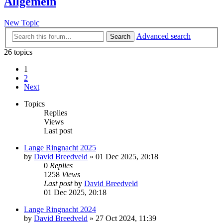
Allgemein
New Topic
Advanced search
Search
26 topics
1
2
Next
Topics
Replies
Views
Last post
Lange Ringnacht 2025
by
David Breedveld
» 01 Dec 2025, 20:18
0
Replies
1258
Views
Last post
by
David Breedveld
01 Dec 2025, 20:18
Lange Ringnacht 2024
by
David Breedveld
» 27 Oct 2024, 11:39