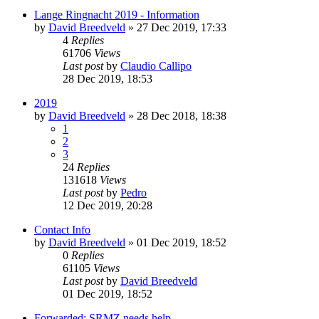
Lange Ringnacht 2019 - Information
by
David Breedveld
» 27 Dec 2019, 17:33
4
Replies
61706
Views
Last post
by
Claudio Callipo
28 Dec 2019, 18:53
2019
by
David Breedveld
» 28 Dec 2018, 18:38
1
2
3
24
Replies
131618
Views
Last post
by
Pedro
12 Dec 2019, 20:28
Contact Info
by
David Breedveld
» 01 Dec 2019, 18:52
0
Replies
61105
Views
Last post
by
David Breedveld
01 Dec 2019, 18:52
Forwarded: SRMZ needs help