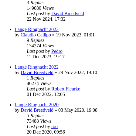
3
Replies
149080
Views
Last post
by
David Breedveld
22 Nov 2024, 17:32
Lange Ringnacht 2023
by
Claudio Callipo
» 19 Nov 2023, 01:01
9
Replies
134274
Views
Last post
by
Pedro
11 Dec 2023, 19:17
Lange Ringnacht 2022
by
David Breedveld
» 29 Nov 2022, 19:10
1
Replies
46274
Views
Last post
by
Robert Fleurke
01 Dec 2022, 12:05
Lange Ringnacht 2020
by
David Breedveld
» 03 May 2020, 19:08
5
Replies
73488
Views
Last post
by
roo
20 Dec 2020, 09:56