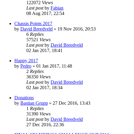
122072
Views
Last post
by
Fabian
08 Aug 2017, 22:54
Chassis Points 2017
by
David Breedveld
» 19 Nov 2016, 20:53
6
Replies
57521
Views
Last post
by
David Breedveld
02 Jan 2017, 18:41
Happy 2017
by
Pedro
» 01 Jan 2017, 11:48
2
Replies
36350
Views
Last post
by
David Breedveld
02 Jan 2017, 18:34
Donations
by
Bastian Grupp
» 27 Dec 2016, 13:43
1
Replies
31390
Views
Last post
by
David Breedveld
27 Dec 2016, 22:36