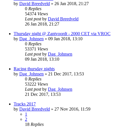
by
David Breedveld
» 26 Jan 2018, 21:27
0
Replies
54374
Views
Last post
by
David Breedveld
26 Jan 2018, 21:27
Thursday night @ Zantvoordt - 2000 CET via VROC
by
Dag_Johnsen
» 09 Jan 2018, 13:10
0
Replies
53371
Views
Last post
by
Dag_Johnsen
09 Jan 2018, 13:10
Racing thursday nights
by
Dag_Johnsen
» 21 Dec 2017, 13:53
0
Replies
53222
Views
Last post
by
Dag_Johnsen
21 Dec 2017, 13:53
Tracks 2017
by
David Breedveld
» 27 Nov 2016, 11:59
1
2
18
Replies