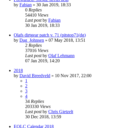
by
Fabian
» 30 Jan 2019, 18:33
0
Replies
54410
Views
Last post
by
Fabian
30 Jan 2019, 18:33
Olafs dirtgear patch v. 71 (pitstop71(dg)
by
Dag_Johnsen
» 07 May 2018, 13:51
2
Replies
37016
Views
Last post
by
Olaf Lehmann
07 Jan 2019, 14:20
2018
by
David Breedveld
» 10 Nov 2017, 22:00
1
2
3
4
34
Replies
203330
Views
Last post
by
Chris Gietzelt
30 Dec 2018, 13:59
EOLC Calendar 2018