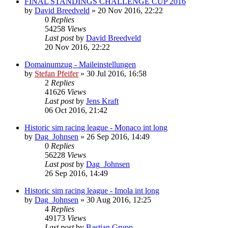
FINAL STANDINGS CHALLENGE CUP 2016
by
David Breedveld
» 20 Nov 2016, 22:22
0
Replies
54258
Views
Last post
by
David Breedveld
20 Nov 2016, 22:22
Domainumzug - Maileinstellungen
by
Stefan Pfeifer
» 30 Jul 2016, 16:58
2
Replies
41626
Views
Last post
by
Jens Kraft
06 Oct 2016, 21:42
Historic sim racing league - Monaco int long
by
Dag_Johnsen
» 26 Sep 2016, 14:49
0
Replies
56228
Views
Last post
by
Dag_Johnsen
26 Sep 2016, 14:49
Historic sim racing league - Imola int long
by
Dag_Johnsen
» 30 Aug 2016, 12:25
4
Replies
49173
Views
Last post
by
Bastian Grupp