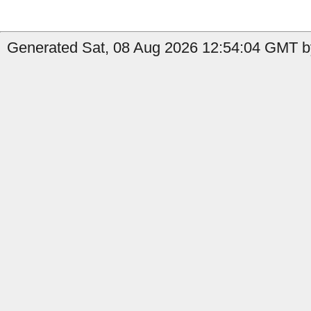
Generated Sat, 08 Aug 2026 12:54:04 GMT by