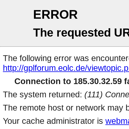
ERROR
The requested UR
The following error was encountere
http://gplforum.eolc.de/viewtopic.
Connection to 185.30.32.59 fa
The system returned:
(111) Conne
The remote host or network may b
Your cache administrator is
webma