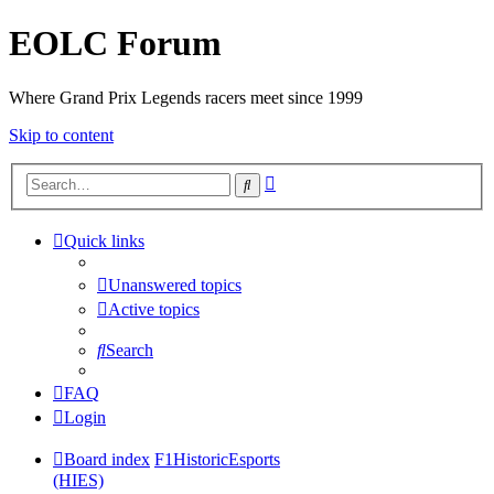
EOLC Forum
Where Grand Prix Legends racers meet since 1999
Skip to content
Advanced
Search
search
Quick links
Unanswered topics
Active topics
Search
FAQ
Login
Board index
F1HistoricEsports
(HIES)