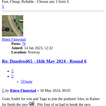
Fast, Cheap, Reliable - Choose any 2 from 3.
Top
Bjørn Finnestad
Posts:
79
Joined:
14 Jan 2023, 12:32
Location:
Norway
Re: Dundrod65 - 16th May 2024 - Round 6
Quote
Quote
Post
by
Bjørn Finnestad
»
18 May 2024, 00:05
Grats André for win and Tago to join the podium! Also, to Rainer
for finish the race
. Pity four of us had to break the race.