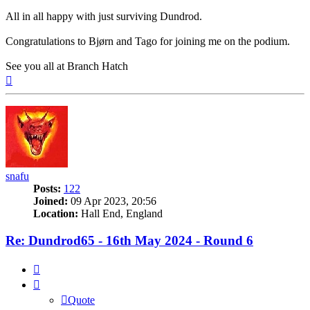
All in all happy with just surviving Dundrod.
Congratulations to Bjørn and Tago for joining me on the podium.
See you all at Branch Hatch
Top
snafu
Posts:
122
Joined:
09 Apr 2023, 20:56
Location:
Hall End, England
Re: Dundrod65 - 16th May 2024 - Round 6
Quote
Quote