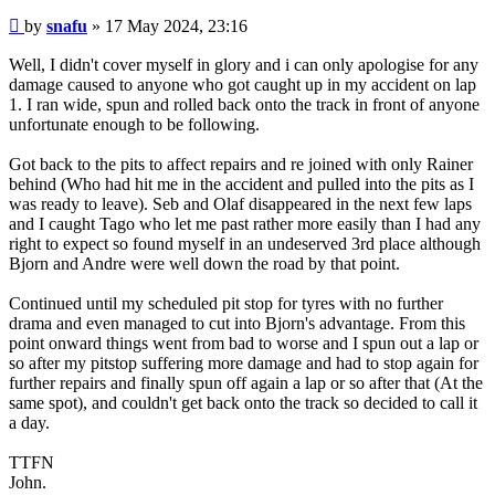
Post
by
snafu
»
17 May 2024, 23:16
Well, I didn't cover myself in glory and i can only apologise for any
damage caused to anyone who got caught up in my accident on lap
1. I ran wide, spun and rolled back onto the track in front of anyone
unfortunate enough to be following.
Got back to the pits to affect repairs and re joined with only Rainer
behind (Who had hit me in the accident and pulled into the pits as I
was ready to leave). Seb and Olaf disappeared in the next few laps
and I caught Tago who let me past rather more easily than I had any
right to expect so found myself in an undeserved 3rd place although
Bjorn and Andre were well down the road by that point.
Continued until my scheduled pit stop for tyres with no further
drama and even managed to cut into Bjorn's advantage. From this
point onward things went from bad to worse and I spun out a lap or
so after my pitstop suffering more damage and had to stop again for
further repairs and finally spun off again a lap or so after that (At the
same spot), and couldn't get back onto the track so decided to call it
a day.
TTFN
John.