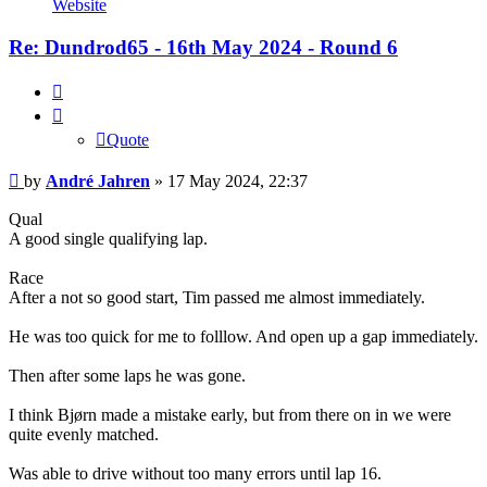
Website
Jahren
Re: Dundrod65 - 16th May 2024 - Round 6
Quote
Quote
Post
by
André Jahren
»
17 May 2024, 22:37
Qual
A good single qualifying lap.
Race
After a not so good start, Tim passed me almost immediately.
He was too quick for me to folllow. And open up a gap immediately.
Then after some laps he was gone.
I think Bjørn made a mistake early, but from there on in we were
quite evenly matched.
Was able to drive without too many errors until lap 16.