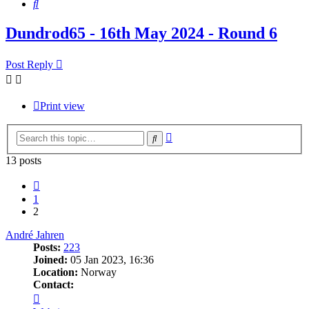
Search
Dundrod65 - 16th May 2024 - Round 6
Post Reply
Print view
Advanced
Search
search
13 posts
Previous
1
2
André Jahren
Posts:
223
Joined:
05 Jan 2023, 16:36
Location:
Norway
Contact:
Contact
André