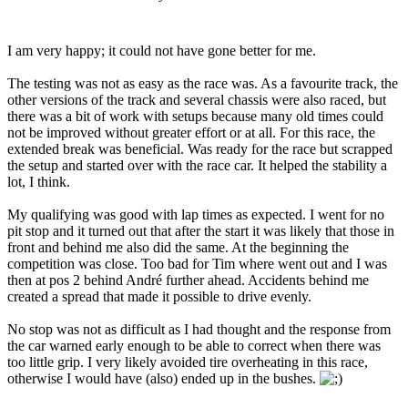
I am very happy; it could not have gone better for me.
The testing was not as easy as the race was. As a favourite track, the
other versions of the track and several chassis were also raced, but
there was a bit of work with setups because many old times could
not be improved without greater effort or at all. For this race, the
extended break was beneficial. Was ready for the race but scrapped
the setup and started over with the race car. It helped the stability a
lot, I think.
My qualifying was good with lap times as expected. I went for no
pit stop and it turned out that after the start it was likely that those in
front and behind me also did the same. At the beginning the
competition was close. Too bad for Tim where went out and I was
then at pos 2 behind André further ahead. Accidents behind me
created a spread that made it possible to drive evenly.
No stop was not as difficult as I had thought and the response from
the car warned early enough to be able to correct when there was
too little grip. I very likely avoided tire overheating in this race,
otherwise I would have (also) ended up in the bushes.