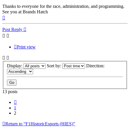
Thanks to everyone for the race, administration, and programming.
See you at Brands Hatch
Top
Post Reply
Print view
Display:
Sort by:
Direction:
13 posts
Previous
1
2
Return to “F1HistoricEsports (HIES)”