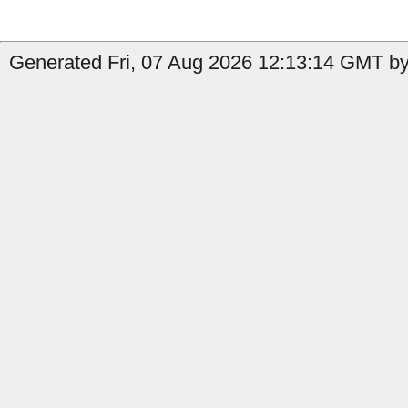
Generated Fri, 07 Aug 2026 12:13:14 GMT by