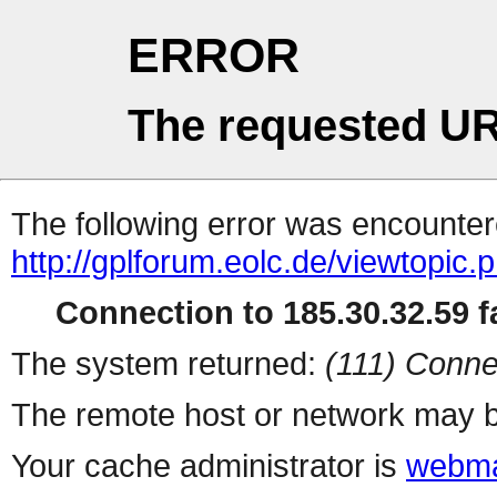
ERROR
The requested UR
The following error was encountere
http://gplforum.eolc.de/viewtopic.
Connection to 185.30.32.59 fa
The system returned:
(111) Conne
The remote host or network may b
Your cache administrator is
webma