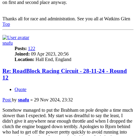
on first and second place anyway.
Thanks all for race and administration. See you all at Watkins Glen
Top
snafu
Posts:
122
Joined:
09 Apr 2023, 20:56
Location:
Hall End, England
Re: RoadBlock Racing Circuit - 28-11-24 - Round
12
Quote
Post
by
snafu
»
29 Nov 2024, 23:32
Somehow managed to put the Brabham on pole despite a time much
slower than I expected. My start was dreadful to say the least, I
didn't give it anywhere near enough throttle and when I dropped the
clutch the engine bogged down terribly. Apologies to Bjorn behind
who had to get off the power pretty quickly to avoid running into