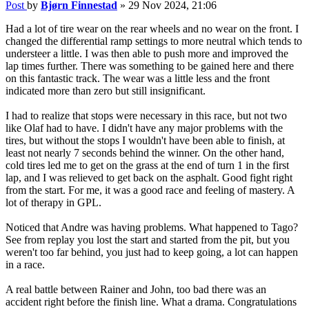
Post
by
Bjørn Finnestad
»
29 Nov 2024, 21:06
Had a lot of tire wear on the rear wheels and no wear on the front. I
changed the differential ramp settings to more neutral which tends to
understeer a little. I was then able to push more and improved the
lap times further. There was something to be gained here and there
on this fantastic track. The wear was a little less and the front
indicated more than zero but still insignificant.
I had to realize that stops were necessary in this race, but not two
like Olaf had to have. I didn't have any major problems with the
tires, but without the stops I wouldn't have been able to finish, at
least not nearly 7 seconds behind the winner. On the other hand,
cold tires led me to get on the grass at the end of turn 1 in the first
lap, and I was relieved to get back on the asphalt. Good fight right
from the start. For me, it was a good race and feeling of mastery. A
lot of therapy in GPL.
Noticed that Andre was having problems. What happened to Tago?
See from replay you lost the start and started from the pit, but you
weren't too far behind, you just had to keep going, a lot can happen
in a race.
A real battle between Rainer and John, too bad there was an
accident right before the finish line. What a drama. Congratulations