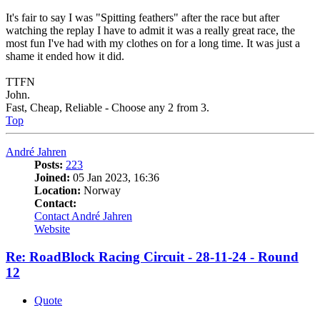
It's fair to say I was "Spitting feathers" after the race but after
watching the replay I have to admit it was a really great race, the
most fun I've had with my clothes on for a long time. It was just a
shame it ended how it did.
TTFN
John.
Fast, Cheap, Reliable - Choose any 2 from 3.
Top
André Jahren
Posts:
223
Joined:
05 Jan 2023, 16:36
Location:
Norway
Contact:
Contact André Jahren
Website
Re: RoadBlock Racing Circuit - 28-11-24 - Round
12
Quote