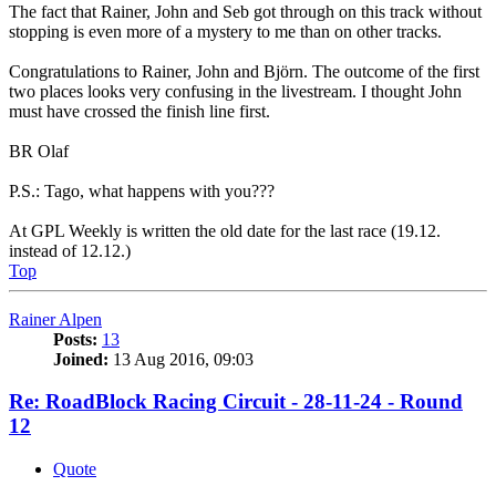
The fact that Rainer, John and Seb got through on this track without
stopping is even more of a mystery to me than on other tracks.
Congratulations to Rainer, John and Björn. The outcome of the first
two places looks very confusing in the livestream. I thought John
must have crossed the finish line first.
BR Olaf
P.S.: Tago, what happens with you???
At GPL Weekly is written the old date for the last race (19.12.
instead of 12.12.)
Top
Rainer Alpen
Posts:
13
Joined:
13 Aug 2016, 09:03
Re: RoadBlock Racing Circuit - 28-11-24 - Round
12
Quote