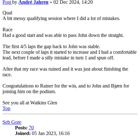
Post
by
André Jahren
»
02 Dec 2024, 14:20
Qual
A bit messy qualifying session where I did a lot of mistakes.
Race
Had a good start and was able to pass John down the straight.
The first 4/5 laps the gap back to John was stable.
The next couple of laps it started to increase and I had a comfortable
lead, before I made a silly mistake in turn 1 and spun off.
After that my race was ruined and it was just about finishing the
race.
Congratulations to Rainer for the win, and to John and Bjørn for
joining him on the podium.
See you all at Watkins Glen
Top
Seb Gore
Posts:
70
Joined:
05 Jan 2023, 16:16