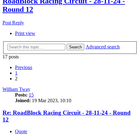
RoadBlock Racing Circuit - 28-11-24 -
Round 12
Post Reply
Print view
Advanced search
Search
17 posts
Previous
1
2
William Tway
Posts:
15
Joined:
19 Mar 2023, 10:10
Re: RoadBlock Racing Circuit - 28-11-24 - Round
12
Quote