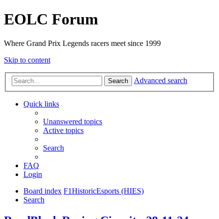
EOLC Forum
Where Grand Prix Legends racers meet since 1999
Skip to content
Advanced search
Search
Quick links
Unanswered topics
Active topics
Search
FAQ
Login
Board index
F1HistoricEsports (HIES)
Search