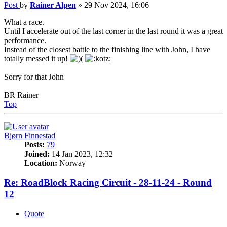
Post
by
Rainer Alpen
»
29 Nov 2024, 16:06
What a race.
Until I accelerate out of the last corner in the last round it was a great
performance.
Instead of the closest battle to the finishing line with John, I have
totally messed it up!
Sorry for that John
BR Rainer
Top
Bjørn Finnestad
Posts:
79
Joined:
14 Jan 2023, 12:32
Location:
Norway
Re: RoadBlock Racing Circuit - 28-11-24 - Round
12
Quote