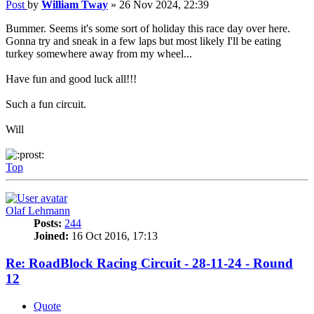
Post
by
William Tway
»
26 Nov 2024, 22:39
Bummer. Seems it's some sort of holiday this race day over here.
Gonna try and sneak in a few laps but most likely I'll be eating
turkey somewhere away from my wheel...
Have fun and good luck all!!!
Such a fun circuit.
Will
Top
Olaf Lehmann
Posts:
244
Joined:
16 Oct 2016, 17:13
Re: RoadBlock Racing Circuit - 28-11-24 - Round
12
Quote