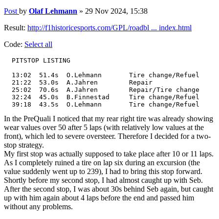
Post
by
Olaf Lehmann
»
29 Nov 2024, 15:38
Result:
http://f1historicesports.com/GPL/roadbl ... index.html
Code:
Select all
  PITSTOP LISTING

  13:02	 51.4s	O.Lehmann	Tire change/Refuel

  21:22	 53.0s	A.Jahren	Repair

  25:02	 70.6s	A.Jahren	Repair/Tire change

  32:24	 45.0s	B.Finnestad	Tire change/Refuel

  39:18	 43.5s	O.Lehmann	Tire change/Refuel
In the PreQuali I noticed that my rear right tire was already showing
wear values over 50 after 5 laps (with relatively low values at the
front), which led to severe oversteer. Therefore I decided for a two-
stop strategy.
My first stop was actually supposed to take place after 10 or 11 laps.
As I completely ruined a tire on lap six during an excursion (the
value suddenly went up to 239), I had to bring this stop forward.
Shortly before my second stop, I had almost caught up with Seb.
After the second stop, I was about 30s behind Seb again, but caught
up with him again about 4 laps before the end and passed him
without any problems.