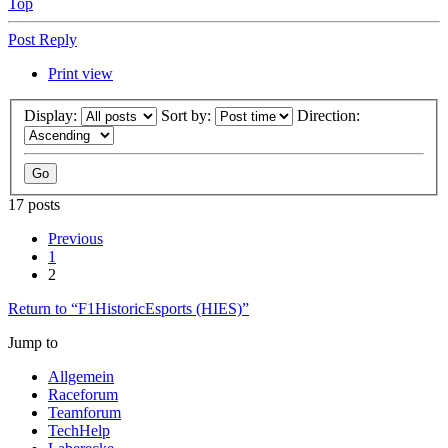
Top
Post Reply
Print view
Display:
Sort by:
Direction:
17 posts
Previous
1
2
Return to “F1HistoricEsports (HIES)”
Jump to
Allgemein
Raceforum
Teamforum
TechHelp