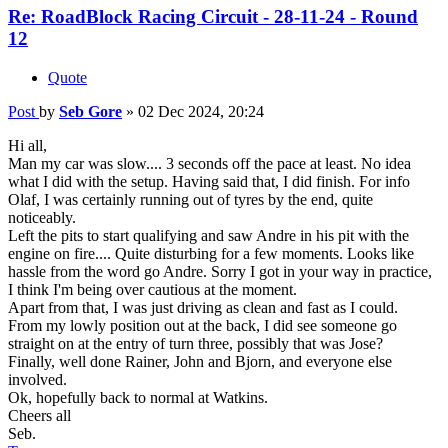
Re: RoadBlock Racing Circuit - 28-11-24 - Round
12
Quote
Post
by
Seb Gore
»
02 Dec 2024, 20:24
Hi all,
Man my car was slow.... 3 seconds off the pace at least. No idea
what I did with the setup. Having said that, I did finish. For info
Olaf, I was certainly running out of tyres by the end, quite
noticeably.
Left the pits to start qualifying and saw Andre in his pit with the
engine on fire.... Quite disturbing for a few moments. Looks like
hassle from the word go Andre. Sorry I got in your way in practice,
I think I'm being over cautious at the moment.
Apart from that, I was just driving as clean and fast as I could.
From my lowly position out at the back, I did see someone go
straight on at the entry of turn three, possibly that was Jose?
Finally, well done Rainer, John and Bjorn, and everyone else
involved.
Ok, hopefully back to normal at Watkins.
Cheers all
Seb.