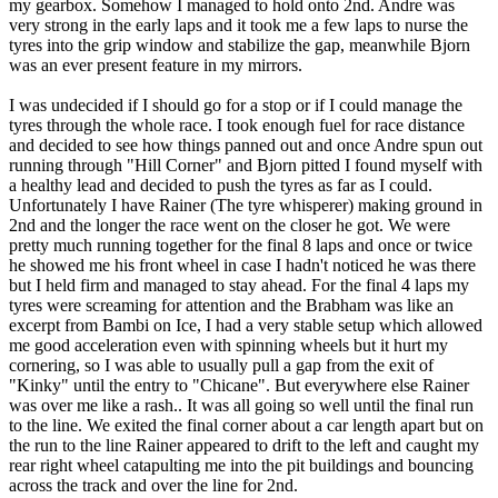
my gearbox. Somehow I managed to hold onto 2nd. Andre was
very strong in the early laps and it took me a few laps to nurse the
tyres into the grip window and stabilize the gap, meanwhile Bjorn
was an ever present feature in my mirrors.
I was undecided if I should go for a stop or if I could manage the
tyres through the whole race. I took enough fuel for race distance
and decided to see how things panned out and once Andre spun out
running through "Hill Corner" and Bjorn pitted I found myself with
a healthy lead and decided to push the tyres as far as I could.
Unfortunately I have Rainer (The tyre whisperer) making ground in
2nd and the longer the race went on the closer he got. We were
pretty much running together for the final 8 laps and once or twice
he showed me his front wheel in case I hadn't noticed he was there
but I held firm and managed to stay ahead. For the final 4 laps my
tyres were screaming for attention and the Brabham was like an
excerpt from Bambi on Ice, I had a very stable setup which allowed
me good acceleration even with spinning wheels but it hurt my
cornering, so I was able to usually pull a gap from the exit of
"Kinky" until the entry to "Chicane". But everywhere else Rainer
was over me like a rash.. It was all going so well until the final run
to the line. We exited the final corner about a car length apart but on
the run to the line Rainer appeared to drift to the left and caught my
rear right wheel catapulting me into the pit buildings and bouncing
across the track and over the line for 2nd.