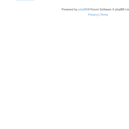
Powered by
phpBB
® Forum Software © phpBB Lim
Privacy
|
Terms