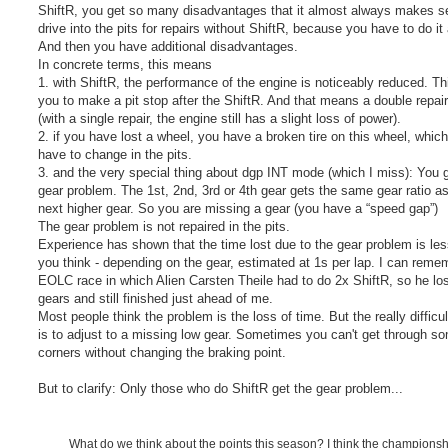
ShiftR, you get so many disadvantages that it almost always makes s
drive into the pits for repairs without ShiftR, because you have to do i
And then you have additional disadvantages.
In concrete terms, this means
1. with ShiftR, the performance of the engine is noticeably reduced. Th
you to make a pit stop after the ShiftR. And that means a double repai
(with a single repair, the engine still has a slight loss of power).
2. if you have lost a wheel, you have a broken tire on this wheel, whic
have to change in the pits.
3. and the very special thing about dgp INT mode (which I miss): You 
gear problem. The 1st, 2nd, 3rd or 4th gear gets the same gear ratio as
next higher gear. So you are missing a gear (you have a “speed gap”)
The gear problem is not repaired in the pits.
Experience has shown that the time lost due to the gear problem is les
you think - depending on the gear, estimated at 1s per lap. I can reme
EOLC race in which Alien Carsten Theile had to do 2x ShiftR, so he lo
gears and still finished just ahead of me.
Most people think the problem is the loss of time. But the really difficul
is to adjust to a missing low gear. Sometimes you can't get through s
corners without changing the braking point.
But to clarify: Only those who do ShiftR get the gear problem...
What do we think about the points this season? I think the champions