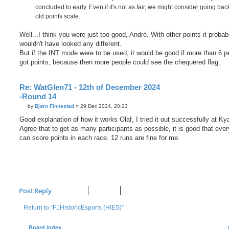
concluded to early. Even if it's not as fair, we might consider going bac
old points scale.
Well...I think you were just too good, André. With other points it probab
wouldn't have looked any different.
But if the INT mode were to be used, it would be good if more than 6 p
got points, because then more people could see the chequered flag.
Re: WatGlen71 - 12th of December 2024
-Round 14
P
by
Bjørn Finnestad
»
29 Dec 2024, 20:23
o
s
Good explanation of how it works Olaf, I tried it out successfully at Ky
t
Agree that to get as many participants as possible, it is good that eve
can score points in each race. 12 runs are fine for me.
Post Reply
Return to “F1HistoricEsports (HIES)”
Board index