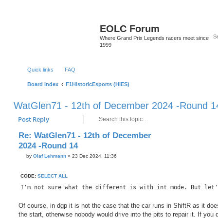
EOLC Forum
Where Grand Prix Legends racers meet since
1999
Quick links
FAQ
Board index
F1HistoricEsports (HIES)
WatGlen71 - 12th of December 2024 -Round 1
Search
Advanc
Post Reply
Re: WatGlen71 - 12th of December
2024 -Round 14
P
by
Olaf Lehmann
»
23 Dec 2024, 11:36
o
s
t
CODE:
SELECT ALL
I'm not sure what the different is with int mode. But let'
Of course, in dgp it is not the case that the car runs in ShiftR as it doe
the start, otherwise nobody would drive into the pits to repair it. If you 