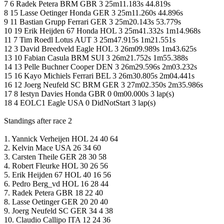
7 6 Radek Petera BRM GBR 3 25m11.183s 44.819s
8 15 Lasse Oetinger Honda GER 3 25m11.260s 44.896s
9 11 Bastian Grupp Ferrari GER 3 25m20.143s 53.779s
10 19 Erik Heijden 67 Honda HOL 3 25m41.332s 1m14.968s
11 7 Tim Roedl Lotus AUT 3 25m47.915s 1m21.551s
12 3 David Breedveld Eagle HOL 3 26m09.989s 1m43.625s
13 10 Fabian Casula BRM SUI 3 26m21.752s 1m55.388s
14 13 Pelle Buchner Cooper DEN 3 26m29.596s 2m03.232s
15 16 Kayo Michiels Ferrari BEL 3 26m30.805s 2m04.441s
16 12 Joerg Neufeld SC BRM GER 3 27m02.350s 2m35.986s
17 8 Iestyn Davies Honda GBR 0 0m00.000s 3 lap(s)
18 4 EOLC1 Eagle USA 0 DidNotStart 3 lap(s)
Standings after race 2
1. Yannick Verheijen HOL 24 40 64
2. Kelvin Mace USA 26 34 60
3. Carsten Theile GER 28 30 58
4. Robert Fleurke HOL 30 26 56
5. Erik Heijden 67 HOL 40 16 56
6. Pedro Berg_vd HOL 16 28 44
7. Radek Petera GBR 18 22 40
8. Lasse Oetinger GER 20 20 40
9. Joerg Neufeld SC GER 34 4 38
10. Claudio Callipo ITA 12 24 36