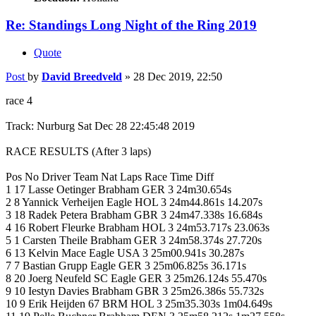
Re: Standings Long Night of the Ring 2019
Quote
Post
by
David Breedveld
»
28 Dec 2019, 22:50
race 4
Track: Nurburg Sat Dec 28 22:45:48 2019
RACE RESULTS (After 3 laps)
Pos No Driver Team Nat Laps Race Time Diff
1 17 Lasse Oetinger Brabham GER 3 24m30.654s
2 8 Yannick Verheijen Eagle HOL 3 24m44.861s 14.207s
3 18 Radek Petera Brabham GBR 3 24m47.338s 16.684s
4 16 Robert Fleurke Brabham HOL 3 24m53.717s 23.063s
5 1 Carsten Theile Brabham GER 3 24m58.374s 27.720s
6 13 Kelvin Mace Eagle USA 3 25m00.941s 30.287s
7 7 Bastian Grupp Eagle GER 3 25m06.825s 36.171s
8 20 Joerg Neufeld SC Eagle GER 3 25m26.124s 55.470s
9 10 Iestyn Davies Brabham GBR 3 25m26.386s 55.732s
10 9 Erik Heijden 67 BRM HOL 3 25m35.303s 1m04.649s