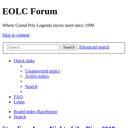
EOLC Forum
Where Grand Prix Legends racers meet since 1999
Skip to content
Advanced search
Search
Quick links
Unanswered topics
Active topics
Search
FAQ
Login
Board index
Raceforum
Search