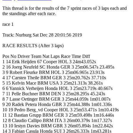
This thread is for the results of the 7 sprint races of 3 laps each and
the standings after each race.
race 1
Track: Nurburg Sat Dec 28 20:01:56 2019
RACE RESULTS (After 3 laps)
Pos No Driver Team Nat Laps Race Time Diff
1 14 Erik Heijden 67 Cooper HOL 3 24m43.052s
2 16 Joerg Neufeld SC Honda GER 3 25m06.547s 23.495s
3 9 Robert Fleurke BRM HOL 3 25m06.965s 23.913s
4 17 Carsten Theile BRM GER 3 25m20.762s 37.710s
5 15 Kelvin Mace BRM USA 3 25m21.313s 38.261s
6 6 Yannick Verheijen Honda HOL 3 25m23.719s 40.667s
7 11 Pelle Buchner BRM DEN 3 25m28.295s 45.243s
8 7 Lasse Oetinger BRM GER 3 25m44.059s 1m01.007s
9 20 Radek Petera Honda GBR 3 25m44.388s 1m01.336s
10 19 Pedro Berg_vd Cooper HOL 3 25m53.471s 1m10.419s
11 12 Bastian Grupp BRM GER 3 25m59.498s 1m16.446s
12 8 Claudio Callipo BRM ITA 3 26m00.379s 1m17.327s
13 10 Iestyn Davies BRM GBR 3 26m05.894s 1m22.842s
14 3 Fabian Casula Honda SUI 3 26m26.333s 1m43.281s