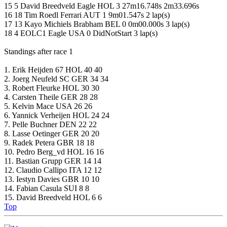
15 5 David Breedveld Eagle HOL 3 27m16.748s 2m33.696s
16 18 Tim Roedl Ferrari AUT 1 9m01.547s 2 lap(s)
17 13 Kayo Michiels Brabham BEL 0 0m00.000s 3 lap(s)
18 4 EOLC1 Eagle USA 0 DidNotStart 3 lap(s)
Standings after race 1
1. Erik Heijden 67 HOL 40 40
2. Joerg Neufeld SC GER 34 34
3. Robert Fleurke HOL 30 30
4. Carsten Theile GER 28 28
5. Kelvin Mace USA 26 26
6. Yannick Verheijen HOL 24 24
7. Pelle Buchner DEN 22 22
8. Lasse Oetinger GER 20 20
9. Radek Petera GBR 18 18
10. Pedro Berg_vd HOL 16 16
11. Bastian Grupp GER 14 14
12. Claudio Callipo ITA 12 12
13. Iestyn Davies GBR 10 10
14. Fabian Casula SUI 8 8
15. David Breedveld HOL 6 6
Top