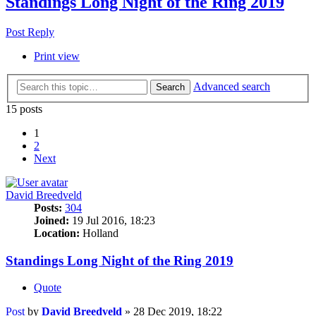
Standings Long Night of the Ring 2019
Post Reply
Print view
Advanced search
Search
15 posts
1
2
Next
David Breedveld
Posts:
304
Joined:
19 Jul 2016, 18:23
Location:
Holland
Standings Long Night of the Ring 2019
Quote
Post
by
David Breedveld
»
28 Dec 2019, 18:22