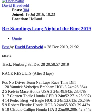
David Breedveld
Posts:
304
Joined:
19 Jul 2016, 18:23
Location:
Holland
Re: Standings Long Night of the Ring 2019
Quote
Post
by
David Breedveld
»
28 Dec 2019, 21:02
race 2
Track: Nurburg Sat Dec 28 20:58:57 2019
RACE RESULTS (After 3 laps)
Pos No Driver Team Nat Laps Race Time Diff
1 20 Yannick Verheijen Brabham HOL 3 24m26.364s
2 5 Kelvin Mace Honda USA 3 24m49.842s 23.478s
3 17 Carsten Theile Honda GER 3 24m52.271s 25.907s
4 14 Pedro Berg_vd Eagle HOL 3 24m52.613s 26.249s
5 9 Robert Fleurke Honda HOL 3 24m55.807s 29.443s
6 18 Claudio Callipo Honda ITA 3 25m09.208s 42.844s