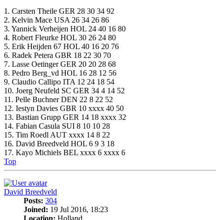
1. Carsten Theile GER 28 30 34 92
2. Kelvin Mace USA 26 34 26 86
3. Yannick Verheijen HOL 24 40 16 80
4. Robert Fleurke HOL 30 26 24 80
5. Erik Heijden 67 HOL 40 16 20 76
6. Radek Petera GBR 18 22 30 70
7. Lasse Oetinger GER 20 20 28 68
8. Pedro Berg_vd HOL 16 28 12 56
9. Claudio Callipo ITA 12 24 18 54
10. Joerg Neufeld SC GER 34 4 14 52
11. Pelle Buchner DEN 22 8 22 52
12. Iestyn Davies GBR 10 xxxx 40 50
13. Bastian Grupp GER 14 18 xxxx 32
14. Fabian Casula SUI 8 10 10 28
15. Tim Roedl AUT xxxx 14 8 22
16. David Breedveld HOL 6 9 3 18
17. Kayo Michiels BEL xxxx 6 xxxx 6
Top
David Breedveld
Posts:
304
Joined:
19 Jul 2016, 18:23
Location:
Holland