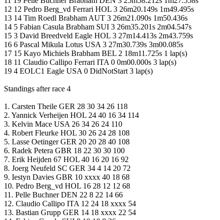
11 19 Pelle Buchner Brabham DEN 3 25m58.212s 1m27.558s
12 12 Pedro Berg_vd Ferrari HOL 3 26m20.149s 1m49.495s
13 14 Tim Roedl Brabham AUT 3 26m21.090s 1m50.436s
14 5 Fabian Casula Brabham SUI 3 26m35.201s 2m04.547s
15 3 David Breedveld Eagle HOL 3 27m14.413s 2m43.759s
16 6 Pascal Mikula Lotus USA 3 27m30.739s 3m00.085s
17 15 Kayo Michiels Brabham BEL 2 18m11.725s 1 lap(s)
18 11 Claudio Callipo Ferrari ITA 0 0m00.000s 3 lap(s)
19 4 EOLC1 Eagle USA 0 DidNotStart 3 lap(s)
Standings after race 4
1. Carsten Theile GER 28 30 34 26 118
2. Yannick Verheijen HOL 24 40 16 34 114
3. Kelvin Mace USA 26 34 26 24 110
4. Robert Fleurke HOL 30 26 24 28 108
5. Lasse Oetinger GER 20 20 28 40 108
6. Radek Petera GBR 18 22 30 30 100
7. Erik Heijden 67 HOL 40 16 20 16 92
8. Joerg Neufeld SC GER 34 4 14 20 72
9. Iestyn Davies GBR 10 xxxx 40 18 68
10. Pedro Berg_vd HOL 16 28 12 12 68
11. Pelle Buchner DEN 22 8 22 14 66
12. Claudio Callipo ITA 12 24 18 xxxx 54
13. Bastian Grupp GER 14 18 xxxx 22 54