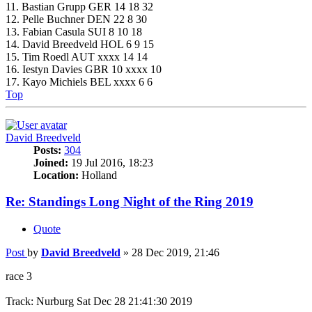
11. Bastian Grupp GER 14 18 32
12. Pelle Buchner DEN 22 8 30
13. Fabian Casula SUI 8 10 18
14. David Breedveld HOL 6 9 15
15. Tim Roedl AUT xxxx 14 14
16. Iestyn Davies GBR 10 xxxx 10
17. Kayo Michiels BEL xxxx 6 6
Top
David Breedveld
Posts:
304
Joined:
19 Jul 2016, 18:23
Location:
Holland
Re: Standings Long Night of the Ring 2019
Quote
Post
by
David Breedveld
»
28 Dec 2019, 21:46
race 3
Track: Nurburg Sat Dec 28 21:41:30 2019