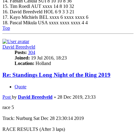
14. Fabian Casula SUI 8 10 10 8 36
15. Tim Roedl AUT xxxx 14 8 10 32
16. David Breedveld HOL 6 9 3 3 21
17. Kayo Michiels BEL xxxx 6 xxxx xxxx 6
18. Pascal Mikula USA xxxx xxxx xxxx 4 4
Top
David Breedveld
Posts:
304
Joined:
19 Jul 2016, 18:23
Location:
Holland
Re: Standings Long Night of the Ring 2019
Quote
Post
by
David Breedveld
»
28 Dec 2019, 23:33
race 5
Track: Nurburg Sat Dec 28 23:30:14 2019
RACE RESULTS (After 3 laps)