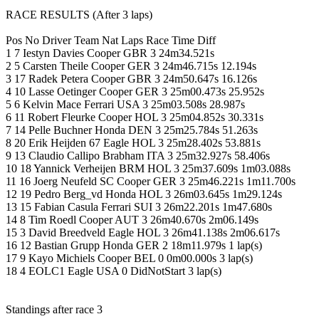
RACE RESULTS (After 3 laps)
Pos No Driver Team Nat Laps Race Time Diff
1 7 Iestyn Davies Cooper GBR 3 24m34.521s
2 5 Carsten Theile Cooper GER 3 24m46.715s 12.194s
3 17 Radek Petera Cooper GBR 3 24m50.647s 16.126s
4 10 Lasse Oetinger Cooper GER 3 25m00.473s 25.952s
5 6 Kelvin Mace Ferrari USA 3 25m03.508s 28.987s
6 11 Robert Fleurke Cooper HOL 3 25m04.852s 30.331s
7 14 Pelle Buchner Honda DEN 3 25m25.784s 51.263s
8 20 Erik Heijden 67 Eagle HOL 3 25m28.402s 53.881s
9 13 Claudio Callipo Brabham ITA 3 25m32.927s 58.406s
10 18 Yannick Verheijen BRM HOL 3 25m37.609s 1m03.088s
11 16 Joerg Neufeld SC Cooper GER 3 25m46.221s 1m11.700s
12 19 Pedro Berg_vd Honda HOL 3 26m03.645s 1m29.124s
13 15 Fabian Casula Ferrari SUI 3 26m22.201s 1m47.680s
14 8 Tim Roedl Cooper AUT 3 26m40.670s 2m06.149s
15 3 David Breedveld Eagle HOL 3 26m41.138s 2m06.617s
16 12 Bastian Grupp Honda GER 2 18m11.979s 1 lap(s)
17 9 Kayo Michiels Cooper BEL 0 0m00.000s 3 lap(s)
18 4 EOLC1 Eagle USA 0 DidNotStart 3 lap(s)
Standings after race 3