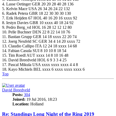
4. Lasse Oetinger GER 20 20 28 40 28 136
5. Kelvin Mace USA 26 34 26 24 22 132
6. Radek Petera GBR 18 22 30 30 30 130
7. Erik Heijden 67 HOL 40 16 20 16 xxxx 92
8. Iestyn Davies GBR 10 xxxx 40 18 24 92
9. Pedro Berg_vd HOL 16 28 12 12 12 80
10. Pelle Buchner DEN 22 8 22 14 10 76
11. Bastian Grupp GER 14 18 xxxx 22 20 74
12. Joerg Neufeld SC GER 34 4 14 20 xxxx 72
13. Claudio Callipo ITA 12 24 18 xxxx 14 68
14. Fabian Casula SUI 8 10 10 8 18 54
15. Tim Roedl AUT xxxx 14 8 10 16 48
16. David Breedveld HOL 6 9 3 3 4 25
17. Pascal Mikula USA xxxx xxxx xxxx 4 4 8
18. Kayo Michiels BEL xxxx 6 xxxx xxxx xxxx 6
Top
David Breedveld
Posts:
304
Joined:
19 Jul 2016, 18:23
Location:
Holland
Re: Standings Long Night of the Ring 2019