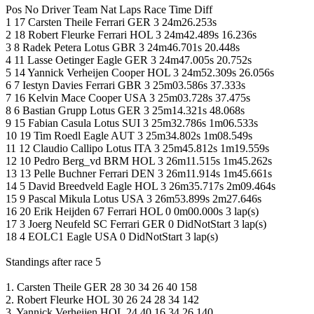
Pos No Driver Team Nat Laps Race Time Diff
1 17 Carsten Theile Ferrari GER 3 24m26.253s
2 18 Robert Fleurke Ferrari HOL 3 24m42.489s 16.236s
3 8 Radek Petera Lotus GBR 3 24m46.701s 20.448s
4 11 Lasse Oetinger Eagle GER 3 24m47.005s 20.752s
5 14 Yannick Verheijen Cooper HOL 3 24m52.309s 26.056s
6 7 Iestyn Davies Ferrari GBR 3 25m03.586s 37.333s
7 16 Kelvin Mace Cooper USA 3 25m03.728s 37.475s
8 6 Bastian Grupp Lotus GER 3 25m14.321s 48.068s
9 15 Fabian Casula Lotus SUI 3 25m32.786s 1m06.533s
10 19 Tim Roedl Eagle AUT 3 25m34.802s 1m08.549s
11 12 Claudio Callipo Lotus ITA 3 25m45.812s 1m19.559s
12 10 Pedro Berg_vd BRM HOL 3 26m11.515s 1m45.262s
13 13 Pelle Buchner Ferrari DEN 3 26m11.914s 1m45.661s
14 5 David Breedveld Eagle HOL 3 26m35.717s 2m09.464s
15 9 Pascal Mikula Lotus USA 3 26m53.899s 2m27.646s
16 20 Erik Heijden 67 Ferrari HOL 0 0m00.000s 3 lap(s)
17 3 Joerg Neufeld SC Ferrari GER 0 DidNotStart 3 lap(s)
18 4 EOLC1 Eagle USA 0 DidNotStart 3 lap(s)
Standings after race 5
1. Carsten Theile GER 28 30 34 26 40 158
2. Robert Fleurke HOL 30 26 24 28 34 142
3. Yannick Verheijen HOL 24 40 16 34 26 140