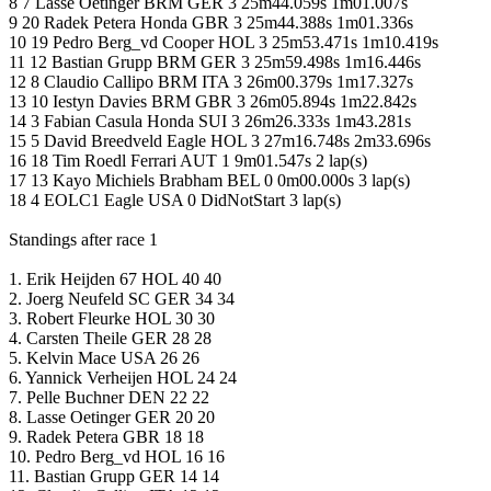
8 7 Lasse Oetinger BRM GER 3 25m44.059s 1m01.007s
9 20 Radek Petera Honda GBR 3 25m44.388s 1m01.336s
10 19 Pedro Berg_vd Cooper HOL 3 25m53.471s 1m10.419s
11 12 Bastian Grupp BRM GER 3 25m59.498s 1m16.446s
12 8 Claudio Callipo BRM ITA 3 26m00.379s 1m17.327s
13 10 Iestyn Davies BRM GBR 3 26m05.894s 1m22.842s
14 3 Fabian Casula Honda SUI 3 26m26.333s 1m43.281s
15 5 David Breedveld Eagle HOL 3 27m16.748s 2m33.696s
16 18 Tim Roedl Ferrari AUT 1 9m01.547s 2 lap(s)
17 13 Kayo Michiels Brabham BEL 0 0m00.000s 3 lap(s)
18 4 EOLC1 Eagle USA 0 DidNotStart 3 lap(s)
Standings after race 1
1. Erik Heijden 67 HOL 40 40
2. Joerg Neufeld SC GER 34 34
3. Robert Fleurke HOL 30 30
4. Carsten Theile GER 28 28
5. Kelvin Mace USA 26 26
6. Yannick Verheijen HOL 24 24
7. Pelle Buchner DEN 22 22
8. Lasse Oetinger GER 20 20
9. Radek Petera GBR 18 18
10. Pedro Berg_vd HOL 16 16
11. Bastian Grupp GER 14 14