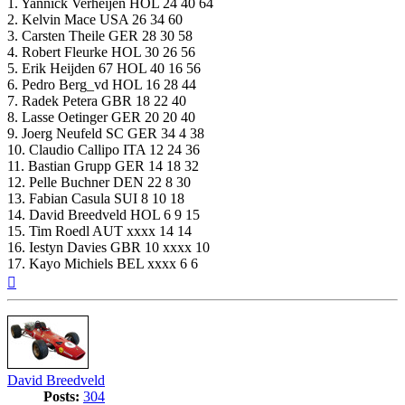
1. Yannick Verheijen HOL 24 40 64
2. Kelvin Mace USA 26 34 60
3. Carsten Theile GER 28 30 58
4. Robert Fleurke HOL 30 26 56
5. Erik Heijden 67 HOL 40 16 56
6. Pedro Berg_vd HOL 16 28 44
7. Radek Petera GBR 18 22 40
8. Lasse Oetinger GER 20 20 40
9. Joerg Neufeld SC GER 34 4 38
10. Claudio Callipo ITA 12 24 36
11. Bastian Grupp GER 14 18 32
12. Pelle Buchner DEN 22 8 30
13. Fabian Casula SUI 8 10 18
14. David Breedveld HOL 6 9 15
15. Tim Roedl AUT xxxx 14 14
16. Iestyn Davies GBR 10 xxxx 10
17. Kayo Michiels BEL xxxx 6 6
Top
David Breedveld
Posts:
304