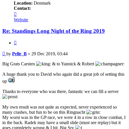
Location:
Denmark
Contact:
Contact
Pelle_B
Website
Re: Standings Long Night of the Ring 2019
Quote
Post
by
Pelle_B
»
29 Dec 2019, 03:44
Big Grats Carsten
& to Yannick & Robert
A huge thank you to David who again did a great job of setting this
up
Thanks to everyone who was there, fantastic we can fill a server
My own result was not quite as expected, never experienced so
many crashes, but fun to be on this Ringnacht
My worst was in the GP race, we were 4 in a row in close combat, I
in the back. Radek may have a small slide (must see replay) but it
goes completely wrong & I hit, Big Sry