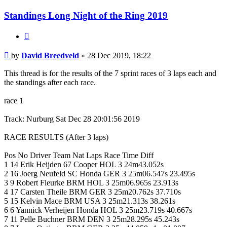
Standings Long Night of the Ring 2019
Quote
Post
by
David Breedveld
»
28 Dec 2019, 18:22
This thread is for the results of the 7 sprint races of 3 laps each and
the standings after each race.
race 1
Track: Nurburg Sat Dec 28 20:01:56 2019
RACE RESULTS (After 3 laps)
Pos No Driver Team Nat Laps Race Time Diff
1 14 Erik Heijden 67 Cooper HOL 3 24m43.052s
2 16 Joerg Neufeld SC Honda GER 3 25m06.547s 23.495s
3 9 Robert Fleurke BRM HOL 3 25m06.965s 23.913s
4 17 Carsten Theile BRM GER 3 25m20.762s 37.710s
5 15 Kelvin Mace BRM USA 3 25m21.313s 38.261s
6 6 Yannick Verheijen Honda HOL 3 25m23.719s 40.667s
7 11 Pelle Buchner BRM DEN 3 25m28.295s 45.243s