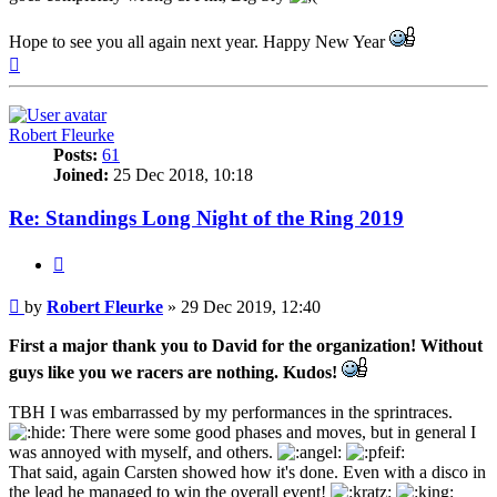
Hope to see you all again next year. Happy New Year
Top
Robert Fleurke
Posts:
61
Joined:
25 Dec 2018, 10:18
Re: Standings Long Night of the Ring 2019
Quote
Post
by
Robert Fleurke
»
29 Dec 2019, 12:40
First a major thank you to David for the organization! Without
guys like you we racers are nothing. Kudos!
TBH I was embarrassed by my performances in the sprintraces.
There were some good phases and moves, but in general I
was annoyed with myself, and others.
That said, again Carsten showed how it's done. Even with a disco in
the lead he managed to win the overall event!