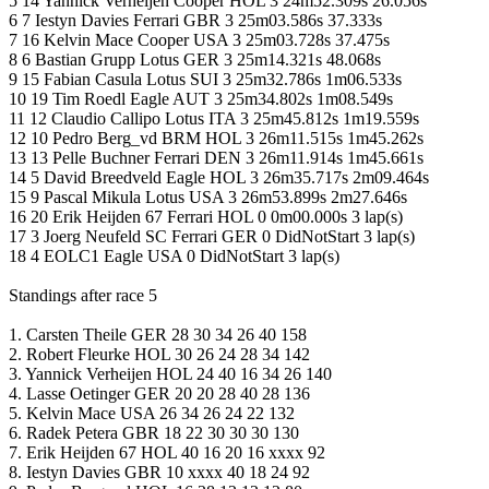
5 14 Yannick Verheijen Cooper HOL 3 24m52.309s 26.056s
6 7 Iestyn Davies Ferrari GBR 3 25m03.586s 37.333s
7 16 Kelvin Mace Cooper USA 3 25m03.728s 37.475s
8 6 Bastian Grupp Lotus GER 3 25m14.321s 48.068s
9 15 Fabian Casula Lotus SUI 3 25m32.786s 1m06.533s
10 19 Tim Roedl Eagle AUT 3 25m34.802s 1m08.549s
11 12 Claudio Callipo Lotus ITA 3 25m45.812s 1m19.559s
12 10 Pedro Berg_vd BRM HOL 3 26m11.515s 1m45.262s
13 13 Pelle Buchner Ferrari DEN 3 26m11.914s 1m45.661s
14 5 David Breedveld Eagle HOL 3 26m35.717s 2m09.464s
15 9 Pascal Mikula Lotus USA 3 26m53.899s 2m27.646s
16 20 Erik Heijden 67 Ferrari HOL 0 0m00.000s 3 lap(s)
17 3 Joerg Neufeld SC Ferrari GER 0 DidNotStart 3 lap(s)
18 4 EOLC1 Eagle USA 0 DidNotStart 3 lap(s)
Standings after race 5
1. Carsten Theile GER 28 30 34 26 40 158
2. Robert Fleurke HOL 30 26 24 28 34 142
3. Yannick Verheijen HOL 24 40 16 34 26 140
4. Lasse Oetinger GER 20 20 28 40 28 136
5. Kelvin Mace USA 26 34 26 24 22 132
6. Radek Petera GBR 18 22 30 30 30 130
7. Erik Heijden 67 HOL 40 16 20 16 xxxx 92
8. Iestyn Davies GBR 10 xxxx 40 18 24 92