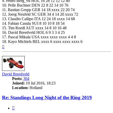
9. Pedro Berg_vd HOL 16 28 12 12 12 80
10. Pelle Buchner DEN 22 8 22 14 10 76
11. Bastian Grupp GER 14 18 xxxx 22 20 74
12. Joerg Neufeld SC GER 34 4 14 20 xxxx 72
13. Claudio Callipo ITA 12 24 18 xxxx 14 68
14. Fabian Casula SUI 8 10 10 8 18 54
15. Tim Roedl AUT xxxx 14 8 10 16 48
16. David Breedveld HOL 6 9 3 3 4 25
17. Pascal Mikula USA xxxx xxxx xxxx 4 4 8
18. Kayo Michiels BEL xxxx 6 xxxx xxxx xxxx 6
Top
David Breedveld
Posts:
304
Joined:
19 Jul 2016, 18:23
Location:
Holland
Re: Standings Long Night of the Ring 2019
Quote