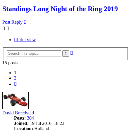
Standings Long Night of the Ring 2019
Post Reply
Print view
Advanced
Search
search
15 posts
1
2
Next
David Breedveld
Posts:
304
Joined:
19 Jul 2016, 18:23
Location:
Holland