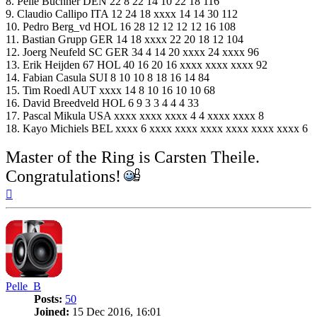
8. Pelle Buchner DEN 22 8 22 14 10 22 18 116
9. Claudio Callipo ITA 12 24 18 xxxx 14 14 30 112
10. Pedro Berg_vd HOL 16 28 12 12 12 12 16 108
11. Bastian Grupp GER 14 18 xxxx 22 20 18 12 104
12. Joerg Neufeld SC GER 34 4 14 20 xxxx 24 xxxx 96
13. Erik Heijden 67 HOL 40 16 20 16 xxxx xxxx xxxx 92
14. Fabian Casula SUI 8 10 10 8 18 16 14 84
15. Tim Roedl AUT xxxx 14 8 10 16 10 10 68
16. David Breedveld HOL 6 9 3 3 4 4 4 33
17. Pascal Mikula USA xxxx xxxx xxxx 4 4 xxxx xxxx 8
18. Kayo Michiels BEL xxxx 6 xxxx xxxx xxxx xxxx xxxx xxxx 6
Master of the Ring is Carsten Theile.
Congratulations!
Top
Pelle_B
Posts:
50
Joined:
15 Dec 2016, 16:01