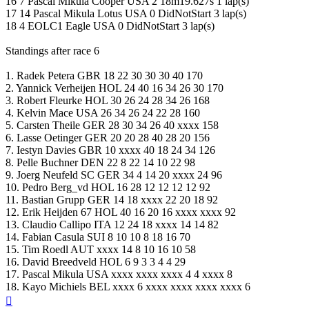
16 7 Pascal Mikula Cooper USA 2 18m19.627s 1 lap(s)
17 14 Pascal Mikula Lotus USA 0 DidNotStart 3 lap(s)
18 4 EOLC1 Eagle USA 0 DidNotStart 3 lap(s)
Standings after race 6
1. Radek Petera GBR 18 22 30 30 30 40 170
2. Yannick Verheijen HOL 24 40 16 34 26 30 170
3. Robert Fleurke HOL 30 26 24 28 34 26 168
4. Kelvin Mace USA 26 34 26 24 22 28 160
5. Carsten Theile GER 28 30 34 26 40 xxxx 158
6. Lasse Oetinger GER 20 20 28 40 28 20 156
7. Iestyn Davies GBR 10 xxxx 40 18 24 34 126
8. Pelle Buchner DEN 22 8 22 14 10 22 98
9. Joerg Neufeld SC GER 34 4 14 20 xxxx 24 96
10. Pedro Berg_vd HOL 16 28 12 12 12 12 92
11. Bastian Grupp GER 14 18 xxxx 22 20 18 92
12. Erik Heijden 67 HOL 40 16 20 16 xxxx xxxx 92
13. Claudio Callipo ITA 12 24 18 xxxx 14 14 82
14. Fabian Casula SUI 8 10 10 8 18 16 70
15. Tim Roedl AUT xxxx 14 8 10 16 10 58
16. David Breedveld HOL 6 9 3 3 4 4 29
17. Pascal Mikula USA xxxx xxxx xxxx 4 4 xxxx 8
18. Kayo Michiels BEL xxxx 6 xxxx xxxx xxxx xxxx 6
Top