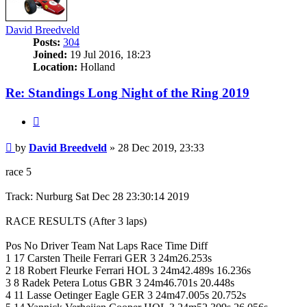
David Breedveld
Posts:
304
Joined:
19 Jul 2016, 18:23
Location:
Holland
Re: Standings Long Night of the Ring 2019
Quote
Post
by
David Breedveld
»
28 Dec 2019, 23:33
race 5
Track: Nurburg Sat Dec 28 23:30:14 2019
RACE RESULTS (After 3 laps)
Pos No Driver Team Nat Laps Race Time Diff
1 17 Carsten Theile Ferrari GER 3 24m26.253s
2 18 Robert Fleurke Ferrari HOL 3 24m42.489s 16.236s
3 8 Radek Petera Lotus GBR 3 24m46.701s 20.448s
4 11 Lasse Oetinger Eagle GER 3 24m47.005s 20.752s