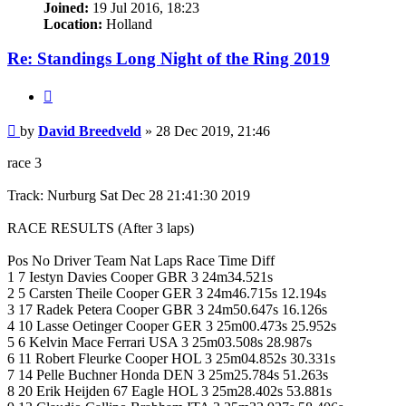
Joined:
19 Jul 2016, 18:23
Location:
Holland
Re: Standings Long Night of the Ring 2019
Quote
Post
by
David Breedveld
»
28 Dec 2019, 21:46
race 3
Track: Nurburg Sat Dec 28 21:41:30 2019
RACE RESULTS (After 3 laps)
Pos No Driver Team Nat Laps Race Time Diff
1 7 Iestyn Davies Cooper GBR 3 24m34.521s
2 5 Carsten Theile Cooper GER 3 24m46.715s 12.194s
3 17 Radek Petera Cooper GBR 3 24m50.647s 16.126s
4 10 Lasse Oetinger Cooper GER 3 25m00.473s 25.952s
5 6 Kelvin Mace Ferrari USA 3 25m03.508s 28.987s
6 11 Robert Fleurke Cooper HOL 3 25m04.852s 30.331s
7 14 Pelle Buchner Honda DEN 3 25m25.784s 51.263s
8 20 Erik Heijden 67 Eagle HOL 3 25m28.402s 53.881s