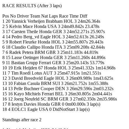
RACE RESULTS (After 3 laps)
Pos No Driver Team Nat Laps Race Time Diff
1 20 Yannick Verheijen Brabham HOL 3 24m26.364s
2 5 Kelvin Mace Honda USA 3 24m49.842s 23.478s
3 17 Carsten Theile Honda GER 3 24m52.271s 25.907s
4 14 Pedro Berg_vd Eagle HOL 3 24m52.613s 26.249s
5 9 Robert Fleurke Honda HOL 3 24m55.807s 29.443s
6 18 Claudio Callipo Honda ITA 3 25m09.208s 42.844s
7 6 Radek Petera BRM GBR 3 25m11.183s 44.819s
8 15 Lasse Oetinger Honda GER 3 25m11.260s 44.896s
9 11 Bastian Grupp Ferrari GER 3 25m20.143s 53.779s
10 19 Erik Heijden 67 Honda HOL 3 25m41.332s 1m14.968s
11 7 Tim Roedl Lotus AUT 3 25m47.915s 1m21.551s
12 3 David Breedveld Eagle HOL 3 26m09.989s 1m43.625s
13 10 Fabian Casula BRM SUI 3 26m21.752s 1m55.388s
14 13 Pelle Buchner Cooper DEN 3 26m29.596s 2m03.232s
15 16 Kayo Michiels Ferrari BEL 3 26m30.805s 2m04.441s
16 12 Joerg Neufeld SC BRM GER 3 27m02.350s 2m35.986s
17 8 Iestyn Davies Honda GBR 0 0m00.000s 3 lap(s)
18 4 EOLC1 Eagle USA 0 DidNotStart 3 lap(s)
Standings after race 2