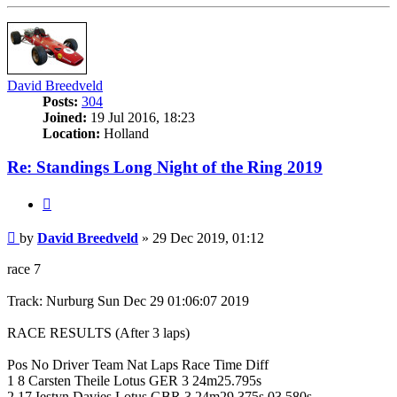
David Breedveld
Posts:
304
Joined:
19 Jul 2016, 18:23
Location:
Holland
Re: Standings Long Night of the Ring 2019
Quote
Post
by
David Breedveld
»
29 Dec 2019, 01:12
race 7
Track: Nurburg Sun Dec 29 01:06:07 2019
RACE RESULTS (After 3 laps)
Pos No Driver Team Nat Laps Race Time Diff
1 8 Carsten Theile Lotus GER 3 24m25.795s
2 17 Iestyn Davies Lotus GBR 3 24m29.375s 03.580s