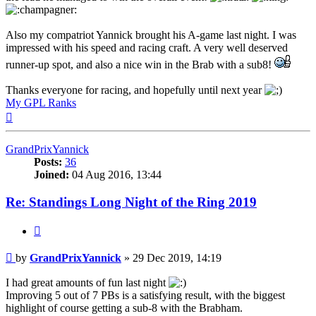
Also my compatriot Yannick brought his A-game last night. I was
impressed with his speed and racing craft. A very well deserved
runner-up spot, and also a nice win in the Brab with a sub8!
Thanks everyone for racing, and hopefully until next year
My GPL Ranks
Top
GrandPrixYannick
Posts:
36
Joined:
04 Aug 2016, 13:44
Re: Standings Long Night of the Ring 2019
Quote
Post
by
GrandPrixYannick
»
29 Dec 2019, 14:19
I had great amounts of fun last night
Improving 5 out of 7 PBs is a satisfying result, with the biggest
highlight of course getting a sub-8 with the Brabham.