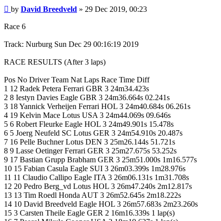
Post
by
David Breedveld
»
29 Dec 2019, 00:23
Race 6
Track: Nurburg Sun Dec 29 00:16:19 2019
RACE RESULTS (After 3 laps)
Pos No Driver Team Nat Laps Race Time Diff
1 12 Radek Petera Ferrari GBR 3 24m34.423s
2 8 Iestyn Davies Eagle GBR 3 24m36.664s 02.241s
3 18 Yannick Verheijen Ferrari HOL 3 24m40.684s 06.261s
4 19 Kelvin Mace Lotus USA 3 24m44.069s 09.646s
5 6 Robert Fleurke Eagle HOL 3 24m49.901s 15.478s
6 5 Joerg Neufeld SC Lotus GER 3 24m54.910s 20.487s
7 16 Pelle Buchner Lotus DEN 3 25m26.144s 51.721s
8 9 Lasse Oetinger Ferrari GER 3 25m27.675s 53.252s
9 17 Bastian Grupp Brabham GER 3 25m51.000s 1m16.577s
10 15 Fabian Casula Eagle SUI 3 26m03.399s 1m28.976s
11 11 Claudio Callipo Eagle ITA 3 26m06.131s 1m31.708s
12 20 Pedro Berg_vd Lotus HOL 3 26m47.240s 2m12.817s
13 13 Tim Roedl Honda AUT 3 26m52.645s 2m18.222s
14 10 David Breedveld Eagle HOL 3 26m57.683s 2m23.260s
15 3 Carsten Theile Eagle GER 2 16m16.339s 1 lap(s)