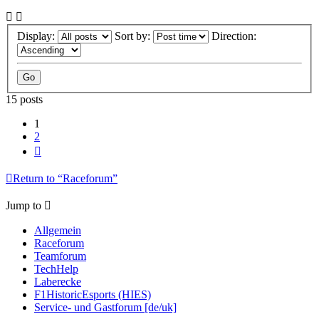
Display:
Sort by:
Direction:
15 posts
1
2
Next
Return to “Raceforum”
Jump to
Allgemein
Raceforum
Teamforum
TechHelp
Laberecke
F1HistoricEsports (HIES)
Service- und Gastforum [de/uk]