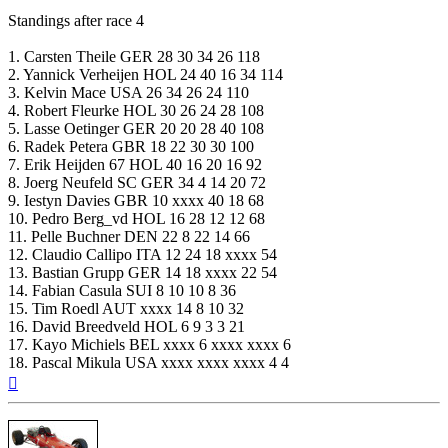
Standings after race 4
1. Carsten Theile GER 28 30 34 26 118
2. Yannick Verheijen HOL 24 40 16 34 114
3. Kelvin Mace USA 26 34 26 24 110
4. Robert Fleurke HOL 30 26 24 28 108
5. Lasse Oetinger GER 20 20 28 40 108
6. Radek Petera GBR 18 22 30 30 100
7. Erik Heijden 67 HOL 40 16 20 16 92
8. Joerg Neufeld SC GER 34 4 14 20 72
9. Iestyn Davies GBR 10 xxxx 40 18 68
10. Pedro Berg_vd HOL 16 28 12 12 68
11. Pelle Buchner DEN 22 8 22 14 66
12. Claudio Callipo ITA 12 24 18 xxxx 54
13. Bastian Grupp GER 14 18 xxxx 22 54
14. Fabian Casula SUI 8 10 10 8 36
15. Tim Roedl AUT xxxx 14 8 10 32
16. David Breedveld HOL 6 9 3 3 21
17. Kayo Michiels BEL xxxx 6 xxxx xxxx 6
18. Pascal Mikula USA xxxx xxxx xxxx 4 4
Top