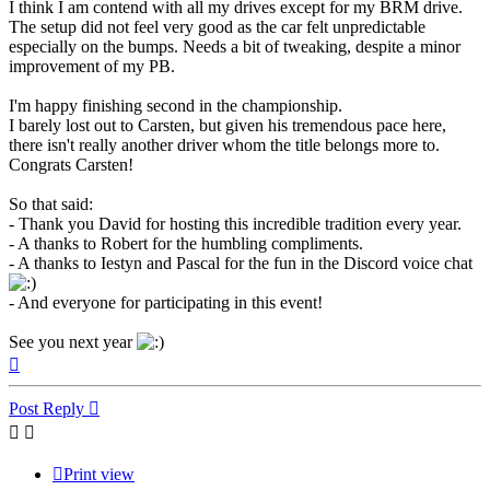
I think I am contend with all my drives except for my BRM drive.
The setup did not feel very good as the car felt unpredictable
especially on the bumps. Needs a bit of tweaking, despite a minor
improvement of my PB.
I'm happy finishing second in the championship.
I barely lost out to Carsten, but given his tremendous pace here,
there isn't really another driver whom the title belongs more to.
Congrats Carsten!
So that said:
- Thank you David for hosting this incredible tradition every year.
- A thanks to Robert for the humbling compliments.
- A thanks to Iestyn and Pascal for the fun in the Discord voice chat
- And everyone for participating in this event!
See you next year
Top
Post Reply
Print view