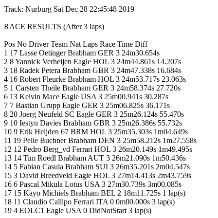
Track: Nurburg Sat Dec 28 22:45:48 2019
RACE RESULTS (After 3 laps)
Pos No Driver Team Nat Laps Race Time Diff
1 17 Lasse Oetinger Brabham GER 3 24m30.654s
2 8 Yannick Verheijen Eagle HOL 3 24m44.861s 14.207s
3 18 Radek Petera Brabham GBR 3 24m47.338s 16.684s
4 16 Robert Fleurke Brabham HOL 3 24m53.717s 23.063s
5 1 Carsten Theile Brabham GER 3 24m58.374s 27.720s
6 13 Kelvin Mace Eagle USA 3 25m00.941s 30.287s
7 7 Bastian Grupp Eagle GER 3 25m06.825s 36.171s
8 20 Joerg Neufeld SC Eagle GER 3 25m26.124s 55.470s
9 10 Iestyn Davies Brabham GBR 3 25m26.386s 55.732s
10 9 Erik Heijden 67 BRM HOL 3 25m35.303s 1m04.649s
11 19 Pelle Buchner Brabham DEN 3 25m58.212s 1m27.558s
12 12 Pedro Berg_vd Ferrari HOL 3 26m20.149s 1m49.495s
13 14 Tim Roedl Brabham AUT 3 26m21.090s 1m50.436s
14 5 Fabian Casula Brabham SUI 3 26m35.201s 2m04.547s
15 3 David Breedveld Eagle HOL 3 27m14.413s 2m43.759s
16 6 Pascal Mikula Lotus USA 3 27m30.739s 3m00.085s
17 15 Kayo Michiels Brabham BEL 2 18m11.725s 1 lap(s)
18 11 Claudio Callipo Ferrari ITA 0 0m00.000s 3 lap(s)
19 4 EOLC1 Eagle USA 0 DidNotStart 3 lap(s)