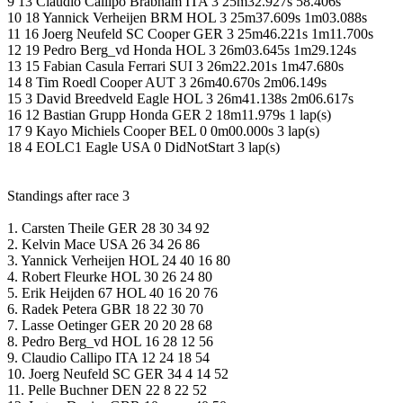
9 13 Claudio Callipo Brabham ITA 3 25m32.927s 58.406s
10 18 Yannick Verheijen BRM HOL 3 25m37.609s 1m03.088s
11 16 Joerg Neufeld SC Cooper GER 3 25m46.221s 1m11.700s
12 19 Pedro Berg_vd Honda HOL 3 26m03.645s 1m29.124s
13 15 Fabian Casula Ferrari SUI 3 26m22.201s 1m47.680s
14 8 Tim Roedl Cooper AUT 3 26m40.670s 2m06.149s
15 3 David Breedveld Eagle HOL 3 26m41.138s 2m06.617s
16 12 Bastian Grupp Honda GER 2 18m11.979s 1 lap(s)
17 9 Kayo Michiels Cooper BEL 0 0m00.000s 3 lap(s)
18 4 EOLC1 Eagle USA 0 DidNotStart 3 lap(s)
Standings after race 3
1. Carsten Theile GER 28 30 34 92
2. Kelvin Mace USA 26 34 26 86
3. Yannick Verheijen HOL 24 40 16 80
4. Robert Fleurke HOL 30 26 24 80
5. Erik Heijden 67 HOL 40 16 20 76
6. Radek Petera GBR 18 22 30 70
7. Lasse Oetinger GER 20 20 28 68
8. Pedro Berg_vd HOL 16 28 12 56
9. Claudio Callipo ITA 12 24 18 54
10. Joerg Neufeld SC GER 34 4 14 52
11. Pelle Buchner DEN 22 8 22 52