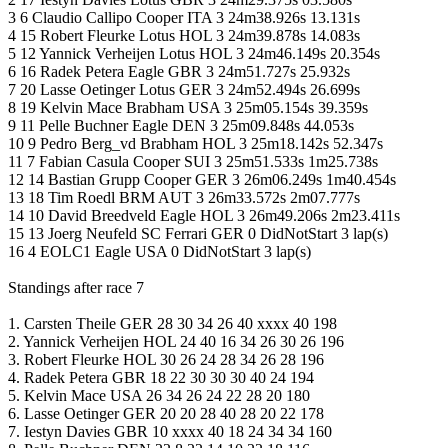
3 6 Claudio Callipo Cooper ITA 3 24m38.926s 13.131s
4 15 Robert Fleurke Lotus HOL 3 24m39.878s 14.083s
5 12 Yannick Verheijen Lotus HOL 3 24m46.149s 20.354s
6 16 Radek Petera Eagle GBR 3 24m51.727s 25.932s
7 20 Lasse Oetinger Lotus GER 3 24m52.494s 26.699s
8 19 Kelvin Mace Brabham USA 3 25m05.154s 39.359s
9 11 Pelle Buchner Eagle DEN 3 25m09.848s 44.053s
10 9 Pedro Berg_vd Brabham HOL 3 25m18.142s 52.347s
11 7 Fabian Casula Cooper SUI 3 25m51.533s 1m25.738s
12 14 Bastian Grupp Cooper GER 3 26m06.249s 1m40.454s
13 18 Tim Roedl BRM AUT 3 26m33.572s 2m07.777s
14 10 David Breedveld Eagle HOL 3 26m49.206s 2m23.411s
15 13 Joerg Neufeld SC Ferrari GER 0 DidNotStart 3 lap(s)
16 4 EOLC1 Eagle USA 0 DidNotStart 3 lap(s)
Standings after race 7
1. Carsten Theile GER 28 30 34 26 40 xxxx 40 198
2. Yannick Verheijen HOL 24 40 16 34 26 30 26 196
3. Robert Fleurke HOL 30 26 24 28 34 26 28 196
4. Radek Petera GBR 18 22 30 30 30 40 24 194
5. Kelvin Mace USA 26 34 26 24 22 28 20 180
6. Lasse Oetinger GER 20 20 28 40 28 20 22 178
7. Iestyn Davies GBR 10 xxxx 40 18 24 34 34 160