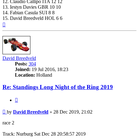
12. Claudio Callipo ITA 12 12
13. Iestyn Davies GBR 10 10
14. Fabian Casula SUI 8 8
15. David Breedveld HOL 6 6
Top
David Breedveld
Posts:
304
Joined:
19 Jul 2016, 18:23
Location:
Holland
Re: Standings Long Night of the Ring 2019
Quote
Post
by
David Breedveld
»
28 Dec 2019, 21:02
race 2
Track: Nurburg Sat Dec 28 20:58:57 2019