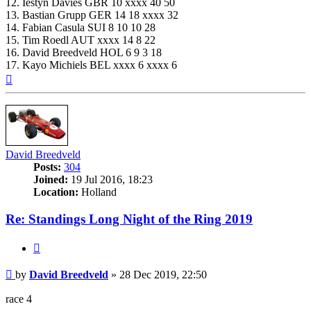
12. Iestyn Davies GBR 10 xxxx 40 50
13. Bastian Grupp GER 14 18 xxxx 32
14. Fabian Casula SUI 8 10 10 28
15. Tim Roedl AUT xxxx 14 8 22
16. David Breedveld HOL 6 9 3 18
17. Kayo Michiels BEL xxxx 6 xxxx 6
Top
David Breedveld
Posts:
304
Joined:
19 Jul 2016, 18:23
Location:
Holland
Re: Standings Long Night of the Ring 2019
Quote
Post
by
David Breedveld
»
28 Dec 2019, 22:50
race 4