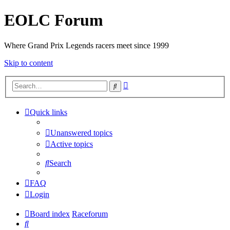
EOLC Forum
Where Grand Prix Legends racers meet since 1999
Skip to content
Advanced
Search
search
Quick links
Unanswered topics
Active topics
Search
FAQ
Login
Board index
Raceforum
Search